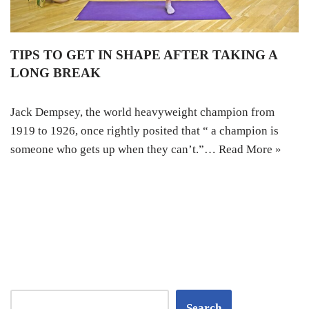
TIPS TO GET IN SHAPE AFTER TAKING A
LONG BREAK
Jack Dempsey, the world heavyweight champion from
1919 to 1926, once rightly posited that “ a champion is
someone who gets up when they can’t.”…
Read More »
Search