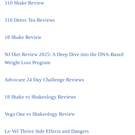
310 Shake Review
310 Detox Tea Reviews
18 Shake Review
NJ Diet Review 2025: A Deep Dive into the DNA-Based
Weight Loss Program
Advocare 24 Day Challenge Reviews
18 Shake vs Shakeology Reviews
Vega One vs Shakeology Review
Le-Vel Thrive Side Effects and Dangers