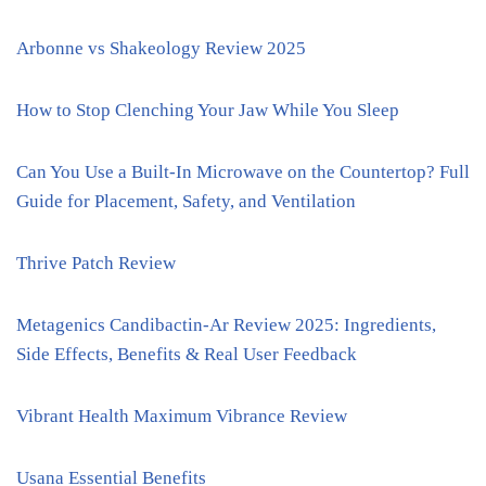
Arbonne vs Shakeology Review 2025
How to Stop Clenching Your Jaw While You Sleep
Can You Use a Built-In Microwave on the Countertop? Full
Guide for Placement, Safety, and Ventilation
Thrive Patch Review
Metagenics Candibactin-Ar Review 2025: Ingredients,
Side Effects, Benefits & Real User Feedback
Vibrant Health Maximum Vibrance Review
Usana Essential Benefits