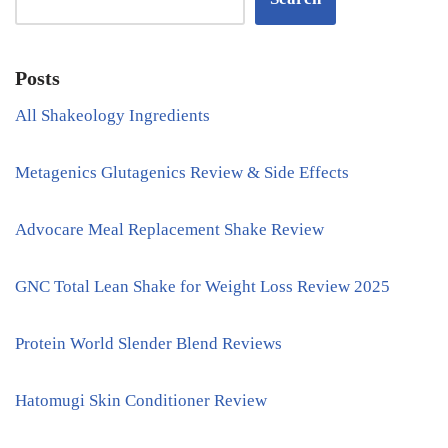
Posts
All Shakeology Ingredients
Metagenics Glutagenics Review & Side Effects
Advocare Meal Replacement Shake Review
GNC Total Lean Shake for Weight Loss Review 2025
Protein World Slender Blend Reviews
Hatomugi Skin Conditioner Review