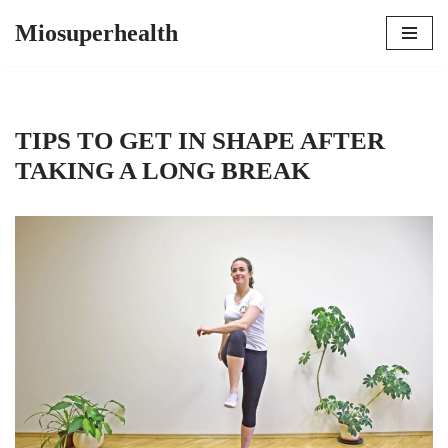
Miosuperhealth
Skip
to
content
TIPS TO GET IN SHAPE AFTER
TAKING A LONG BREAK