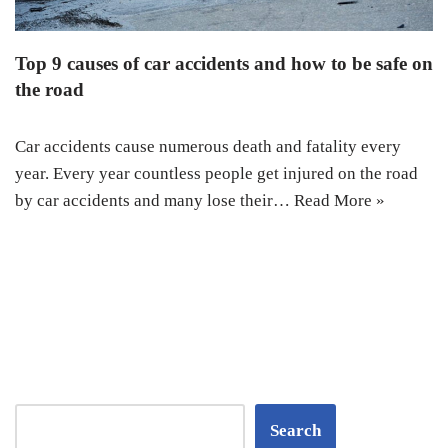
Top 9 causes of car accidents and how to be safe on
the road
Car accidents cause numerous death and fatality every
year. Every year countless people get injured on the road
by car accidents and many lose their…
Read More »
Search