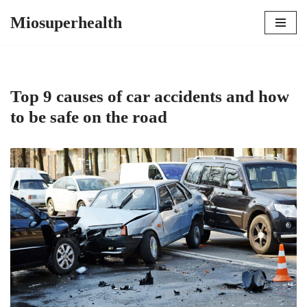
Miosuperhealth
Skip
to
content
Top 9 causes of car accidents and how
to be safe on the road