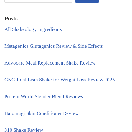
Posts
All Shakeology Ingredients
Metagenics Glutagenics Review & Side Effects
Advocare Meal Replacement Shake Review
GNC Total Lean Shake for Weight Loss Review 2025
Protein World Slender Blend Reviews
Hatomugi Skin Conditioner Review
310 Shake Review