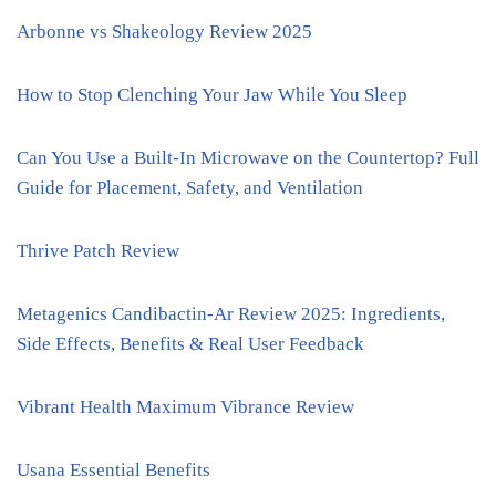
Arbonne vs Shakeology Review 2025
How to Stop Clenching Your Jaw While You Sleep
Can You Use a Built-In Microwave on the Countertop? Full
Guide for Placement, Safety, and Ventilation
Thrive Patch Review
Metagenics Candibactin-Ar Review 2025: Ingredients,
Side Effects, Benefits & Real User Feedback
Vibrant Health Maximum Vibrance Review
Usana Essential Benefits