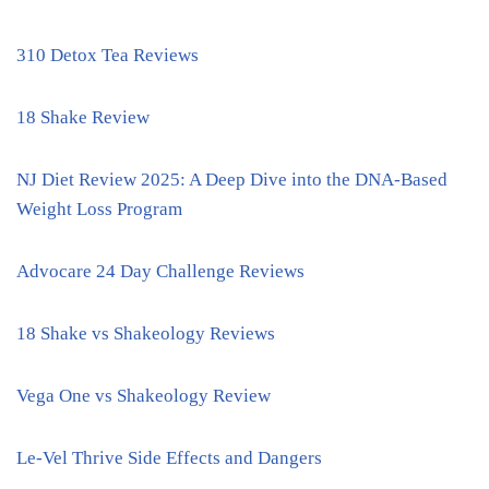
310 Detox Tea Reviews
18 Shake Review
NJ Diet Review 2025: A Deep Dive into the DNA-Based
Weight Loss Program
Advocare 24 Day Challenge Reviews
18 Shake vs Shakeology Reviews
Vega One vs Shakeology Review
Le-Vel Thrive Side Effects and Dangers