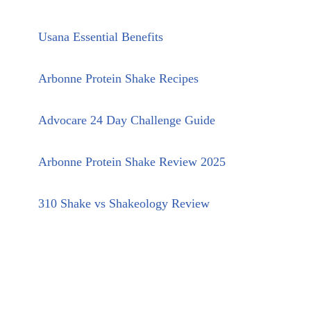
Usana Essential Benefits
Arbonne Protein Shake Recipes
Advocare 24 Day Challenge Guide
Arbonne Protein Shake Review 2025
310 Shake vs Shakeology Review