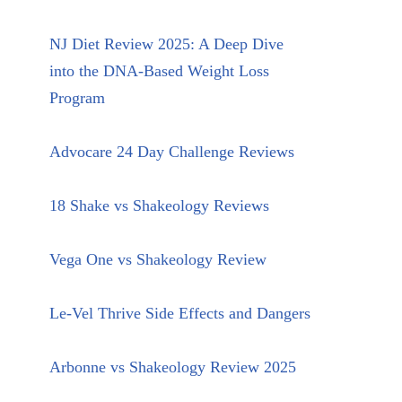
NJ Diet Review 2025: A Deep Dive
into the DNA-Based Weight Loss
Program
Advocare 24 Day Challenge Reviews
18 Shake vs Shakeology Reviews
Vega One vs Shakeology Review
Le-Vel Thrive Side Effects and Dangers
Arbonne vs Shakeology Review 2025