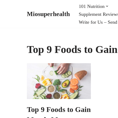
101 Nutrition
Miosuperhealth
Supplement Review
Skip
Write for Us – Send
to
content
Top 9 Foods to Gai
Top 9 Foods to Gain