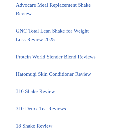
Advocare Meal Replacement Shake
Review
GNC Total Lean Shake for Weight
Loss Review 2025
Protein World Slender Blend Reviews
Hatomugi Skin Conditioner Review
310 Shake Review
310 Detox Tea Reviews
18 Shake Review