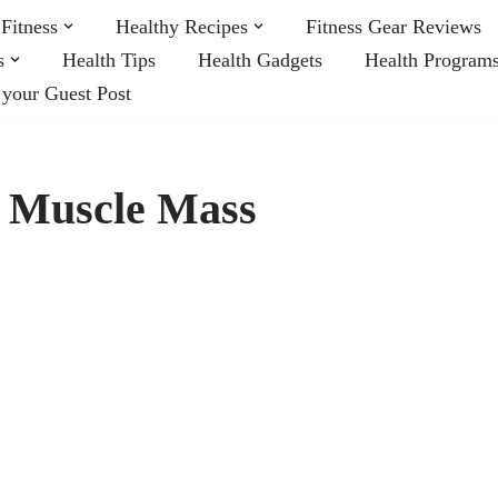
Fitness
Healthy Recipes
Fitness Gear Reviews
s
Health Tips
Health Gadgets
Health Program
 your Guest Post
n Muscle Mass