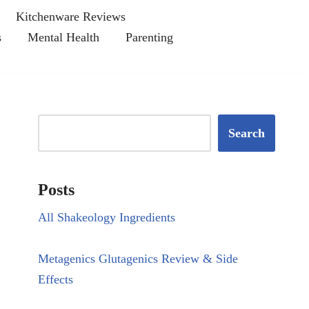
Kitchenware Reviews
s
Mental Health
Parenting
Search
Posts
All Shakeology Ingredients
Metagenics Glutagenics Review & Side
Effects