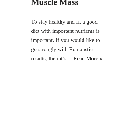
Muscle Mass
To stay healthy and fit a good
diet with important nutrients is
important. If you would like to
go strongly with Runtanstic
results, then it’s…
Read More »