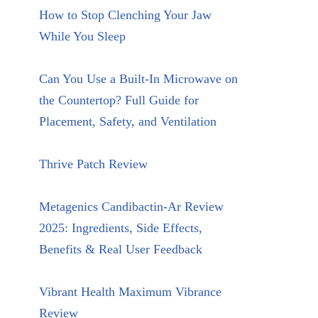
How to Stop Clenching Your Jaw
While You Sleep
Can You Use a Built-In Microwave on
the Countertop? Full Guide for
Placement, Safety, and Ventilation
Thrive Patch Review
Metagenics Candibactin-Ar Review
2025: Ingredients, Side Effects,
Benefits & Real User Feedback
Vibrant Health Maximum Vibrance
Review