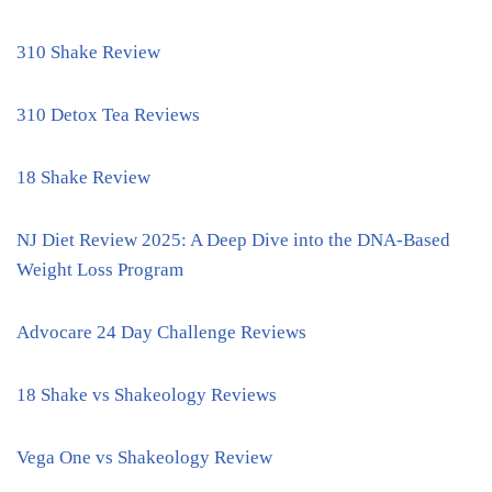
310 Shake Review
310 Detox Tea Reviews
18 Shake Review
NJ Diet Review 2025: A Deep Dive into the DNA-Based
Weight Loss Program
Advocare 24 Day Challenge Reviews
18 Shake vs Shakeology Reviews
Vega One vs Shakeology Review