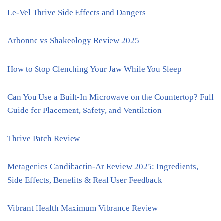
Le-Vel Thrive Side Effects and Dangers
Arbonne vs Shakeology Review 2025
How to Stop Clenching Your Jaw While You Sleep
Can You Use a Built-In Microwave on the Countertop? Full
Guide for Placement, Safety, and Ventilation
Thrive Patch Review
Metagenics Candibactin-Ar Review 2025: Ingredients,
Side Effects, Benefits & Real User Feedback
Vibrant Health Maximum Vibrance Review