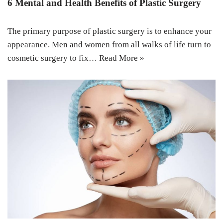
6 Mental and Health Benefits of Plastic Surgery
The primary purpose of plastic surgery is to enhance your
appearance. Men and women from all walks of life turn to
cosmetic surgery to fix…
Read More »