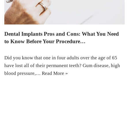
Dental Implants Pros and Cons: What You Need
to Know Before Your Procedure…
Did you know that one in four adults over the age of 65
have lost all of their permanent teeth? Gum disease, high
blood pressure,…
Read More »