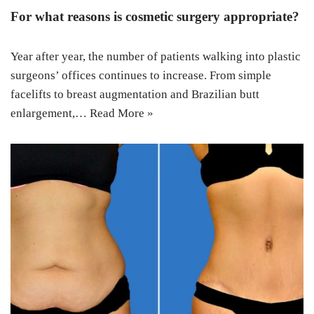
For what reasons is cosmetic surgery appropriate?
Year after year, the number of patients walking into plastic
surgeons’ offices continues to increase. From simple
facelifts to breast augmentation and Brazilian butt
enlargement,…
Read More »