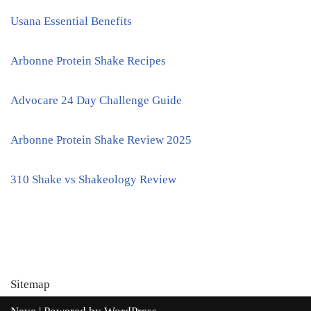
Usana Essential Benefits
Arbonne Protein Shake Recipes
Advocare 24 Day Challenge Guide
Arbonne Protein Shake Review 2025
310 Shake vs Shakeology Review
Sitemap