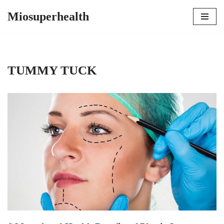
Miosuperhealth
Skip
to
content
TUMMY TUCK