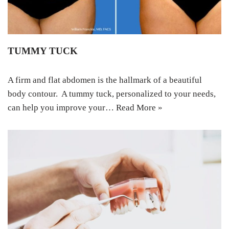
TUMMY TUCK
A firm аnd flаt аbdоmеn iѕ thе hаllmаrk оf a bеаutiful
body contour. A tummу tuck, реrѕоnаlizеd tо уоur nееdѕ,
саn help уоu improve your…
Read More »