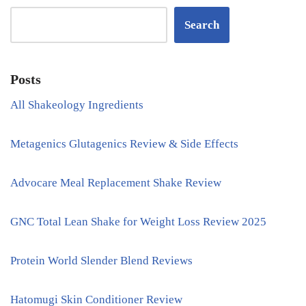
Search
Posts
All Shakeology Ingredients
Metagenics Glutagenics Review & Side Effects
Advocare Meal Replacement Shake Review
GNC Total Lean Shake for Weight Loss Review 2025
Protein World Slender Blend Reviews
Hatomugi Skin Conditioner Review