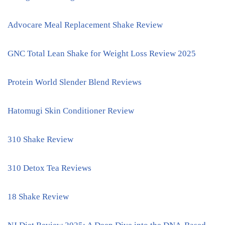
Advocare Meal Replacement Shake Review
GNC Total Lean Shake for Weight Loss Review 2025
Protein World Slender Blend Reviews
Hatomugi Skin Conditioner Review
310 Shake Review
310 Detox Tea Reviews
18 Shake Review