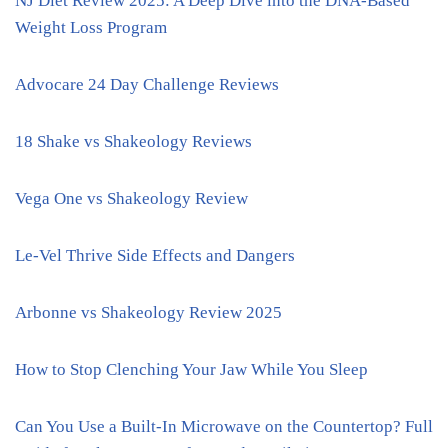
NJ Diet Review 2025: A Deep Dive into the DNA-Based
Weight Loss Program
Advocare 24 Day Challenge Reviews
18 Shake vs Shakeology Reviews
Vega One vs Shakeology Review
Le-Vel Thrive Side Effects and Dangers
Arbonne vs Shakeology Review 2025
How to Stop Clenching Your Jaw While You Sleep
Can You Use a Built-In Microwave on the Countertop? Full