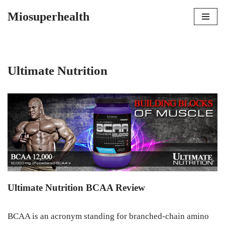
Miosuperhealth
Skip
to
content
Ultimate Nutrition
Ultimate Nutrition BCAA Review
BCAA is an acronym standing for branched-chain amino