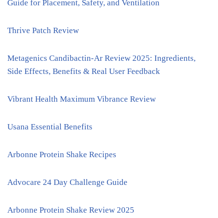
Guide for Placement, Safety, and Ventilation
Thrive Patch Review
Metagenics Candibactin-Ar Review 2025: Ingredients,
Side Effects, Benefits & Real User Feedback
Vibrant Health Maximum Vibrance Review
Usana Essential Benefits
Arbonne Protein Shake Recipes
Advocare 24 Day Challenge Guide
Arbonne Protein Shake Review 2025