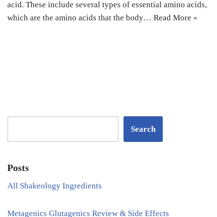
acid. These include several types of essential amino acids,
which are the amino acids that the body…
Read More »
Search
Posts
All Shakeology Ingredients
Metagenics Glutagenics Review & Side Effects