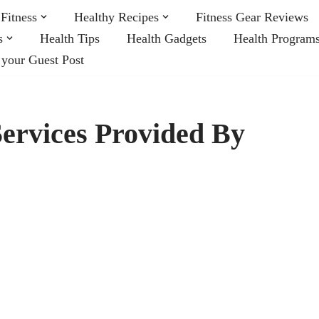
Fitness
Healthy Recipes
Fitness Gear Reviews
s
Health Tips
Health Gadgets
Health Program
 your Guest Post
ervices Provided By