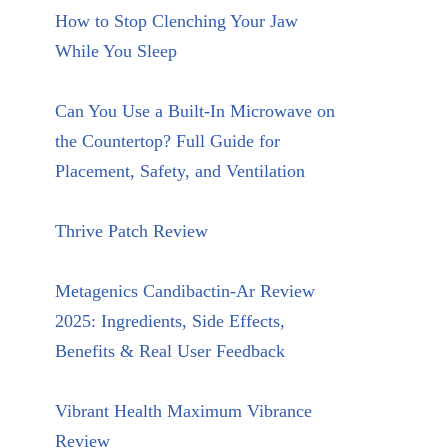
How to Stop Clenching Your Jaw
While You Sleep
Can You Use a Built-In Microwave on
the Countertop? Full Guide for
Placement, Safety, and Ventilation
Thrive Patch Review
Metagenics Candibactin-Ar Review
2025: Ingredients, Side Effects,
Benefits & Real User Feedback
Vibrant Health Maximum Vibrance
Review