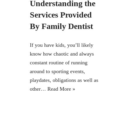
Understanding the
Services Provided
By Family Dentist
If you have kids, you’ll likely
know how chaotic and always
constant routine of running
around to sporting events,
playdates, obligations as well as
other…
Read More »