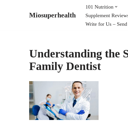
101 Nutrition
Miosuperhealth
Supplement Review
Skip
Write for Us – Send
to
content
Understanding the S
Family Dentist