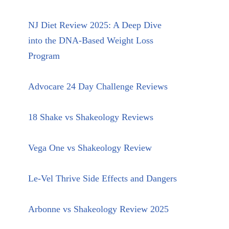
NJ Diet Review 2025: A Deep Dive
into the DNA-Based Weight Loss
Program
Advocare 24 Day Challenge Reviews
18 Shake vs Shakeology Reviews
Vega One vs Shakeology Review
Le-Vel Thrive Side Effects and Dangers
Arbonne vs Shakeology Review 2025