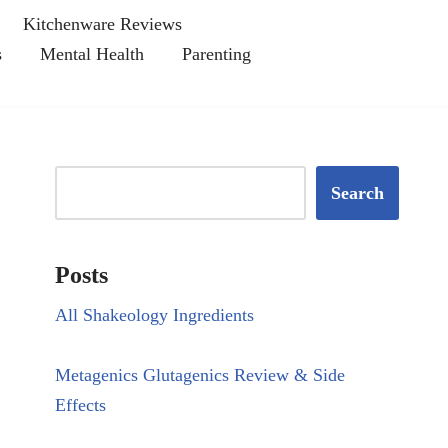
Kitchenware Reviews
s
Mental Health
Parenting
Search
Posts
All Shakeology Ingredients
Metagenics Glutagenics Review & Side
Effects