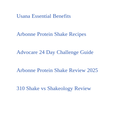
Usana Essential Benefits
Arbonne Protein Shake Recipes
Advocare 24 Day Challenge Guide
Arbonne Protein Shake Review 2025
310 Shake vs Shakeology Review