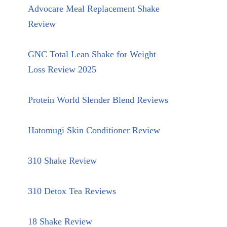
Advocare Meal Replacement Shake
Review
GNC Total Lean Shake for Weight
Loss Review 2025
Protein World Slender Blend Reviews
Hatomugi Skin Conditioner Review
310 Shake Review
310 Detox Tea Reviews
18 Shake Review