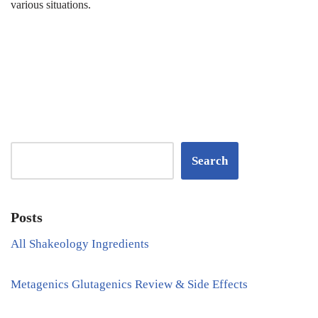
various situations.
Search
Posts
All Shakeology Ingredients
Metagenics Glutagenics Review & Side Effects