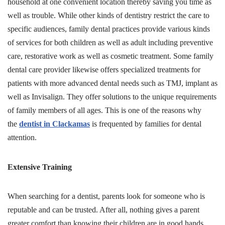
household at one convenient location thereby saving you time as
well as trouble. While other kinds of dentistry restrict the care to
specific audiences, family dental practices provide various kinds
of services for both children as well as adult including preventive
care, restorative work as well as cosmetic treatment. Some family
dental care provider likewise offers specialized treatments for
patients with more advanced dental needs such as TMJ, implant as
well as Invisalign. They offer solutions to the unique requirements
of family members of all ages. This is one of the reasons why
the
dentist in Clackamas
is frequented by families for dental
attention.
Extensive Training
When searching for a dentist, parents look for someone who is
reputable and can be trusted. After all, nothing gives a parent
greater comfort than knowing their children are in good hands.