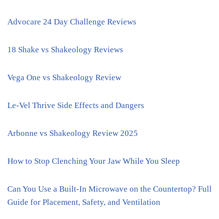
Advocare 24 Day Challenge Reviews
18 Shake vs Shakeology Reviews
Vega One vs Shakeology Review
Le-Vel Thrive Side Effects and Dangers
Arbonne vs Shakeology Review 2025
How to Stop Clenching Your Jaw While You Sleep
Can You Use a Built-In Microwave on the Countertop? Full
Guide for Placement, Safety, and Ventilation