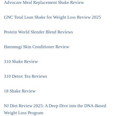
Advocare Meal Replacement Shake Review
GNC Total Lean Shake for Weight Loss Review 2025
Protein World Slender Blend Reviews
Hatomugi Skin Conditioner Review
310 Shake Review
310 Detox Tea Reviews
18 Shake Review
NJ Diet Review 2025: A Deep Dive into the DNA-Based
Weight Loss Program