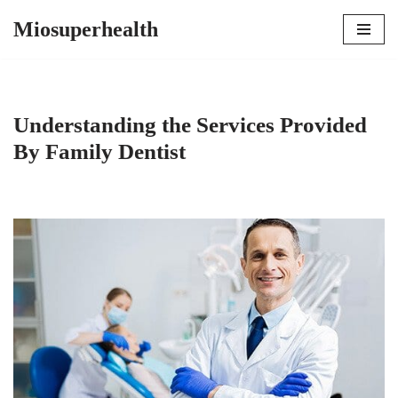
Miosuperhealth
Skip
to
content
Understanding the Services Provided
By Family Dentist