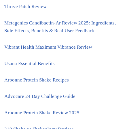
Thrive Patch Review
Metagenics Candibactin-Ar Review 2025: Ingredients,
Side Effects, Benefits & Real User Feedback
Vibrant Health Maximum Vibrance Review
Usana Essential Benefits
Arbonne Protein Shake Recipes
Advocare 24 Day Challenge Guide
Arbonne Protein Shake Review 2025