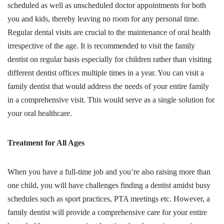
scheduled as well as unscheduled doctor appointments for both
you and kids, thereby leaving no room for any personal time.
Regular dental visits are crucial to the maintenance of oral health
irrespective of the age. It is recommended to visit the family
dentist on regular basis especially for children rather than visiting
different dentist offices multiple times in a year. You can visit a
family dentist that would address the needs of your entire family
in a comprehensive visit. This would serve as a single solution for
your oral healthcare.
Treatment for All Ages
When you have a full-time job and you’re also raising more than
one child, you will have challenges finding a dentist amidst busy
schedules such as sport practices, PTA meetings etc. However, a
family dentist will provide a comprehensive care for your entire