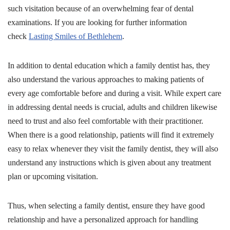
such visitation because of an overwhelming fear of dental
examinations. If you are looking for further information
check
Lasting Smiles of Bethlehem
.
In addition to dental education which a family dentist has, they
also understand the various approaches to making patients of
every age comfortable before and during a visit. While expert care
in addressing dental needs is crucial, adults and children likewise
need to trust and also feel comfortable with their practitioner.
When there is a good relationship, patients will find it extremely
easy to relax whenever they visit the family dentist, they will also
understand any instructions which is given about any treatment
plan or upcoming visitation.
Thus, when selecting a family dentist, ensure they have good
relationship and have a personalized approach for handling