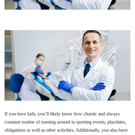
If you have kids, you’ll likely know how chaotic and always
constant routine of running around to sporting events, playdates,
obligations as well as other activities. Additionally, you also have