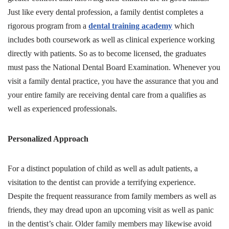
Just like every dental profession, a family dentist completes a
rigorous program from a
dental training academy
which
includes both coursework as well as clinical experience working
directly with patients. So as to become licensed, the graduates
must pass the National Dental Board Examination. Whenever you
visit a family dental practice, you have the assurance that you and
your entire family are receiving dental care from a qualifies as
well as experienced professionals.
Personalized Approach
For a distinct population of child as well as adult patients, a
visitation to the dentist can provide a terrifying experience.
Despite the frequent reassurance from family members as well as
friends, they may dread upon an upcoming visit as well as panic
in the dentist’s chair. Older family members may likewise avoid