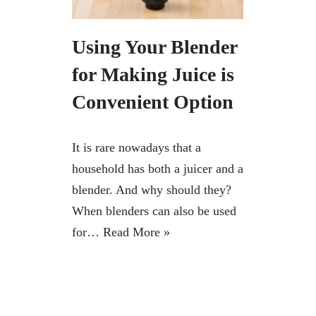
Using Your Blender
for Making Juice is
Convenient Option
It is rare nowadays that a
household has both a juicer and a
blender. And why should they?
When blenders can also be used
for…
Read More »