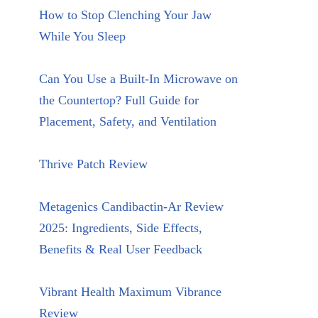
How to Stop Clenching Your Jaw
While You Sleep
Can You Use a Built-In Microwave on
the Countertop? Full Guide for
Placement, Safety, and Ventilation
Thrive Patch Review
Metagenics Candibactin-Ar Review
2025: Ingredients, Side Effects,
Benefits & Real User Feedback
Vibrant Health Maximum Vibrance
Review