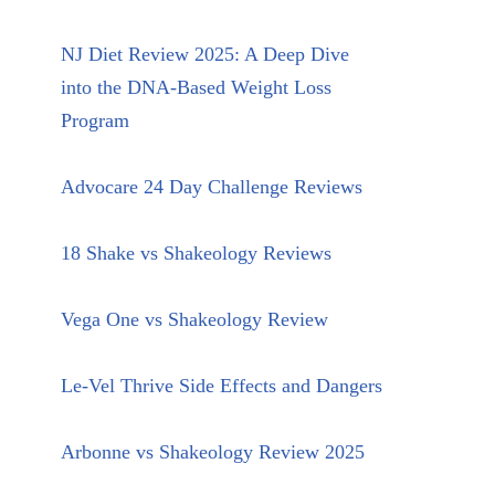
NJ Diet Review 2025: A Deep Dive
into the DNA-Based Weight Loss
Program
Advocare 24 Day Challenge Reviews
18 Shake vs Shakeology Reviews
Vega One vs Shakeology Review
Le-Vel Thrive Side Effects and Dangers
Arbonne vs Shakeology Review 2025