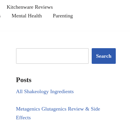
Kitchenware Reviews
s
Mental Health
Parenting
Search
Posts
All Shakeology Ingredients
Metagenics Glutagenics Review & Side
Effects