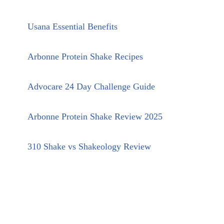
Usana Essential Benefits
Arbonne Protein Shake Recipes
Advocare 24 Day Challenge Guide
Arbonne Protein Shake Review 2025
310 Shake vs Shakeology Review