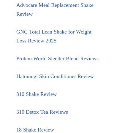
Advocare Meal Replacement Shake
Review
GNC Total Lean Shake for Weight
Loss Review 2025
Protein World Slender Blend Reviews
Hatomugi Skin Conditioner Review
310 Shake Review
310 Detox Tea Reviews
18 Shake Review