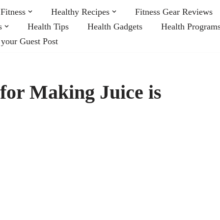
Fitness
Healthy Recipes
Fitness Gear Reviews
s
Health Tips
Health Gadgets
Health Program
 your Guest Post
for Making Juice is