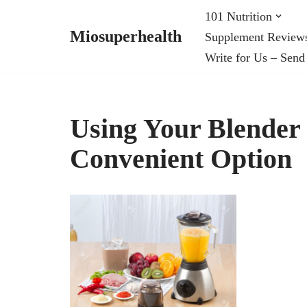
101 Nutrition
Miosuperhealth
Supplement Review
Skip
Write for Us – Send
to
content
Using Your Blender 
Convenient Option