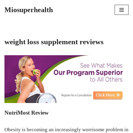
Miosuperhealth
Skip
to
content
weight loss supplement reviews
NutriMost Review
Obesity is becoming an increasingly worrisome problem in