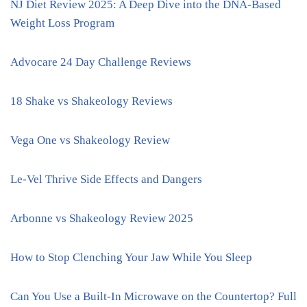
NJ Diet Review 2025: A Deep Dive into the DNA-Based
Weight Loss Program
Advocare 24 Day Challenge Reviews
18 Shake vs Shakeology Reviews
Vega One vs Shakeology Review
Le-Vel Thrive Side Effects and Dangers
Arbonne vs Shakeology Review 2025
How to Stop Clenching Your Jaw While You Sleep
Can You Use a Built-In Microwave on the Countertop? Full