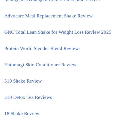
Advocare Meal Replacement Shake Review
GNC Total Lean Shake for Weight Loss Review 2025
Protein World Slender Blend Reviews
Hatomugi Skin Conditioner Review
310 Shake Review
310 Detox Tea Reviews
18 Shake Review