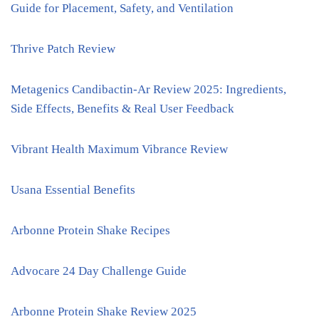
Guide for Placement, Safety, and Ventilation
Thrive Patch Review
Metagenics Candibactin-Ar Review 2025: Ingredients,
Side Effects, Benefits & Real User Feedback
Vibrant Health Maximum Vibrance Review
Usana Essential Benefits
Arbonne Protein Shake Recipes
Advocare 24 Day Challenge Guide
Arbonne Protein Shake Review 2025