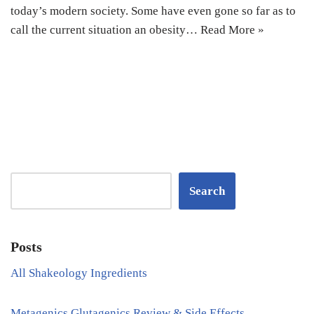
today’s modern society. Some have even gone so far as to
call the current situation an obesity…
Read More »
Search
Posts
All Shakeology Ingredients
Metagenics Glutagenics Review & Side Effects