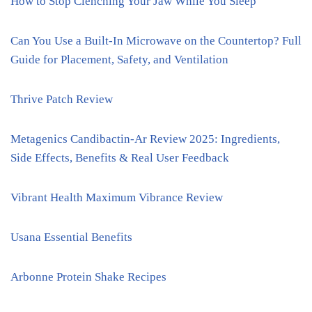
How to Stop Clenching Your Jaw While You Sleep
Can You Use a Built-In Microwave on the Countertop? Full
Guide for Placement, Safety, and Ventilation
Thrive Patch Review
Metagenics Candibactin-Ar Review 2025: Ingredients,
Side Effects, Benefits & Real User Feedback
Vibrant Health Maximum Vibrance Review
Usana Essential Benefits
Arbonne Protein Shake Recipes