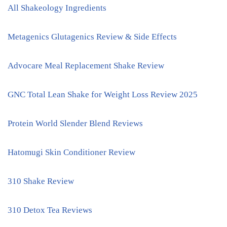
All Shakeology Ingredients
Metagenics Glutagenics Review & Side Effects
Advocare Meal Replacement Shake Review
GNC Total Lean Shake for Weight Loss Review 2025
Protein World Slender Blend Reviews
Hatomugi Skin Conditioner Review
310 Shake Review
310 Detox Tea Reviews