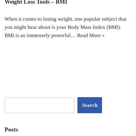
Weight Loss Tools – BMI
When it comes to losing weight, one popular subject that
you might hear about is your Body Mass Index (BMI).
BMI is an immensely powerful…
Read More »
Search
Posts