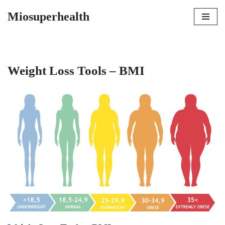
Miosuperhealth
Skip
to
content
Weight Loss Tools – BMI