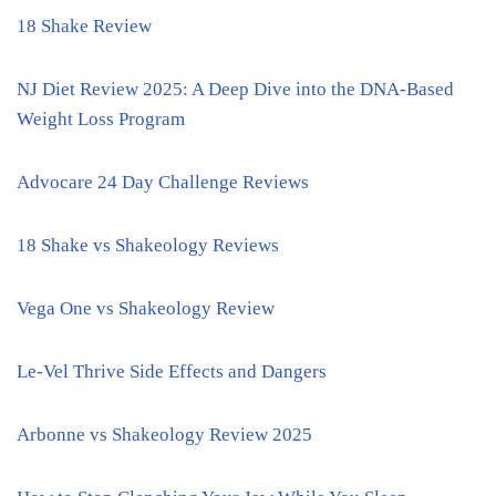
18 Shake Review
NJ Diet Review 2025: A Deep Dive into the DNA-Based
Weight Loss Program
Advocare 24 Day Challenge Reviews
18 Shake vs Shakeology Reviews
Vega One vs Shakeology Review
Le-Vel Thrive Side Effects and Dangers
Arbonne vs Shakeology Review 2025