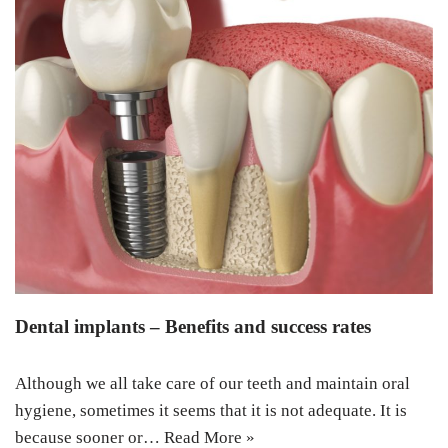
Dental implants – Benefits and success rates
Although we all take care of our teeth and maintain oral
hygiene, sometimes it seems that it is not adequate. It is
because sooner or…
Read More »