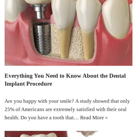
Everything You Need to Know About the Dental
Implant Procedure
Are you happy with your smile? A study showed that only
25% of Americans are extremely satisfied with their oral
health. Do you have a tooth that…
Read More »