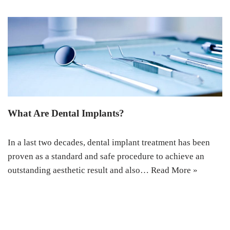
What Are Dental Implants?
In a last two decades, dental implant treatment has been
proven as a standard and safe procedure to achieve an
outstanding aesthetic result and also…
Read More »