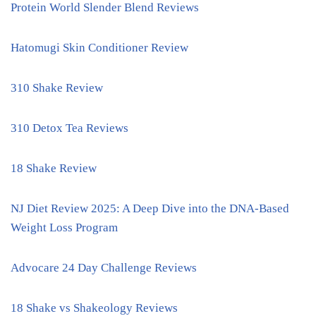
Protein World Slender Blend Reviews
Hatomugi Skin Conditioner Review
310 Shake Review
310 Detox Tea Reviews
18 Shake Review
NJ Diet Review 2025: A Deep Dive into the DNA-Based
Weight Loss Program
Advocare 24 Day Challenge Reviews
18 Shake vs Shakeology Reviews