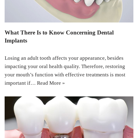
What There Is to Know Concerning Dental
Implants
Losing an adult tooth affects your appearance, besides
impacting your oral health quality. Therefore, restoring
your mouth’s function with effective treatments is most
important if…
Read More »