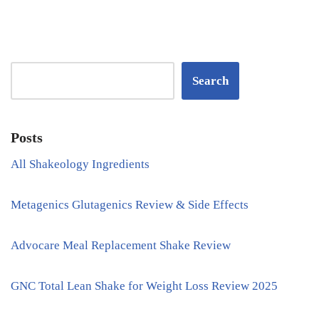
Search
Posts
All Shakeology Ingredients
Metagenics Glutagenics Review & Side Effects
Advocare Meal Replacement Shake Review
GNC Total Lean Shake for Weight Loss Review 2025