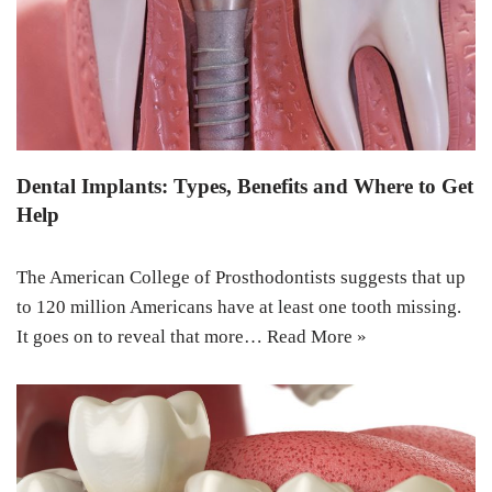
Dental Implants: Types, Benefits and Where to Get
Help
The American College of Prosthodontists suggests that up
to 120 million Americans have at least one tooth missing.
It goes on to reveal that more…
Read More »