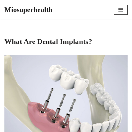
Miosuperhealth
Skip
to
content
What Are Dental Implants?