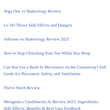
Vega One vs Shakeology Review
Le-Vel Thrive Side Effects and Dangers
Arbonne vs Shakeology Review 2025
How to Stop Clenching Your Jaw While You Sleep
Can You Use a Built-In Microwave on the Countertop? Full
Guide for Placement, Safety, and Ventilation
Thrive Patch Review
Metagenics Candibactin-Ar Review 2025: Ingredients,
Side Effects, Benefits & Real User Feedback