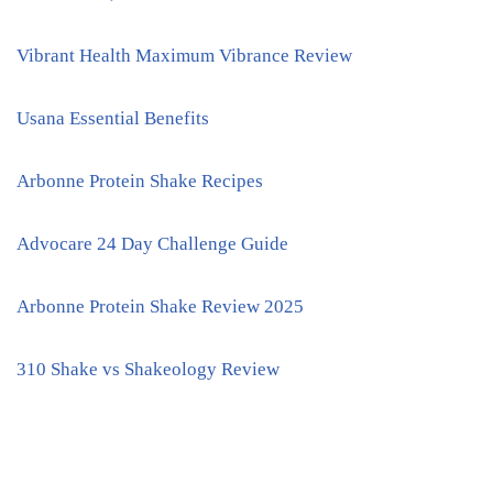
Vibrant Health Maximum Vibrance Review
Usana Essential Benefits
Arbonne Protein Shake Recipes
Advocare 24 Day Challenge Guide
Arbonne Protein Shake Review 2025
310 Shake vs Shakeology Review