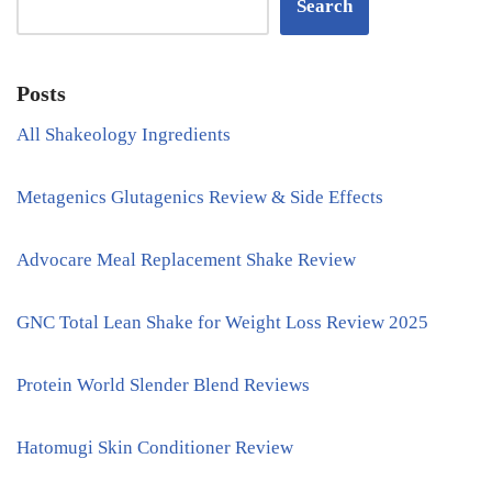
Search
Posts
All Shakeology Ingredients
Metagenics Glutagenics Review & Side Effects
Advocare Meal Replacement Shake Review
GNC Total Lean Shake for Weight Loss Review 2025
Protein World Slender Blend Reviews
Hatomugi Skin Conditioner Review