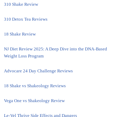
310 Shake Review
310 Detox Tea Reviews
18 Shake Review
NJ Diet Review 2025: A Deep Dive into the DNA-Based
Weight Loss Program
Advocare 24 Day Challenge Reviews
18 Shake vs Shakeology Reviews
Vega One vs Shakeology Review
Le-Vel Thrive Side Effects and Dangers