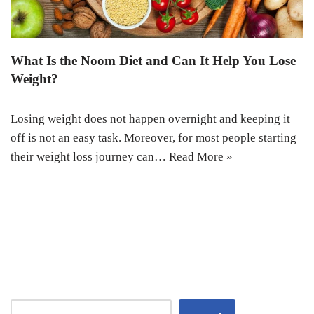
What Is the Noom Diet and Can It Help You Lose
Weight?
Losing weight does not happen overnight and keeping it
off is not an easy task. Moreover, for most people starting
their weight loss journey can…
Read More »