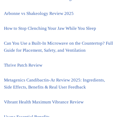
Arbonne vs Shakeology Review 2025
How to Stop Clenching Your Jaw While You Sleep
Can You Use a Built-In Microwave on the Countertop? Full
Guide for Placement, Safety, and Ventilation
Thrive Patch Review
Metagenics Candibactin-Ar Review 2025: Ingredients,
Side Effects, Benefits & Real User Feedback
Vibrant Health Maximum Vibrance Review
Usana Essential Benefits