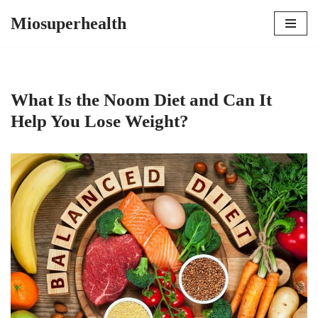
Miosuperhealth
Skip
to
content
What Is the Noom Diet and Can It
Help You Lose Weight?