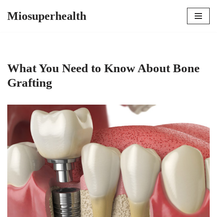
Miosuperhealth
Skip
to
content
What You Need to Know About Bone
Grafting