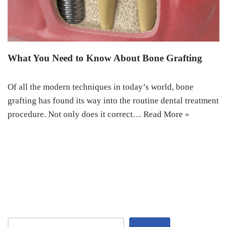
What You Need to Know About Bone Grafting
Of all the modern techniques in today’s world, bone
grafting has found its way into the routine dental treatment
procedure. Not only does it correct…
Read More »