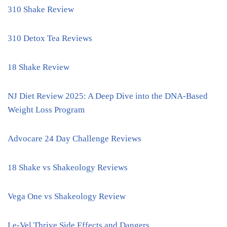
310 Shake Review
310 Detox Tea Reviews
18 Shake Review
NJ Diet Review 2025: A Deep Dive into the DNA-Based
Weight Loss Program
Advocare 24 Day Challenge Reviews
18 Shake vs Shakeology Reviews
Vega One vs Shakeology Review
Le-Vel Thrive Side Effects and Dangers