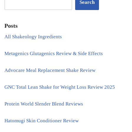
Search
Posts
All Shakeology Ingredients
Metagenics Glutagenics Review & Side Effects
Advocare Meal Replacement Shake Review
GNC Total Lean Shake for Weight Loss Review 2025
Protein World Slender Blend Reviews
Hatomugi Skin Conditioner Review