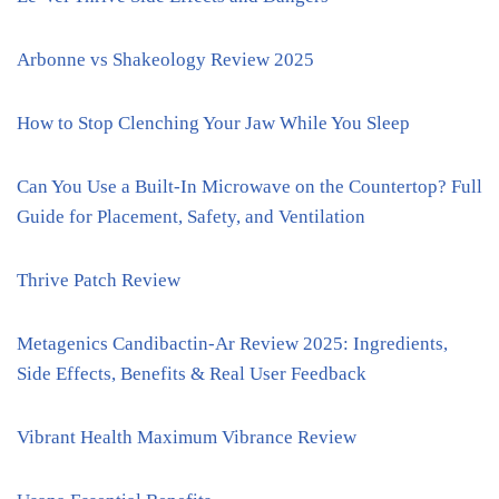
Arbonne vs Shakeology Review 2025
How to Stop Clenching Your Jaw While You Sleep
Can You Use a Built-In Microwave on the Countertop? Full
Guide for Placement, Safety, and Ventilation
Thrive Patch Review
Metagenics Candibactin-Ar Review 2025: Ingredients,
Side Effects, Benefits & Real User Feedback
Vibrant Health Maximum Vibrance Review