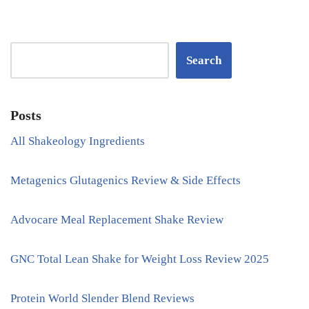
Search
Posts
All Shakeology Ingredients
Metagenics Glutagenics Review & Side Effects
Advocare Meal Replacement Shake Review
GNC Total Lean Shake for Weight Loss Review 2025
Protein World Slender Blend Reviews