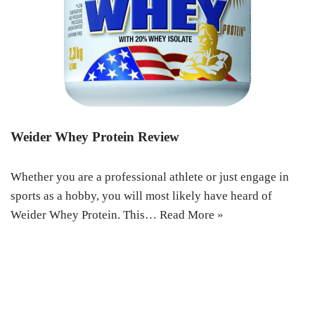
Weider Whey Protein Review
Whether you are a professional athlete or just engage in
sports as a hobby, you will most likely have heard of
Weider Whey Protein. This…
Read More »