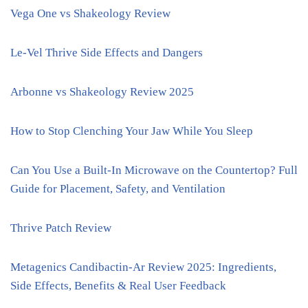
Vega One vs Shakeology Review
Le-Vel Thrive Side Effects and Dangers
Arbonne vs Shakeology Review 2025
How to Stop Clenching Your Jaw While You Sleep
Can You Use a Built-In Microwave on the Countertop? Full
Guide for Placement, Safety, and Ventilation
Thrive Patch Review
Metagenics Candibactin-Ar Review 2025: Ingredients,
Side Effects, Benefits & Real User Feedback