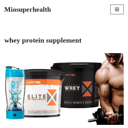
Miosuperhealth
Skip
to
content
whey protein supplement