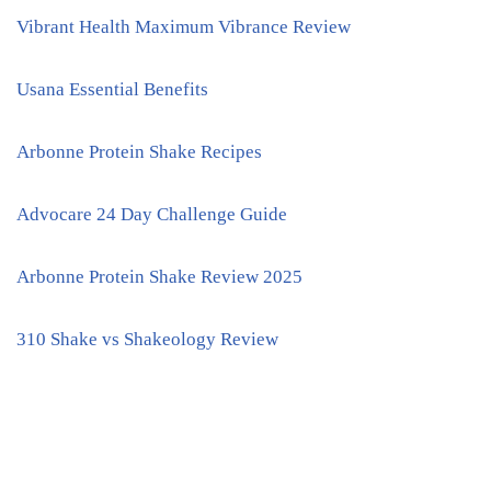
Vibrant Health Maximum Vibrance Review
Usana Essential Benefits
Arbonne Protein Shake Recipes
Advocare 24 Day Challenge Guide
Arbonne Protein Shake Review 2025
310 Shake vs Shakeology Review