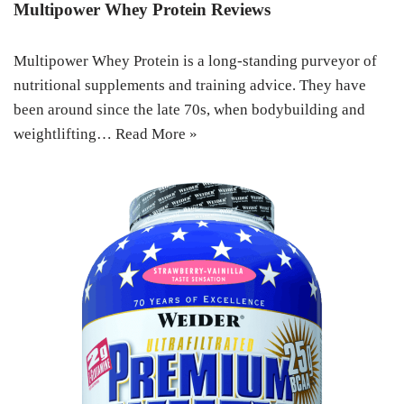
Multipower Whey Protein Reviews
Multipower Whey Protein is a long-standing purveyor of
nutritional supplements and training advice. They have
been around since the late 70s, when bodybuilding and
weightlifting…
Read More »