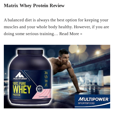
Matrix Whey Protein Review
A balanced diet is always the best option for keeping your
muscles and your whole body healthy. However, if you are
doing some serious training…
Read More »