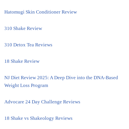
Hatomugi Skin Conditioner Review
310 Shake Review
310 Detox Tea Reviews
18 Shake Review
NJ Diet Review 2025: A Deep Dive into the DNA-Based
Weight Loss Program
Advocare 24 Day Challenge Reviews
18 Shake vs Shakeology Reviews