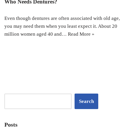
Who Needs Dentures?
Even though dentures are often associated with old age,
you may need them when you least expect it. About 20
million women aged 40 and…
Read More »
Search
Posts