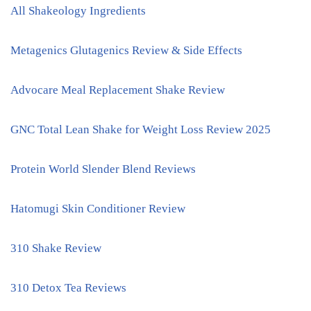
All Shakeology Ingredients
Metagenics Glutagenics Review & Side Effects
Advocare Meal Replacement Shake Review
GNC Total Lean Shake for Weight Loss Review 2025
Protein World Slender Blend Reviews
Hatomugi Skin Conditioner Review
310 Shake Review
310 Detox Tea Reviews