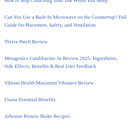
How to Stop Clenching Your Jaw While You Sleep
Can You Use a Built-In Microwave on the Countertop? Full
Guide for Placement, Safety, and Ventilation
Thrive Patch Review
Metagenics Candibactin-Ar Review 2025: Ingredients,
Side Effects, Benefits & Real User Feedback
Vibrant Health Maximum Vibrance Review
Usana Essential Benefits
Arbonne Protein Shake Recipes