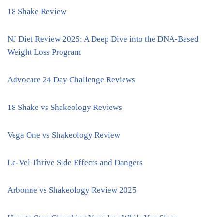
18 Shake Review
NJ Diet Review 2025: A Deep Dive into the DNA-Based
Weight Loss Program
Advocare 24 Day Challenge Reviews
18 Shake vs Shakeology Reviews
Vega One vs Shakeology Review
Le-Vel Thrive Side Effects and Dangers
Arbonne vs Shakeology Review 2025