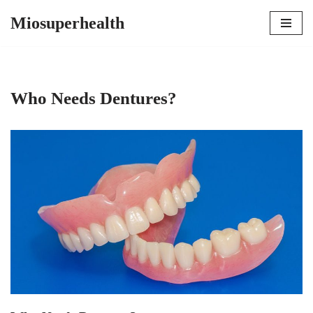
Miosuperhealth
Skip
to
content
Who Needs Dentures?