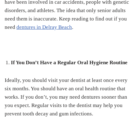
have been involved in car accidents, people with genetic
disorders, and athletes. The idea that only senior adults
need them is inaccurate. Keep reading to find out if you
need
dentures in Delray Beach
.
If You Don’t Have a Regular Oral Hygiene Routine
Ideally, you should visit your dentist at least once every
six months. You should have an oral health routine that
works. If you don’t, you may need dentures sooner than
you expect. Regular visits to the dentist may help you
prevent tooth decay and gum infections.