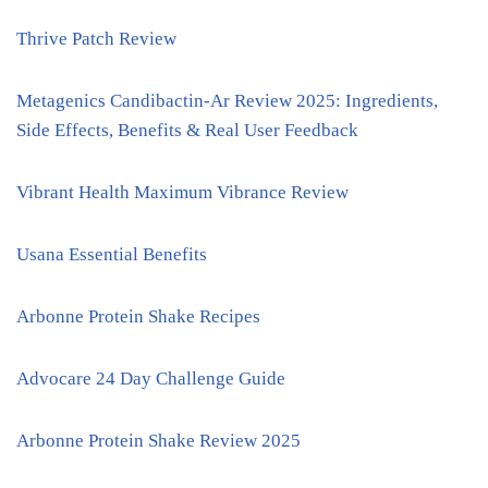
Thrive Patch Review
Metagenics Candibactin-Ar Review 2025: Ingredients,
Side Effects, Benefits & Real User Feedback
Vibrant Health Maximum Vibrance Review
Usana Essential Benefits
Arbonne Protein Shake Recipes
Advocare 24 Day Challenge Guide
Arbonne Protein Shake Review 2025