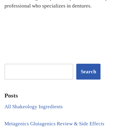
professional who specializes in dentures.
Search
Posts
All Shakeology Ingredients
Metagenics Glutagenics Review & Side Effects