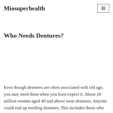
Miosuperhealth
Skip
to
content
Who Needs Dentures?
Even though dentures are often associated with old age,
you may need them when you least expect it. About 20
million women aged 40 and above wear dentures. Anyone
could end up needing dentures. This includes those who