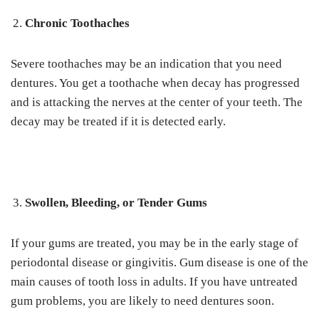
Chronic Toothaches
Severe toothaches may be an indication that you need
dentures. You get a toothache when decay has progressed
and is attacking the nerves at the center of your teeth. The
decay may be treated if it is detected early.
Swollen, Bleeding, or Tender Gums
If your gums are treated, you may be in the early stage of
periodontal disease or gingivitis. Gum disease is one of the
main causes of tooth loss in adults. If you have untreated
gum problems, you are likely to need dentures soon.