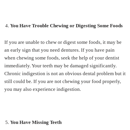
You Have Trouble Chewing or Digesting Some Foods
If you are unable to chew or digest some foods, it may be
an early sign that you need dentures. If you have pain
when chewing some foods, seek the help of your dentist
immediately. Your teeth may be damaged significantly.
Chronic indigestion is not an obvious dental problem but it
still could be. If you are not chewing your food properly,
you may also experience indigestion.
You Have Missing Teeth