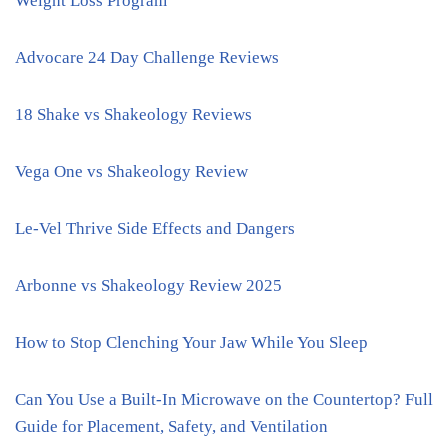
Weight Loss Program
Advocare 24 Day Challenge Reviews
18 Shake vs Shakeology Reviews
Vega One vs Shakeology Review
Le-Vel Thrive Side Effects and Dangers
Arbonne vs Shakeology Review 2025
How to Stop Clenching Your Jaw While You Sleep
Can You Use a Built-In Microwave on the Countertop? Full
Guide for Placement, Safety, and Ventilation