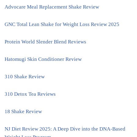
Advocare Meal Replacement Shake Review
GNC Total Lean Shake for Weight Loss Review 2025
Protein World Slender Blend Reviews
Hatomugi Skin Conditioner Review
310 Shake Review
310 Detox Tea Reviews
18 Shake Review
NJ Diet Review 2025: A Deep Dive into the DNA-Based