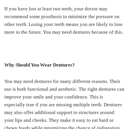
If you have lost at least two teeth, your doctor may
recommend some prosthesis to minimize the pressure on
other teeth. Losing your teeth means you are likely to lose
more in the future. You may need dentures because of this.
Why Should You Wear Dentures?
You may need dentures for many different reasons. Their
use is both functional and aesthetic. The right dentures can
improve your smile and your confidence. This is
especially true if you are missing multiple teeth. Dentures
may also offer additional support to structures around
your lips and cheeks. They make it easy to eat hard or
chewy foods while minimizing the chance of indigestion.