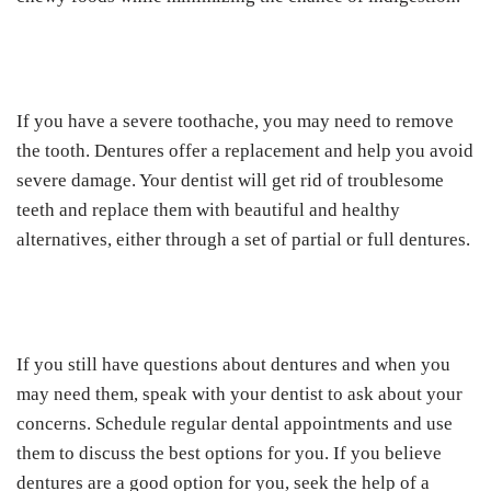
If you have a severe toothache, you may need to remove
the tooth. Dentures offer a replacement and help you avoid
severe damage. Your dentist will get rid of troublesome
teeth and replace them with beautiful and healthy
alternatives, either through a set of partial or full dentures.
If you still have questions about dentures and when you
may need them, speak with your dentist to ask about your
concerns. Schedule regular dental appointments and use
them to discuss the best options for you. If you believe
dentures are a good option for you, seek the help of a