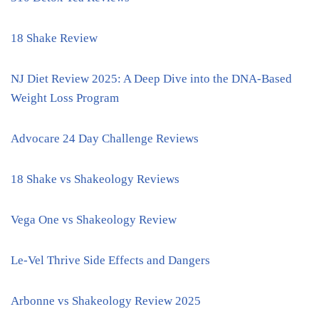
18 Shake Review
NJ Diet Review 2025: A Deep Dive into the DNA-Based
Weight Loss Program
Advocare 24 Day Challenge Reviews
18 Shake vs Shakeology Reviews
Vega One vs Shakeology Review
Le-Vel Thrive Side Effects and Dangers
Arbonne vs Shakeology Review 2025