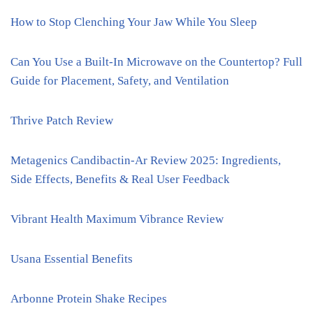
How to Stop Clenching Your Jaw While You Sleep
Can You Use a Built-In Microwave on the Countertop? Full
Guide for Placement, Safety, and Ventilation
Thrive Patch Review
Metagenics Candibactin-Ar Review 2025: Ingredients,
Side Effects, Benefits & Real User Feedback
Vibrant Health Maximum Vibrance Review
Usana Essential Benefits
Arbonne Protein Shake Recipes