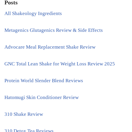
Posts
All Shakeology Ingredients
Metagenics Glutagenics Review & Side Effects
Advocare Meal Replacement Shake Review
GNC Total Lean Shake for Weight Loss Review 2025
Protein World Slender Blend Reviews
Hatomugi Skin Conditioner Review
310 Shake Review
310 Detox Tea Reviews