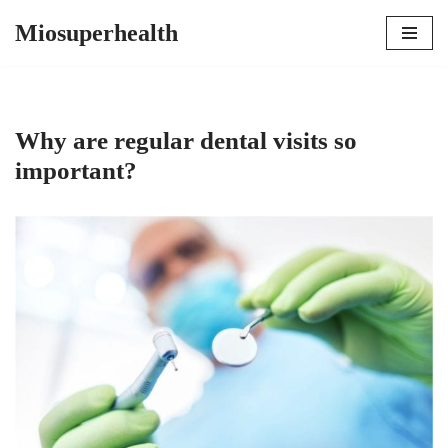
Miosuperhealth
Skip
to
content
Why are regular dental visits so
important?