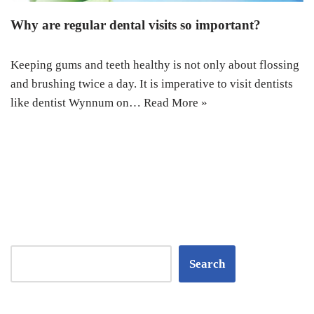
Why are regular dental visits so important?
Keeping gums and teeth healthy is not only about flossing
and brushing twice a day. It is imperative to visit dentists
like dentist Wynnum on…
Read More »
Search