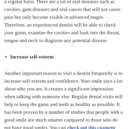
a regular basis. There are a lot of oral diseases such as
cavities, gum diseases and oral cancer that will not cause
pain but only become visible in advanced stages.
Therefore, an experienced dentist will be able to check
your gums, examine the cavities and look into the throat,
tongue and neck to diagnose any potential disease.
Increase self-esteem
Another important reason to visit a dentist frequently is to
increase self-esteem and confidence. Your smile says a lot
about who you are. It creates a significant impression
when talking with someone else. Regular dental visits will
help to keep the gums and teeth as healthy as possible. It
has been proven by a number of studies that people with a
good smile are much smarter compared to those who do
not have good smiles. You can
check out this cosmetic