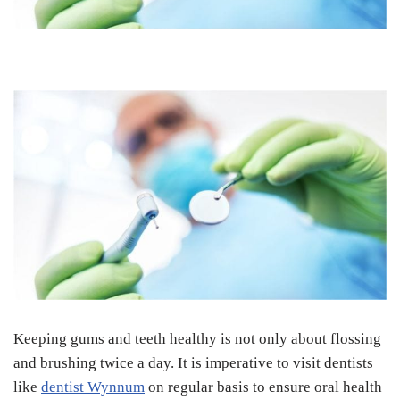
Keeping gums and teeth healthy is not only about flossing
and brushing twice a day. It is imperative to visit dentists
like
dentist Wynnum
on regular basis to ensure oral health