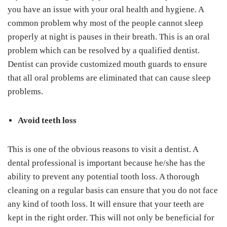
you have an issue with your oral health and hygiene. A
common problem why most of the people cannot sleep
properly at night is pauses in their breath. This is an oral
problem which can be resolved by a qualified dentist.
Dentist can provide customized mouth guards to ensure
that all oral problems are eliminated that can cause sleep
problems.
Avoid teeth loss
This is one of the obvious reasons to visit a dentist. A
dental professional is important because he/she has the
ability to prevent any potential tooth loss. A thorough
cleaning on a regular basis can ensure that you do not face
any kind of tooth loss. It will ensure that your teeth are
kept in the right order. This will not only be beneficial for