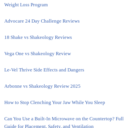
Weight Loss Program
Advocare 24 Day Challenge Reviews
18 Shake vs Shakeology Reviews
Vega One vs Shakeology Review
Le-Vel Thrive Side Effects and Dangers
Arbonne vs Shakeology Review 2025
How to Stop Clenching Your Jaw While You Sleep
Can You Use a Built-In Microwave on the Countertop? Full
Guide for Placement, Safety, and Ventilation