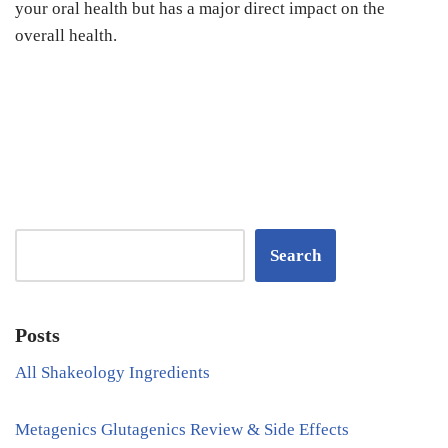
your oral health but has a major direct impact on the
overall health.
Search
Posts
All Shakeology Ingredients
Metagenics Glutagenics Review & Side Effects