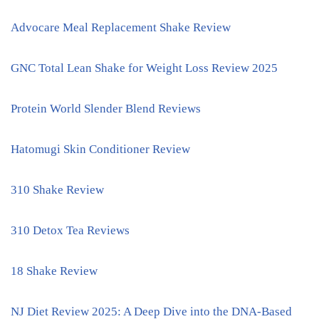
Advocare Meal Replacement Shake Review
GNC Total Lean Shake for Weight Loss Review 2025
Protein World Slender Blend Reviews
Hatomugi Skin Conditioner Review
310 Shake Review
310 Detox Tea Reviews
18 Shake Review
NJ Diet Review 2025: A Deep Dive into the DNA-Based