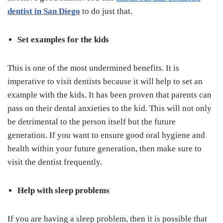
dentist in San Diego
to do just that.
Set examples for the kids
This is one of the most undermined benefits. It is
imperative to visit dentists because it will help to set an
example with the kids. It has been proven that parents can
pass on their dental anxieties to the kid. This will not only
be detrimental to the person itself but the future
generation. If you want to ensure good oral hygiene and
health within your future generation, then make sure to
visit the dentist frequently.
Help with sleep problems
If you are having a sleep problem, then it is possible that