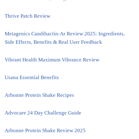
Thrive Patch Review
Metagenics Candibactin-Ar Review 2025: Ingredients,
Side Effects, Benefits & Real User Feedback
Vibrant Health Maximum Vibrance Review
Usana Essential Benefits
Arbonne Protein Shake Recipes
Advocare 24 Day Challenge Guide
Arbonne Protein Shake Review 2025