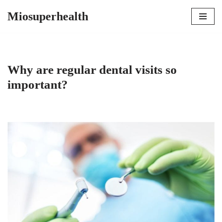
Miosuperhealth
Skip
to
content
Why are regular dental visits so
important?