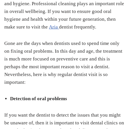
and hygiene. Professional cleaning plays an important role
in overall wellbeing. If you want to ensure good oral
hygiene and health within your future generation, then
make sure to visit the
Aria
dentist frequently.
Gone are the days when dentists used to spend time only
on fixing oral problems. In this day and age, the treatment
is much more focused on preventive care and this is
perhaps the most important reason to visit a dentist.
Nevertheless, here is why regular dentist visit is so
important:
Detection of oral problems
If you want the dentist to detect the issues that you might
be unaware of, then it is important to visit dental clinics on