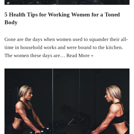
5 Health Tips for Working Women for a Toned
Body
Gone are the days when women used to squander their all-
time in household works and were bound to the kitchen.
The women these days are…
Read More »