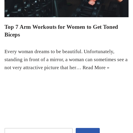
Top 7 Arm Workouts for Women to Get Toned
Biceps
Every woman dreams to be beautiful. Unfortunately,
standing in front of a mirror, a woman can sometimes see a
not very attractive picture that her…
Read More »