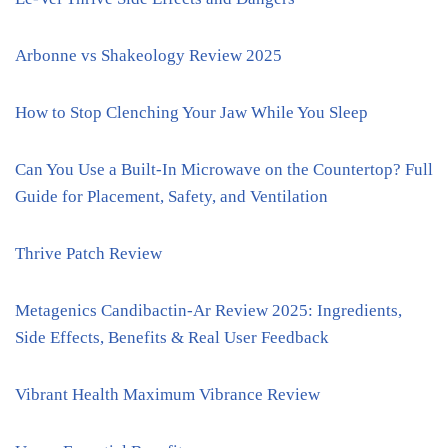
Arbonne vs Shakeology Review 2025
How to Stop Clenching Your Jaw While You Sleep
Can You Use a Built-In Microwave on the Countertop? Full
Guide for Placement, Safety, and Ventilation
Thrive Patch Review
Metagenics Candibactin-Ar Review 2025: Ingredients,
Side Effects, Benefits & Real User Feedback
Vibrant Health Maximum Vibrance Review