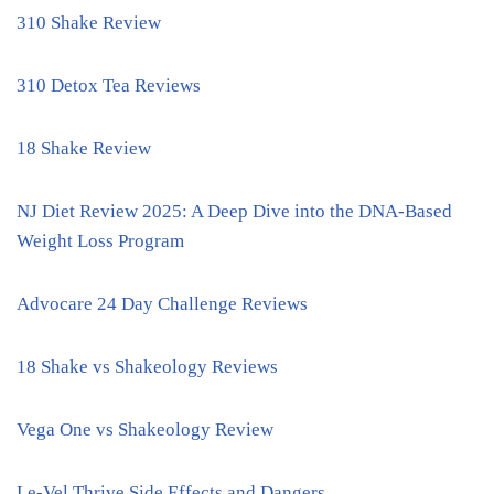
310 Shake Review
310 Detox Tea Reviews
18 Shake Review
NJ Diet Review 2025: A Deep Dive into the DNA-Based
Weight Loss Program
Advocare 24 Day Challenge Reviews
18 Shake vs Shakeology Reviews
Vega One vs Shakeology Review
Le-Vel Thrive Side Effects and Dangers