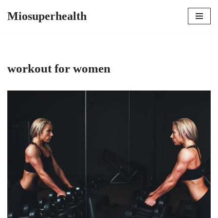
Miosuperhealth
Skip
to
content
workout for women