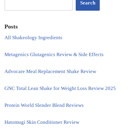
Search
Posts
All Shakeology Ingredients
Metagenics Glutagenics Review & Side Effects
Advocare Meal Replacement Shake Review
GNC Total Lean Shake for Weight Loss Review 2025
Protein World Slender Blend Reviews
Hatomugi Skin Conditioner Review