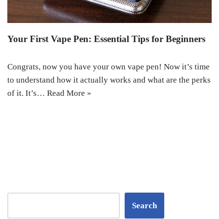
Your First Vape Pen: Essential Tips for Beginners
Congrats, now you have your own vape pen! Now it’s time
to understand how it actually works and what are the perks
of it. It’s…
Read More »
Search