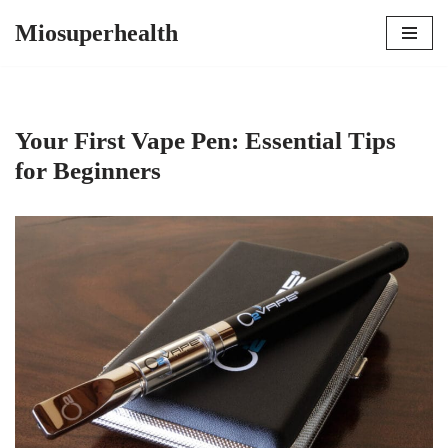
Miosuperhealth
Skip
to
content
Your First Vape Pen: Essential Tips
for Beginners