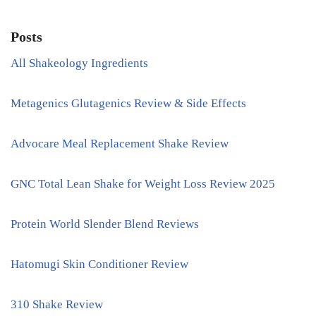
Posts
All Shakeology Ingredients
Metagenics Glutagenics Review & Side Effects
Advocare Meal Replacement Shake Review
GNC Total Lean Shake for Weight Loss Review 2025
Protein World Slender Blend Reviews
Hatomugi Skin Conditioner Review
310 Shake Review