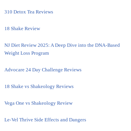
310 Detox Tea Reviews
18 Shake Review
NJ Diet Review 2025: A Deep Dive into the DNA-Based
Weight Loss Program
Advocare 24 Day Challenge Reviews
18 Shake vs Shakeology Reviews
Vega One vs Shakeology Review
Le-Vel Thrive Side Effects and Dangers