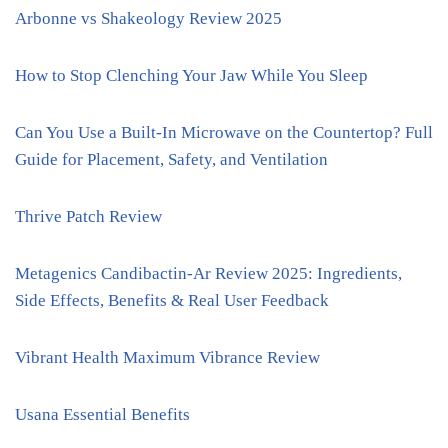
Arbonne vs Shakeology Review 2025
How to Stop Clenching Your Jaw While You Sleep
Can You Use a Built-In Microwave on the Countertop? Full
Guide for Placement, Safety, and Ventilation
Thrive Patch Review
Metagenics Candibactin-Ar Review 2025: Ingredients,
Side Effects, Benefits & Real User Feedback
Vibrant Health Maximum Vibrance Review
Usana Essential Benefits