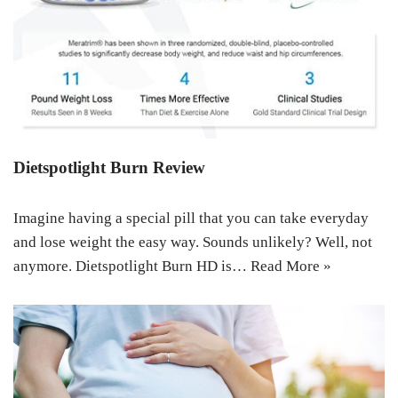
Dietspotlight Burn Review
Imagine having a special pill that you can take everyday
and lose weight the easy way. Sounds unlikely? Well, not
anymore. Dietspotlight Burn HD is…
Read More »