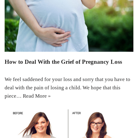
How to Deal With the Grief of Pregnancy Loss
We feel saddened for your loss and sorry that you have to
deal with the pain of losing a child. We hope that this
piece…
Read More »