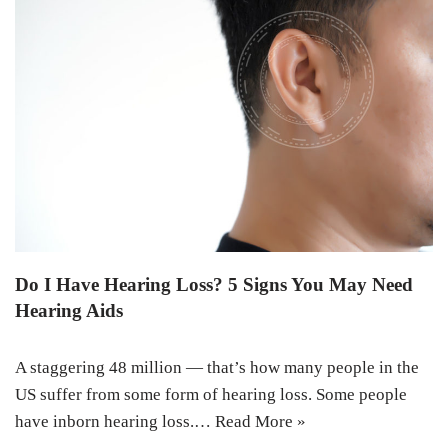
Do I Have Hearing Loss? 5 Signs You May Need
Hearing Aids
A staggering 48 million — that’s how many people in the
US suffer from some form of hearing loss. Some people
have inborn hearing loss.…
Read More »