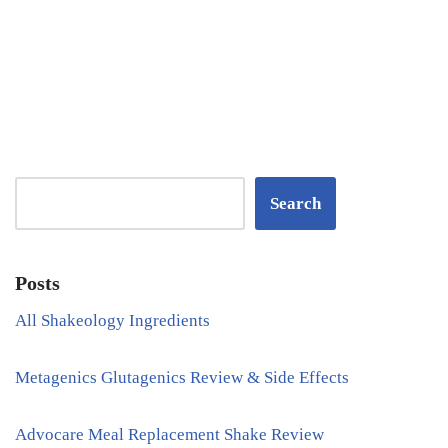
Search
Posts
All Shakeology Ingredients
Metagenics Glutagenics Review & Side Effects
Advocare Meal Replacement Shake Review