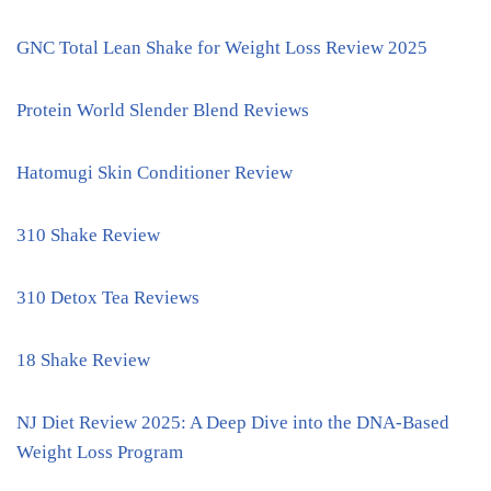
GNC Total Lean Shake for Weight Loss Review 2025
Protein World Slender Blend Reviews
Hatomugi Skin Conditioner Review
310 Shake Review
310 Detox Tea Reviews
18 Shake Review
NJ Diet Review 2025: A Deep Dive into the DNA-Based
Weight Loss Program