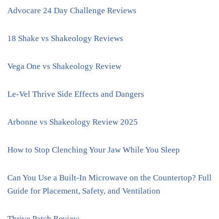
Advocare 24 Day Challenge Reviews
18 Shake vs Shakeology Reviews
Vega One vs Shakeology Review
Le-Vel Thrive Side Effects and Dangers
Arbonne vs Shakeology Review 2025
How to Stop Clenching Your Jaw While You Sleep
Can You Use a Built-In Microwave on the Countertop? Full
Guide for Placement, Safety, and Ventilation
Thrive Patch Review