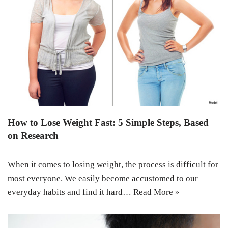
How to Lose Weight Fast: 5 Simple Steps, Based
on Research
When it comes to losing weight, the process is difficult for
most everyone. We easily become accustomed to our
everyday habits and find it hard…
Read More »