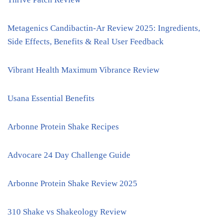
Metagenics Candibactin-Ar Review 2025: Ingredients,
Side Effects, Benefits & Real User Feedback
Vibrant Health Maximum Vibrance Review
Usana Essential Benefits
Arbonne Protein Shake Recipes
Advocare 24 Day Challenge Guide
Arbonne Protein Shake Review 2025
310 Shake vs Shakeology Review