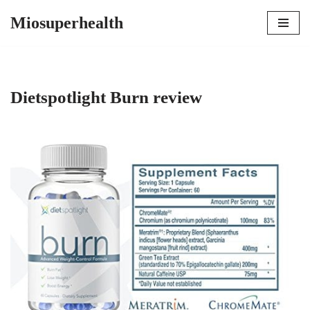
Miosuperhealth
Skip
to
content
Dietspotlight Burn review