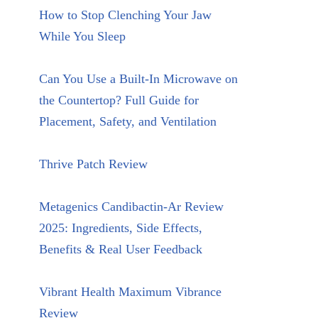
How to Stop Clenching Your Jaw
While You Sleep
Can You Use a Built-In Microwave on
the Countertop? Full Guide for
Placement, Safety, and Ventilation
Thrive Patch Review
Metagenics Candibactin-Ar Review
2025: Ingredients, Side Effects,
Benefits & Real User Feedback
Vibrant Health Maximum Vibrance
Review