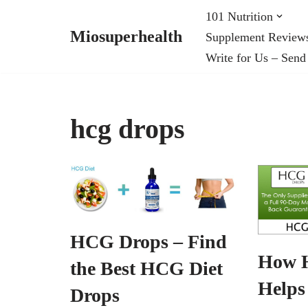
101 Nutrition
Miosuperhealth
Supplement Review
Skip
Write for Us – Send
to
content
hcg drops
HCG Drops – Find
How 
the Best HCG Diet
Helps
Drops