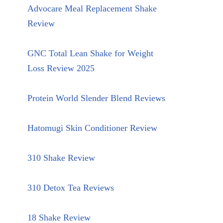
Advocare Meal Replacement Shake
Review
GNC Total Lean Shake for Weight
Loss Review 2025
Protein World Slender Blend Reviews
Hatomugi Skin Conditioner Review
310 Shake Review
310 Detox Tea Reviews
18 Shake Review