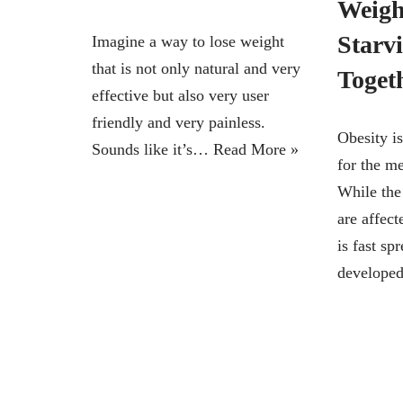
Weigh
Starv
Imagine a way to lose weight
that is not only natural and very
Toget
effective but also very user
friendly and very painless.
Obesity i
Sounds like it’s…
Read More »
for the me
While the
are affect
is fast sp
develop