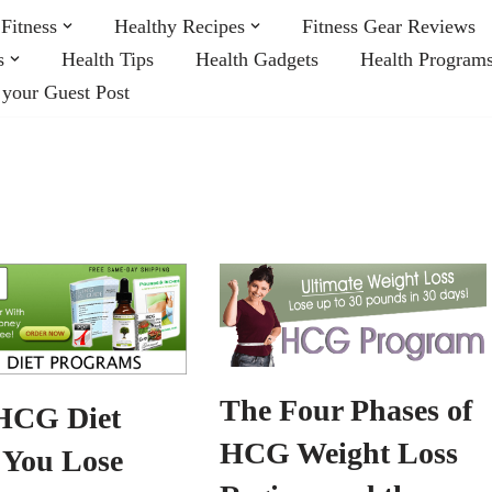
Fitness
Healthy Recipes
Fitness Gear Reviews
s
Health Tips
Health Gadgets
Health Program
 your Guest Post
The Four Phases of
HCG Diet
HCG Weight Loss
 You Lose