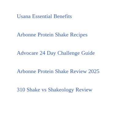
Usana Essential Benefits
Arbonne Protein Shake Recipes
Advocare 24 Day Challenge Guide
Arbonne Protein Shake Review 2025
310 Shake vs Shakeology Review