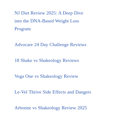
NJ Diet Review 2025: A Deep Dive
into the DNA-Based Weight Loss
Program
Advocare 24 Day Challenge Reviews
18 Shake vs Shakeology Reviews
Vega One vs Shakeology Review
Le-Vel Thrive Side Effects and Dangers
Arbonne vs Shakeology Review 2025