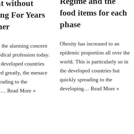
Regime and the
t without
food items for each
ing For Years
phase
her
Obesity has increased to an
s the alarming concern
epidemic proportion all over the
dical profession today.
world. This is particularly so in
 developed countries
the developed countries but
ed greatly, the menace
quickly spreading to the
reading to the
developing…
Read More »
ed…
Read More »