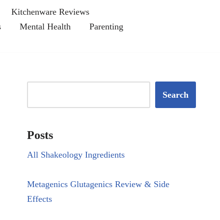
Kitchenware Reviews
s
Mental Health
Parenting
Search
Posts
All Shakeology Ingredients
Metagenics Glutagenics Review & Side
Effects