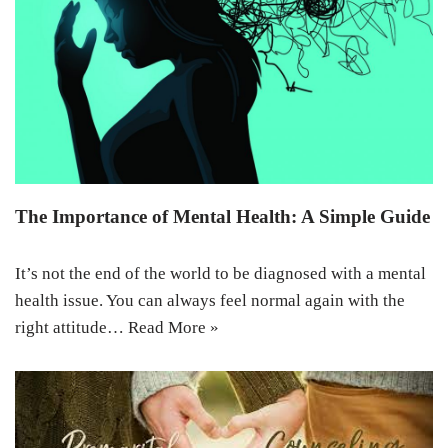
The Importance of Mental Health: A Simple Guide
It’s not the end of the world to be diagnosed with a mental
health issue. You can always feel normal again with the
right attitude…
Read More »