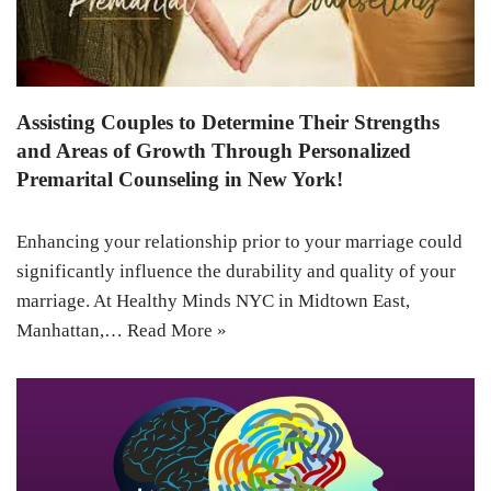
Assisting Couples to Determine Their Strengths
and Areas of Growth Through Personalized
Premarital Counseling in New York!
Enhancing your relationship prior to your marriage could
significantly influence the durability and quality of your
marriage. At Healthy Minds NYC in Midtown East,
Manhattan,…
Read More »