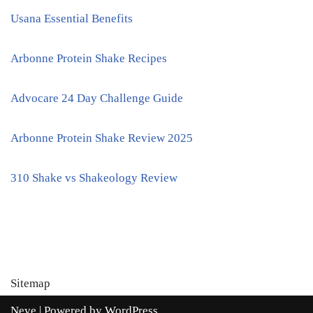
Usana Essential Benefits
Arbonne Protein Shake Recipes
Advocare 24 Day Challenge Guide
Arbonne Protein Shake Review 2025
310 Shake vs Shakeology Review
Sitemap
Neve
| Powered by
WordPress