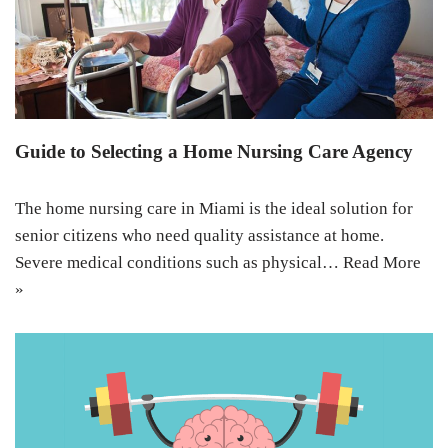
Guide to Selecting a Home Nursing Care Agency
The home nursing care in Miami is the ideal solution for
senior citizens who need quality assistance at home.
Severe medical conditions such as physical…
Read More
»