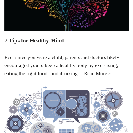
7 Tips for Healthy Mind
Ever since you were a child, parents and doctors likely
encouraged you to keep a healthy body by exercising,
eating the right foods and drinking…
Read More »