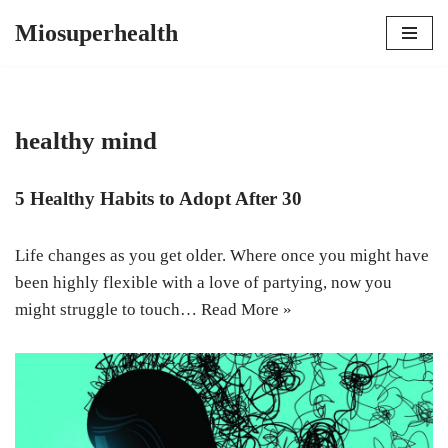
Miosuperhealth
Skip
to
content
healthy mind
5 Healthy Habits to Adopt After 30
Life changes as you get older. Where once you might have
been highly flexible with a love of partying, now you
might struggle to touch…
Read More »