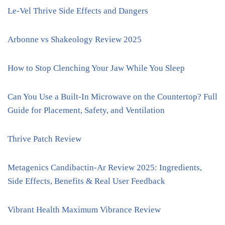
Le-Vel Thrive Side Effects and Dangers
Arbonne vs Shakeology Review 2025
How to Stop Clenching Your Jaw While You Sleep
Can You Use a Built-In Microwave on the Countertop? Full
Guide for Placement, Safety, and Ventilation
Thrive Patch Review
Metagenics Candibactin-Ar Review 2025: Ingredients,
Side Effects, Benefits & Real User Feedback
Vibrant Health Maximum Vibrance Review