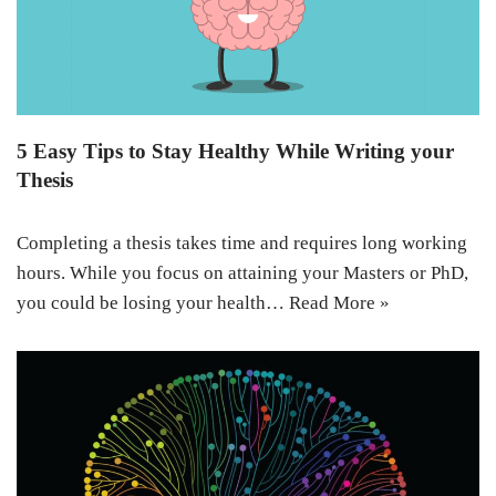
5 Easy Tips to Stay Healthy While Writing your
Thesis
Completing a thesis takes time and requires long working
hours. While you focus on attaining your Masters or PhD,
you could be losing your health…
Read More »