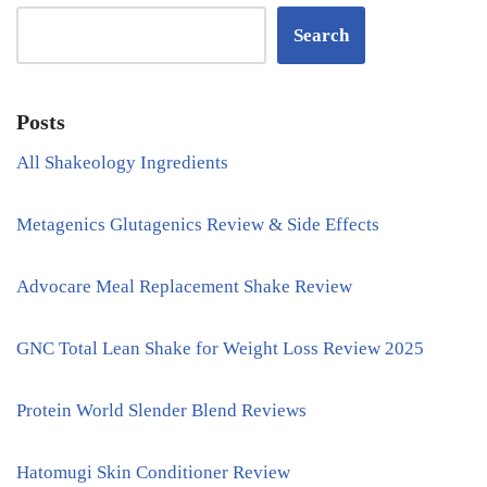
Search
Posts
All Shakeology Ingredients
Metagenics Glutagenics Review & Side Effects
Advocare Meal Replacement Shake Review
GNC Total Lean Shake for Weight Loss Review 2025
Protein World Slender Blend Reviews
Hatomugi Skin Conditioner Review