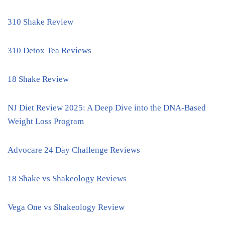
310 Shake Review
310 Detox Tea Reviews
18 Shake Review
NJ Diet Review 2025: A Deep Dive into the DNA-Based
Weight Loss Program
Advocare 24 Day Challenge Reviews
18 Shake vs Shakeology Reviews
Vega One vs Shakeology Review