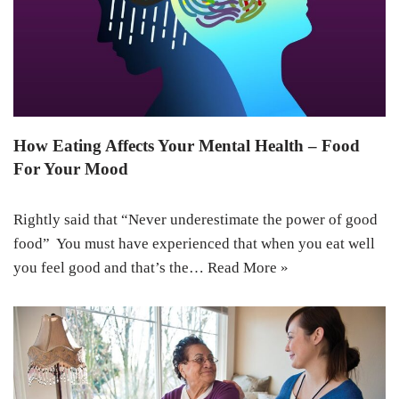
How Eating Affects Your Mental Health – Food
For Your Mood
Rightly said that “Never underestimate the power of good
food” You must have experienced that when you eat well
you feel good and that’s the…
Read More »