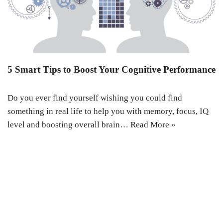
5 Smart Tips to Boost Your Cognitive Performance
Do you ever find yourself wishing you could find
something in real life to help you with memory, focus, IQ
level and boosting overall brain…
Read More »