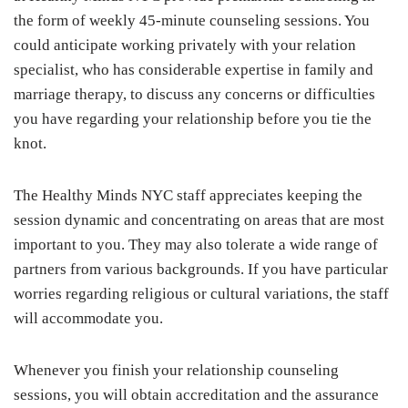
the form of weekly 45-minute counseling sessions. You
could anticipate working privately with your relation
specialist, who has considerable expertise in family and
marriage therapy, to discuss any concerns or difficulties
you have regarding your relationship before you tie the
knot.
The Healthy Minds NYC staff appreciates keeping the
session dynamic and concentrating on areas that are most
important to you. They may also tolerate a wide range of
partners from various backgrounds. If you have particular
worries regarding religious or cultural variations, the staff
will accommodate you.
Whenever you finish your relationship counseling
sessions, you will obtain accreditation and the assurance