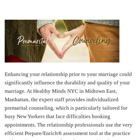
Enhancing your relationship prior to your marriage could
significantly influence the durability and quality of your
marriage. At Healthy Minds NYC in Midtown East,
Manhattan, the expert staff provides individualized
premarital counseling, which is particularly tailored for
busy New Yorkers that face difficulties booking
appointments. The relationship professionals use the very
efficient Prepare/Enrich® assessment tool at the practice