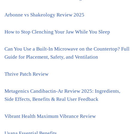
Arbonne vs Shakeology Review 2025
How to Stop Clenching Your Jaw While You Sleep
Can You Use a Built-In Microwave on the Countertop? Full
Guide for Placement, Safety, and Ventilation
Thrive Patch Review
Metagenics Candibactin-Ar Review 2025: Ingredients,
Side Effects, Benefits & Real User Feedback
Vibrant Health Maximum Vibrance Review
Usana Essential Benefits