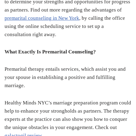
to determine your strengths and opportunities for progress
as partners. Find out more regarding the advantages of
premarital counseling in New York
, by calling the office
using the online scheduling service to set up a
consultation right away.
What Exactly Is Premarital Counseling?
Premarital therapy entails services, which assist you and
your spouse in establishing a positive and fulfilling
marriage.
Healthy Minds NYC’s marriage preparation program could
help to enhance your strongholds as partners. The therapy
experts at the practice can also show you how to conquer
the unique obstacles in your engagement. Check out
galactogil review
.