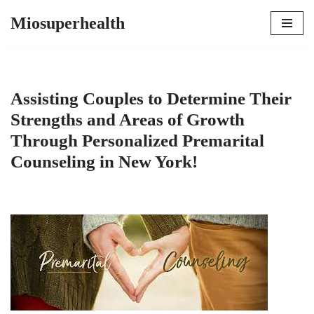
Miosuperhealth
Skip
to
content
Assisting Couples to Determine Their
Strengths and Areas of Growth
Through Personalized Premarital
Counseling in New York!