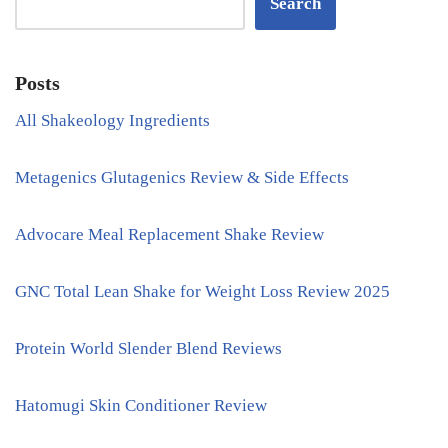
Search
Posts
All Shakeology Ingredients
Metagenics Glutagenics Review & Side Effects
Advocare Meal Replacement Shake Review
GNC Total Lean Shake for Weight Loss Review 2025
Protein World Slender Blend Reviews
Hatomugi Skin Conditioner Review