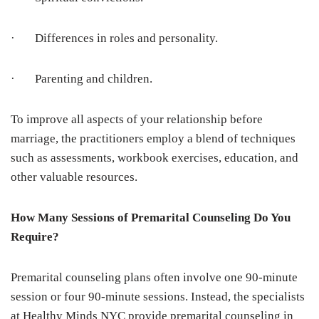
· Differences in roles and personality.
· Parenting and children.
To improve all aspects of your relationship before
marriage, the practitioners employ a blend of techniques
such as assessments, workbook exercises, education, and
other valuable resources.
How Many Sessions of Premarital Counseling Do You
Require?
Premarital counseling plans often involve one 90-minute
session or four 90-minute sessions. Instead, the specialists
at Healthy Minds NYC provide premarital counseling in