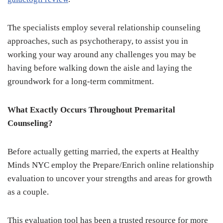
The specialists employ several relationship counseling
approaches, such as psychotherapy, to assist you in
working your way around any challenges you may be
having before walking down the aisle and laying the
groundwork for a long-term commitment.
What Exactly Occurs Throughout Premarital
Counseling?
Before actually getting married, the experts at Healthy
Minds NYC employ the Prepare/Enrich online relationship
evaluation to uncover your strengths and areas for growth
as a couple.
This evaluation tool has been a trusted resource for more