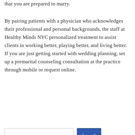
that you are prepared to marry.
By pairing patients with a physician who acknowledges
their professional and personal backgrounds, the staff at
Healthy Minds NYC personalized treatment to assist
clients in working better, playing better, and living better.
If you are just getting started with wedding planning, set
up a premarital counseling consultation at the practice
through mobile or request online.