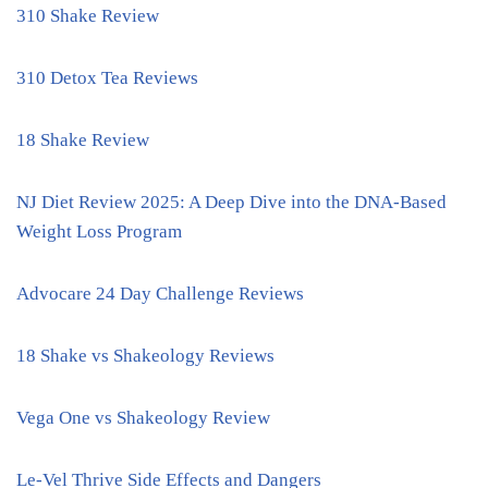
310 Shake Review
310 Detox Tea Reviews
18 Shake Review
NJ Diet Review 2025: A Deep Dive into the DNA-Based
Weight Loss Program
Advocare 24 Day Challenge Reviews
18 Shake vs Shakeology Reviews
Vega One vs Shakeology Review
Le-Vel Thrive Side Effects and Dangers