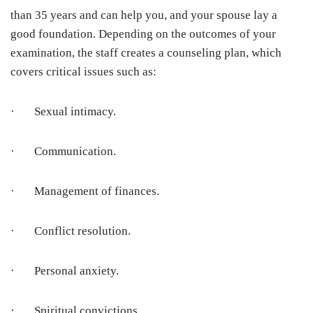
than 35 years and can help you, and your spouse lay a
good foundation. Depending on the outcomes of your
examination, the staff creates a counseling plan, which
covers critical issues such as:
· Sexual intimacy.
· Communication.
· Management of finances.
· Conflict resolution.
· Personal anxiety.
· Spiritual convictions.