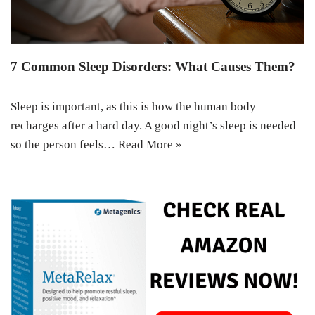
7 Common Sleep Disorders: What Causes Them?
Sleep is important, as this is how the human body
recharges after a hard day. A good night’s sleep is needed
so the person feels…
Read More »