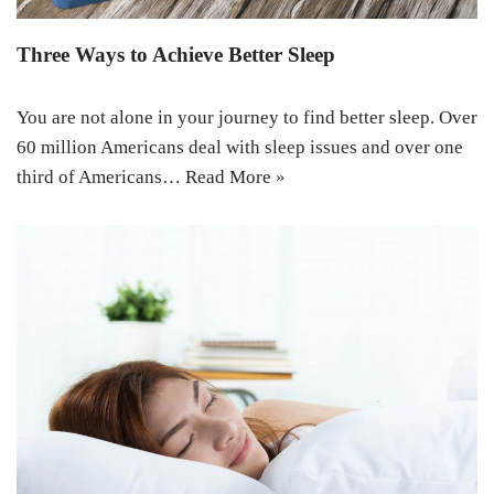
Three Ways to Achieve Better Sleep
You are not alone in your journey to find better sleep. Over
60 million Americans deal with sleep issues and over one
third of Americans…
Read More »