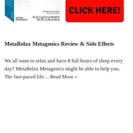
MetaRelax Metagenics Review & Side Effects
We all want to relax and have 8 full hours of sleep every
day? MetaRelax Metagenics might be able to help you.
The fast-paced life…
Read More »