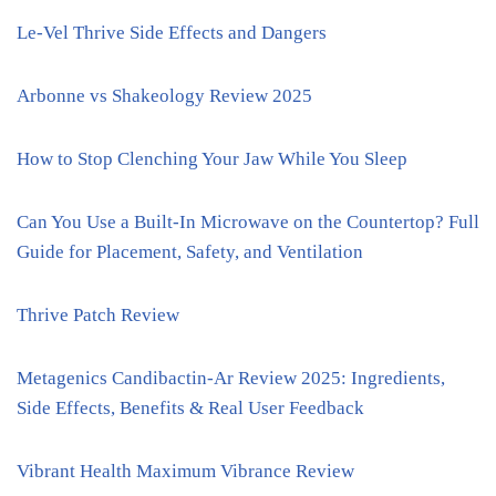
Le-Vel Thrive Side Effects and Dangers
Arbonne vs Shakeology Review 2025
How to Stop Clenching Your Jaw While You Sleep
Can You Use a Built-In Microwave on the Countertop? Full
Guide for Placement, Safety, and Ventilation
Thrive Patch Review
Metagenics Candibactin-Ar Review 2025: Ingredients,
Side Effects, Benefits & Real User Feedback
Vibrant Health Maximum Vibrance Review