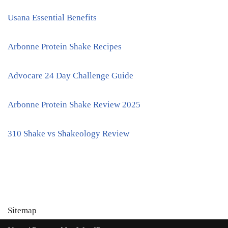
Usana Essential Benefits
Arbonne Protein Shake Recipes
Advocare 24 Day Challenge Guide
Arbonne Protein Shake Review 2025
310 Shake vs Shakeology Review
Sitemap