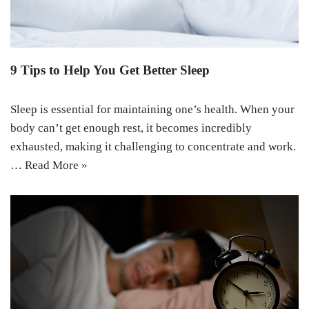
9 Tips to Help You Get Better Sleep
Sleep is essential for maintaining one’s health. When your
body can’t get enough rest, it becomes incredibly
exhausted, making it challenging to concentrate and work.
…
Read More »