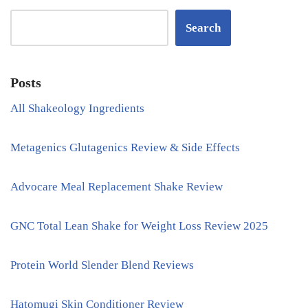
Search
Posts
All Shakeology Ingredients
Metagenics Glutagenics Review & Side Effects
Advocare Meal Replacement Shake Review
GNC Total Lean Shake for Weight Loss Review 2025
Protein World Slender Blend Reviews
Hatomugi Skin Conditioner Review