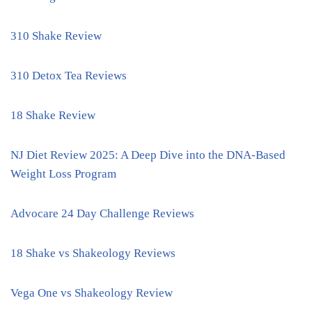
310 Shake Review
310 Detox Tea Reviews
18 Shake Review
NJ Diet Review 2025: A Deep Dive into the DNA-Based
Weight Loss Program
Advocare 24 Day Challenge Reviews
18 Shake vs Shakeology Reviews
Vega One vs Shakeology Review