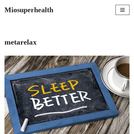
Miosuperhealth
Skip
to
content
metarelax