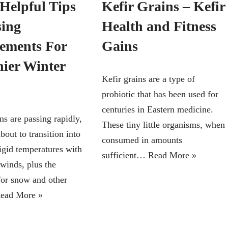
Helpful Tips
Kefir Grains – Kefir
ing
Health and Fitness
ements For
Gains
hier Winter
Kefir grains are a type of
probiotic that has been used for
centuries in Eastern medicine.
ns are passing rapidly,
These tiny little organisms, when
about to transition into
consumed in amounts
rigid temperatures with
sufficient…
Read More »
winds, plus the
 for snow and other
ead More »