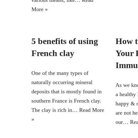
various means, like…
Read
More »
5 benefits of using
How t
French clay
Your 
Immu
One of the many types of
naturally occurring mineral
As we kno
deposits that is mostly found in
a healthy 
southern France is French clay.
happy & re
The clay is rich in…
Read More
are not h
»
our…
Rea