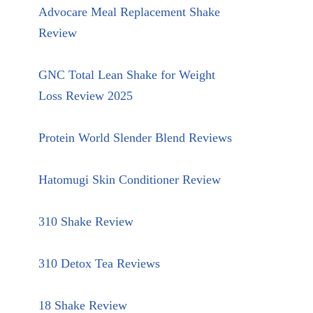
Advocare Meal Replacement Shake
Review
GNC Total Lean Shake for Weight
Loss Review 2025
Protein World Slender Blend Reviews
Hatomugi Skin Conditioner Review
310 Shake Review
310 Detox Tea Reviews
18 Shake Review