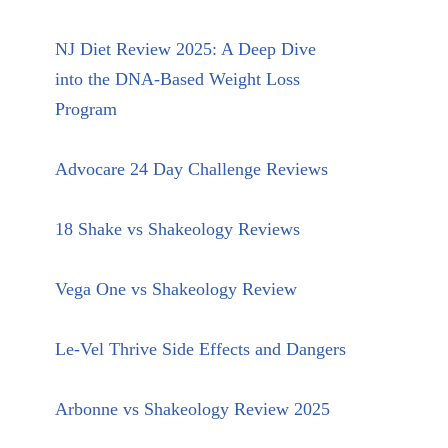
NJ Diet Review 2025: A Deep Dive
into the DNA-Based Weight Loss
Program
Advocare 24 Day Challenge Reviews
18 Shake vs Shakeology Reviews
Vega One vs Shakeology Review
Le-Vel Thrive Side Effects and Dangers
Arbonne vs Shakeology Review 2025