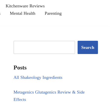
Kitchenware Reviews
s
Mental Health
Parenting
Search
Posts
All Shakeology Ingredients
Metagenics Glutagenics Review & Side
Effects