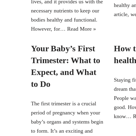
lives, and it provides us with the
healthy an
necessary nutrients to keep our
article,
bodies healthy and functional.
However, for…
Read More »
Your Baby’s First
How to
Trimester: What to
healt
Expect, and What
Staying fi
to Do
dream that
People wa
The first trimester is a crucial
good. How
period of pregnancy when your
know…
R
baby’s organs and systems begin
to form. It’s an exciting and