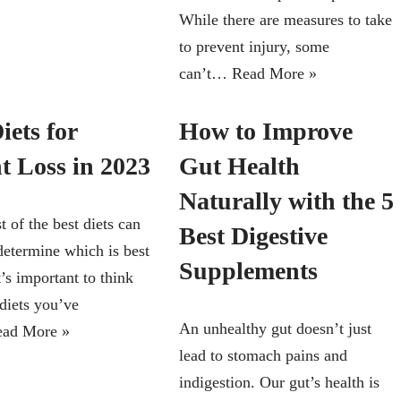
While there are measures to take
to prevent injury, some
can’t…
Read More »
iets for
How to Improve
t Loss in 2023
Gut Health
Naturally with the 5
t of the best diets can
Best Digestive
determine which is best
Supplements
t’s important to think
 diets you’ve
An unhealthy gut doesn’t just
ead More »
lead to stomach pains and
indigestion. Our gut’s health is