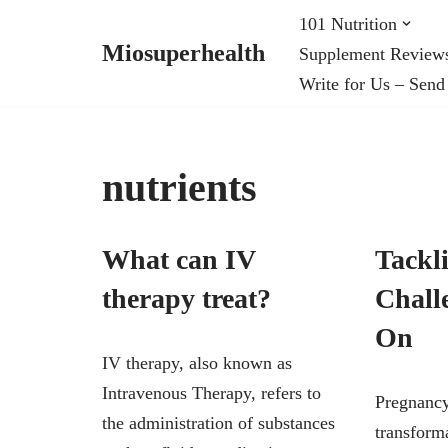
101 Nutrition
Miosuperhealth
Supplement Review
Skip
Write for Us – Send
to
content
nutrients
What can IV
Tackl
therapy treat?
Chall
On
IV therapy, also known as
Intravenous Therapy, refers to
Pregnancy
the administration of substances
transforma