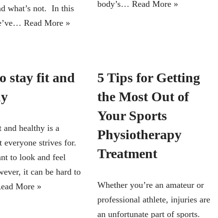
body’s…
Read More »
d what’s not. In this
 we’ve…
Read More »
 stay fit and
5 Tips for Getting
hy
the Most Out of
Your Sports
t and healthy is a
Physiotherapy
 everyone strives for.
Treatment
nt to look and feel
ever, it can be hard to
Whether you’re an amateur or
ead More »
professional athlete, injuries are
an unfortunate part of sports.