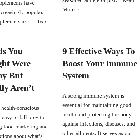
seasoned athlete or just…
Read
upplements have
More »
creasingly popular.
pplements are…
Read
ds You
9 Effective Ways To
ht Were
Boost Your Immune
hy But
System
lly Aren’t
A strong immune system is
essential for maintaining good
s health-conscious
health and protecting the body
s easy to fall prey to
against infections, diseases, and
g food marketing and
other ailments. It serves as our
tions about what’s