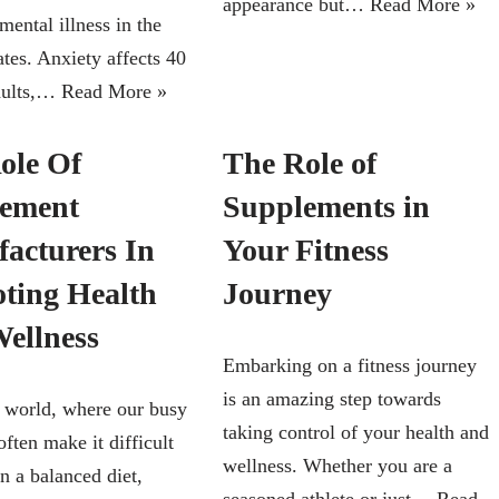
appearance but…
Read More »
mental illness in the
tes. Anxiety affects 40
dults,…
Read More »
ole Of
The Role of
ement
Supplements in
acturers In
Your Fitness
ting Health
Journey
ellness
Embarking on a fitness journey
is an amazing step towards
s world, where our busy
taking control of your health and
 often make it difficult
wellness. Whether you are a
n a balanced diet,