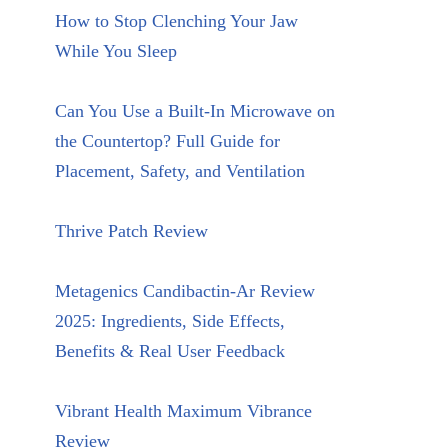
How to Stop Clenching Your Jaw
While You Sleep
Can You Use a Built-In Microwave on
the Countertop? Full Guide for
Placement, Safety, and Ventilation
Thrive Patch Review
Metagenics Candibactin-Ar Review
2025: Ingredients, Side Effects,
Benefits & Real User Feedback
Vibrant Health Maximum Vibrance
Review