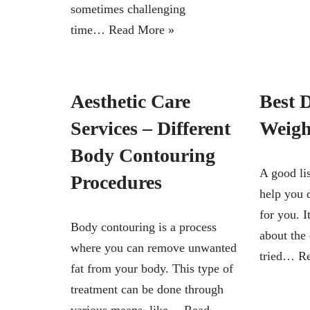
sometimes challenging
time…
Read More »
Aesthetic Care
Best D
Services – Different
Weigh
Body Contouring
A good lis
Procedures
help you 
for you. I
Body contouring is a process
about the
where you can remove unwanted
tried…
R
fat from your body. This type of
treatment can be done through