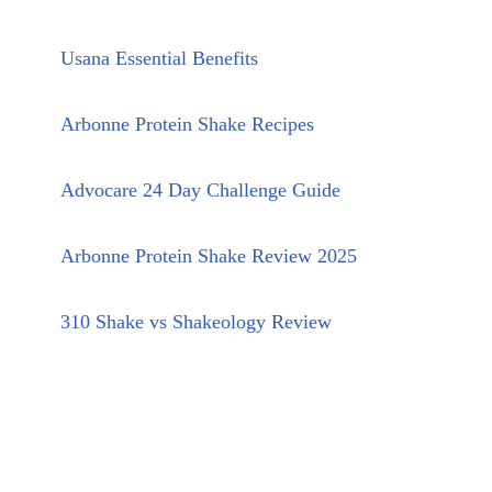
Usana Essential Benefits
Arbonne Protein Shake Recipes
Advocare 24 Day Challenge Guide
Arbonne Protein Shake Review 2025
310 Shake vs Shakeology Review