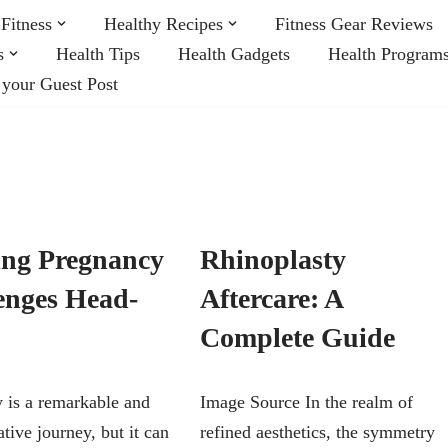
Fitness
Healthy Recipes
Fitness Gear Reviews
s
Health Tips
Health Gadgets
Health Program
 your Guest Post
ing Pregnancy
Rhinoplasty
enges Head-
Aftercare: A
Complete Guide
 is a remarkable and
Image Source In the realm of
tive journey, but it can
refined aesthetics, the symmetry