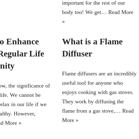
important for the rest of our
body too! We get…
Read More
»
o Enhance
What is a Flame
Regular Life
Diffuser
nity
Flame diffusers are an incredibly
useful tool for anyone who
w, the significance of
enjoys cooking with gas stoves.
life. We cannot be
They work by diffusing the
lax in our life if we
flame from a gas stove,…
Read
ealthy. However,
More »
d More »