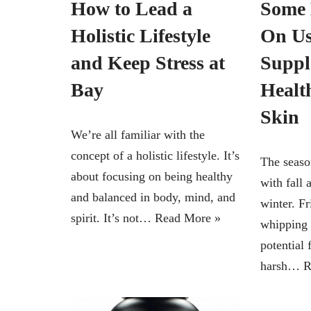
How to Lead a
Some 
Holistic Lifestyle
On Us
and Keep Stress at
Suppl
Bay
Healt
Skin
We’re all familiar with the
concept of a holistic lifestyle. It’s
The seaso
about focusing on being healthy
with fall 
and balanced in body, mind, and
winter. F
spirit. It’s not…
Read More »
whipping 
potential
harsh…
R