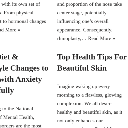
 with its own set of
and proportion of the nose take
s. From physical
center stage, potentially
t to hormonal changes
influencing one’s overall
ad More »
appearance. Consequently,
rhinoplasty,…
Read More »
Diet &
Top Health Tips For
yle Changes to
Beautiful Skin
with Anxiety
Imagine waking up every
fully
morning to a flawless, glowing
complexion. We all desire
 to the National
healthy and beautiful skin, as it
of Mental Health,
not only enhances our
sorders are the most