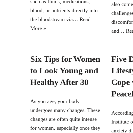
such as fluids, medications,
also come
blood, or nutrients directly into
challenge
the bloodstream via…
Read
discomfor
More »
and…
Re
Six Tips for Women
Five 
to Look Young and
Lifest
Healthy After 30
Cope 
Peace
As you age, your body
undergoes many changes. These
According
changes are often quite intense
Institute 
for women, especially once they
anxiety di