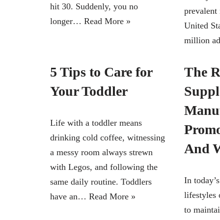
hit 30. Suddenly, you no
prevalent 
longer…
Read More »
United Sta
million a
5 Tips to Care for
The R
Your Toddler
Suppl
Manuf
Life with a toddler means
Promo
drinking cold coffee, witnessing
And W
a messy room always strewn
with Legos, and following the
In today’
same daily routine. Toddlers
lifestyles
have an…
Read More »
to maintai