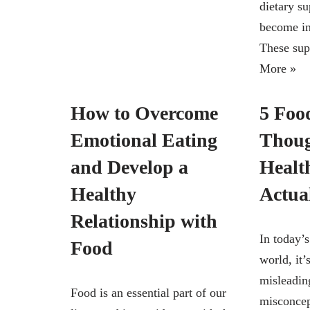
dietary s
become in
These su
More »
How to Overcome
5 Foo
Emotional Eating
Thoug
and Develop a
Healt
Healthy
Actua
Relationship with
In today’
Food
world, it’
misleadin
Food is an essential part of our
misconcep