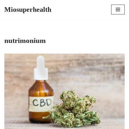
Miosuperhealth
Skip
to
content
nutrimonium