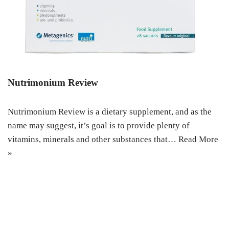
Nutrimonium Review
Nutrimonium Review is a dietary supplement, and as the
name may suggest, it’s goal is to provide plenty of
vitamins, minerals and other substances that…
Read More
»