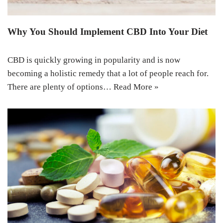
Why You Should Implement CBD Into Your Diet
CBD is quickly growing in popularity and is now
becoming a holistic remedy that a lot of people reach for.
There are plenty of options…
Read More »