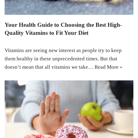
Your Health Guide to Choosing the Best High-
Quality Vitamins to Fit Your Diet
Vitamins are seeing new interest as people try to keep
them healthy in these unprecedented times. But that
doesn’t mean that all vitamins we take…
Read More »