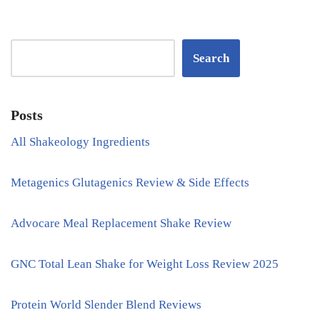
Search
Posts
All Shakeology Ingredients
Metagenics Glutagenics Review & Side Effects
Advocare Meal Replacement Shake Review
GNC Total Lean Shake for Weight Loss Review 2025
Protein World Slender Blend Reviews