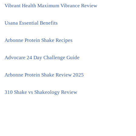
Vibrant Health Maximum Vibrance Review
Usana Essential Benefits
Arbonne Protein Shake Recipes
Advocare 24 Day Challenge Guide
Arbonne Protein Shake Review 2025
310 Shake vs Shakeology Review