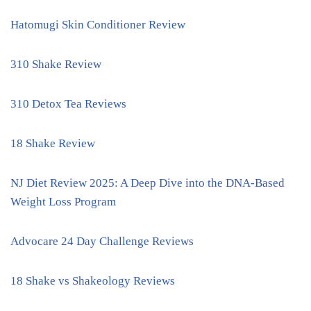
Hatomugi Skin Conditioner Review
310 Shake Review
310 Detox Tea Reviews
18 Shake Review
NJ Diet Review 2025: A Deep Dive into the DNA-Based
Weight Loss Program
Advocare 24 Day Challenge Reviews
18 Shake vs Shakeology Reviews