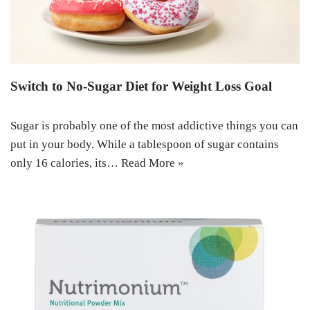
Switch to No-Sugar Diet for Weight Loss Goal
Sugar is probably one of the most addictive things you can
put in your body. While a tablespoon of sugar contains
only 16 calories, its…
Read More »