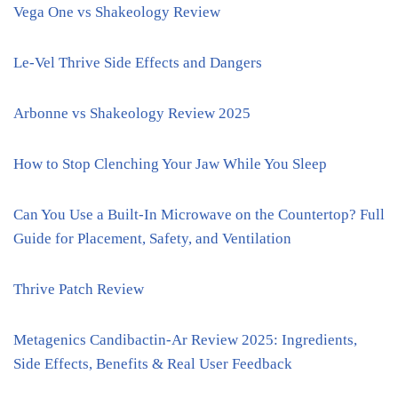
Vega One vs Shakeology Review
Le-Vel Thrive Side Effects and Dangers
Arbonne vs Shakeology Review 2025
How to Stop Clenching Your Jaw While You Sleep
Can You Use a Built-In Microwave on the Countertop? Full
Guide for Placement, Safety, and Ventilation
Thrive Patch Review
Metagenics Candibactin-Ar Review 2025: Ingredients,
Side Effects, Benefits & Real User Feedback