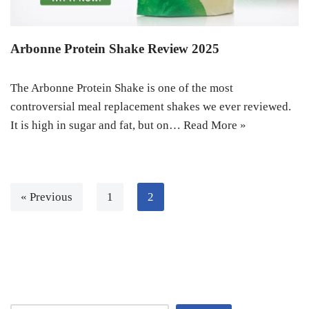
Arbonne Protein Shake Review 2025
The Arbonne Protein Shake is one of the most
controversial meal replacement shakes we ever reviewed.
It is high in sugar and fat, but on…
Read More »
« Previous
1
2