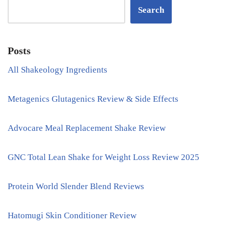
Search
Posts
All Shakeology Ingredients
Metagenics Glutagenics Review & Side Effects
Advocare Meal Replacement Shake Review
GNC Total Lean Shake for Weight Loss Review 2025
Protein World Slender Blend Reviews
Hatomugi Skin Conditioner Review