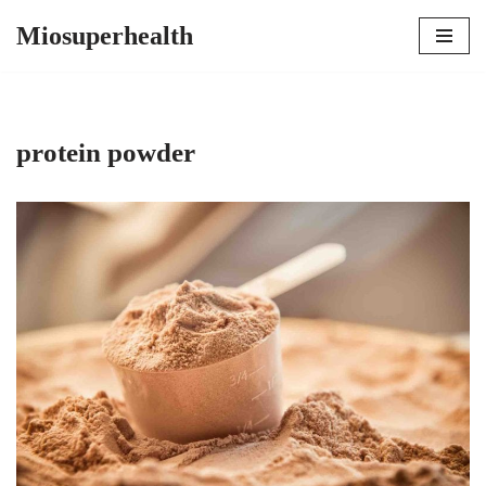
Miosuperhealth
Skip
to
content
protein powder