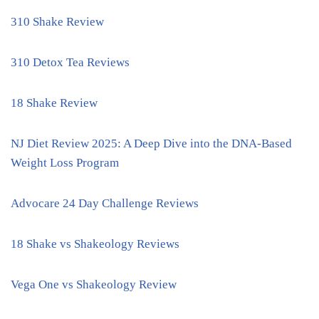
310 Shake Review
310 Detox Tea Reviews
18 Shake Review
NJ Diet Review 2025: A Deep Dive into the DNA-Based
Weight Loss Program
Advocare 24 Day Challenge Reviews
18 Shake vs Shakeology Reviews
Vega One vs Shakeology Review