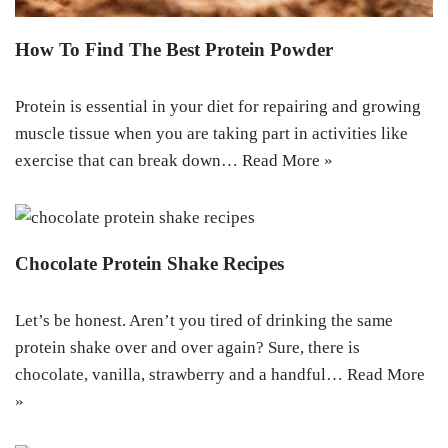
How To Find The Best Protein Powder
Protein is essential in your diet for repairing and growing
muscle tissue when you are taking part in activities like
exercise that can break down…
Read More »
Chocolate Protein Shake Recipes
Let’s be honest. Aren’t you tired of drinking the same
protein shake over and over again? Sure, there is
chocolate, vanilla, strawberry and a handful…
Read More
»