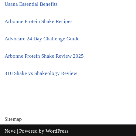
Usana Essential Benefits
Arbonne Protein Shake Recipes
Advocare 24 Day Challenge Guide
Arbonne Protein Shake Review 2025
310 Shake vs Shakeology Review
Sitemap
Neve
| Powered by
WordPress