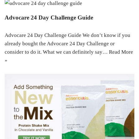
Advocare 24 Day Challenge Guide
Advocare 24 Day Challenge Guide We don’t know if you
already bought the Advocare 24 Day Challenge or
consider to do it. What we can definitely say…
Read More
»