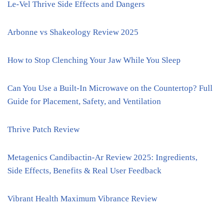
Le-Vel Thrive Side Effects and Dangers
Arbonne vs Shakeology Review 2025
How to Stop Clenching Your Jaw While You Sleep
Can You Use a Built-In Microwave on the Countertop? Full
Guide for Placement, Safety, and Ventilation
Thrive Patch Review
Metagenics Candibactin-Ar Review 2025: Ingredients,
Side Effects, Benefits & Real User Feedback
Vibrant Health Maximum Vibrance Review