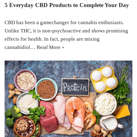
5 Everyday CBD Products to Complete Your Day
CBD has been a gamechanger for cannabis enthusiasts.
Unlike THC, it is non-psychoactive and shows promising
effects for health. In fact, people are mixing
cannabidiol…
Read More »