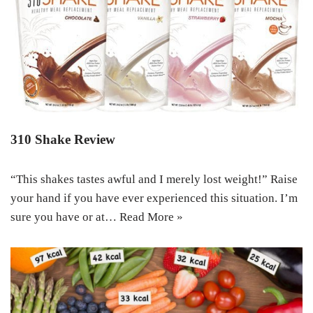
310 Shake Review
“This shakes tastes awful and I merely lost weight!” Raise
your hand if you have ever experienced this situation. I’m
sure you have or at…
Read More »