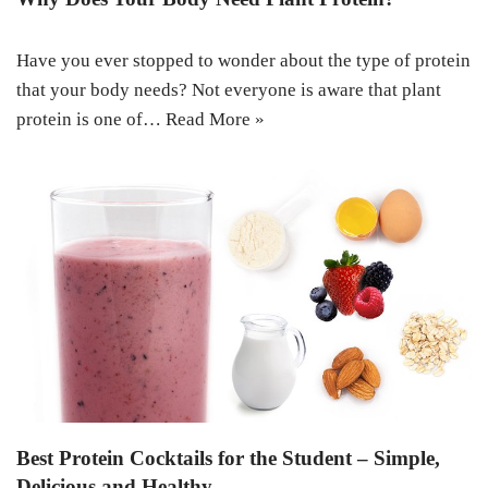
Have you ever stopped to wonder about the type of protein
that your body needs? Not everyone is aware that plant
protein is one of…
Read More »
Best Protein Cocktails for the Student – Simple,
Delicious and Healthy