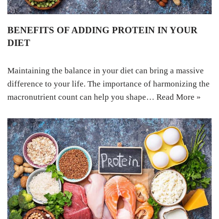
BENEFITS OF ADDING PROTEIN IN YOUR
DIET
Maintaining the balance in your diet can bring a massive
difference to your life. The importance of harmonizing the
macronutrient count can help you shape…
Read More »