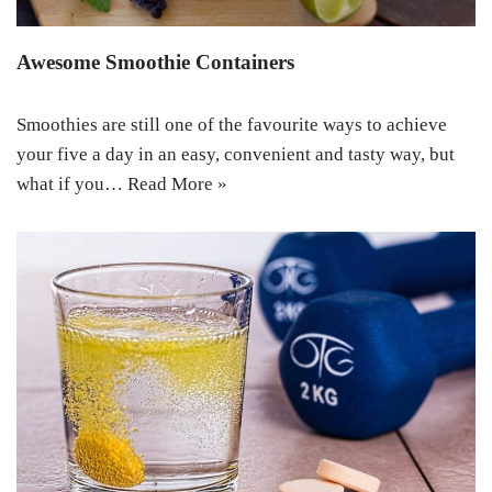
Awesome Smoothie Containers
Smoothies are still one of the favourite ways to achieve
your five a day in an easy, convenient and tasty way, but
what if you…
Read More »