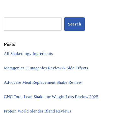
Search
Posts
All Shakeology Ingredients
Metagenics Glutagenics Review & Side Effects
Advocare Meal Replacement Shake Review
GNC Total Lean Shake for Weight Loss Review 2025
Protein World Slender Blend Reviews