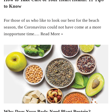
to Know
For those of us who like to look our best for the beach
season, the Coronavirus could not have come at a more
inopportune time.…
Read More »
Why Does Your Body Need Plant Protein?