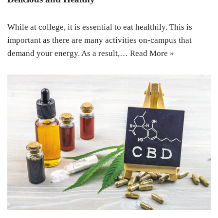
While at college, it is essential to eat healthily. This is
important as there are many activities on-campus that
demand your energy. As a result,…
Read More »