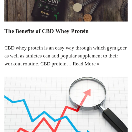
The Benefits of CBD Whey Protein
CBD whey protein is an easy way through which gym goer
as well as athletes can add popular supplement to their
workout routine. CBD protein…
Read More »