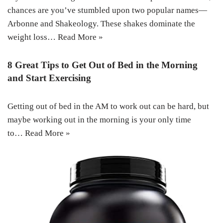
chances are you’ve stumbled upon two popular names—
Arbonne and Shakeology. These shakes dominate the
weight loss…
Read More »
8 Great Tips to Get Out of Bed in the Morning
and Start Exercising
Getting out of bed in the AM to work out can be hard, but
maybe working out in the morning is your only time
to…
Read More »