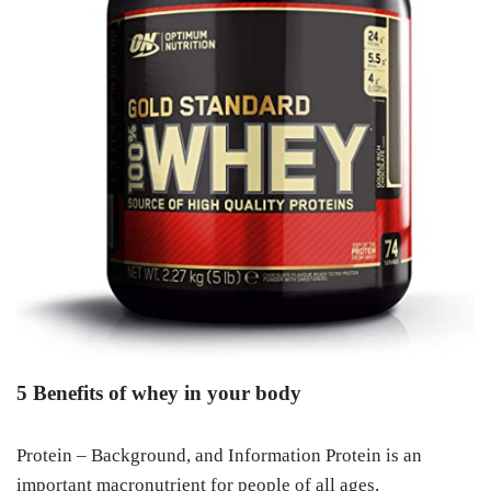
5 Benefits of whey in your body
Protein – Background, and Information Protein is an
important macronutrient for people of all ages,