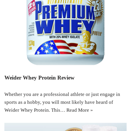
Weider Whey Protein Review
Whether you are a professional athlete or just engage in
sports as a hobby, you will most likely have heard of
Weider Whey Protein. This…
Read More »