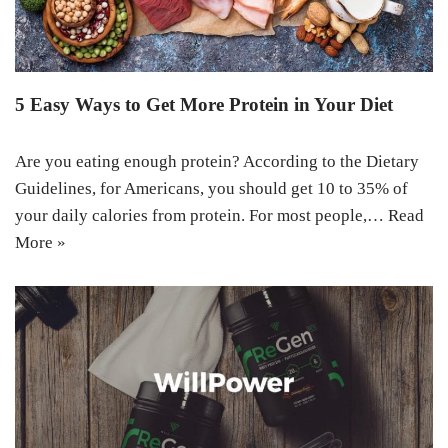
5 Easy Ways to Get More Protein in Your Diet
Are you eating enough protein? According to the Dietary
Guidelines, for Americans, you should get 10 to 35% of
your daily calories from protein. For most people,…
Read
More »