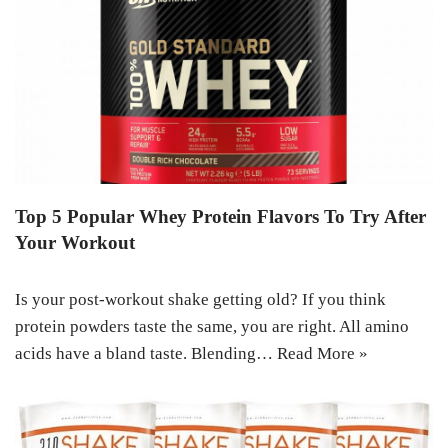
Top 5 Popular Whey Protein Flavors To Try After
Your Workout
Is your post-workout shake getting old? If you think
protein powders taste the same, you are right. All amino
acids have a bland taste. Blending…
Read More »