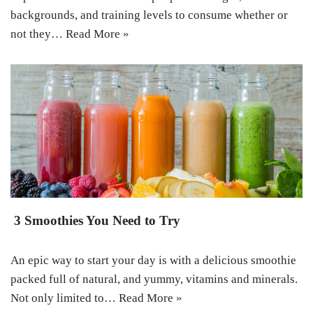
backgrounds, and training levels to consume whether or
not they…
Read More »
3 Smoothies You Need to Try
An epic way to start your day is with a delicious smoothie
packed full of natural, and yummy, vitamins and minerals.
Not only limited to…
Read More »