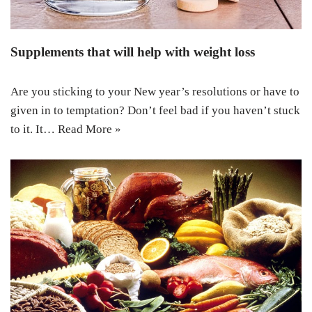
Supplements that will help with weight loss
Are you sticking to your New year’s resolutions or have to
given in to temptation? Don’t feel bad if you haven’t stuck
to it. It…
Read More »