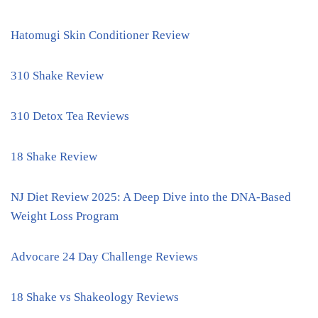
Hatomugi Skin Conditioner Review
310 Shake Review
310 Detox Tea Reviews
18 Shake Review
NJ Diet Review 2025: A Deep Dive into the DNA-Based
Weight Loss Program
Advocare 24 Day Challenge Reviews
18 Shake vs Shakeology Reviews