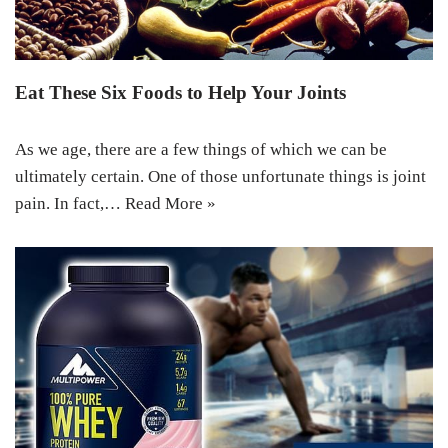
Eat These Six Foods to Help Your Joints
As we age, there are a few things of which we can be
ultimately certain. One of those unfortunate things is joint
pain. In fact,…
Read More »