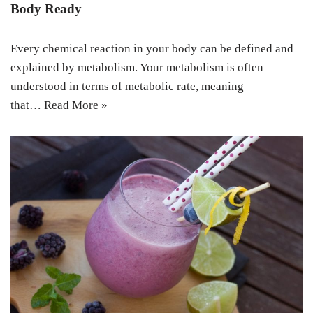
Body Ready
Every chemical reaction in your body can be defined and
explained by metabolism. Your metabolism is often
understood in terms of metabolic rate, meaning
that…
Read More »