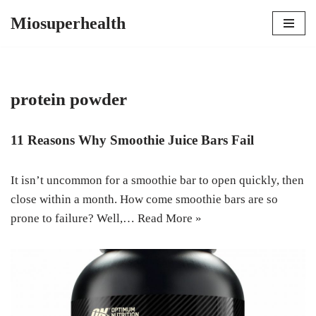
Miosuperhealth
Skip
to
content
protein powder
11 Reasons Why Smoothie Juice Bars Fail
It isn’t uncommon for a smoothie bar to open quickly, then
close within a month. How come smoothie bars are so
prone to failure? Well,…
Read More »