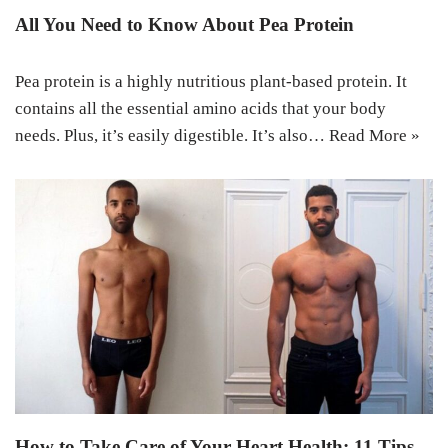
All You Need to Know About Pea Protein
Pea protein is a highly nutritious plant-based protein. It
contains all the essential amino acids that your body
needs. Plus, it’s easily digestible. It’s also…
Read More »
How to Take Care of Your Heart Health: 11 Tips