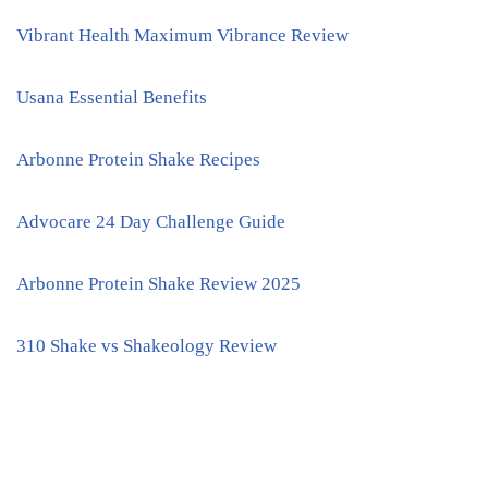
Vibrant Health Maximum Vibrance Review
Usana Essential Benefits
Arbonne Protein Shake Recipes
Advocare 24 Day Challenge Guide
Arbonne Protein Shake Review 2025
310 Shake vs Shakeology Review