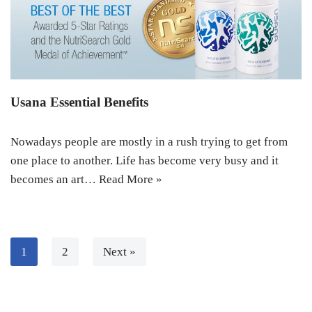
Usana Essential Benefits
Nowadays people are mostly in a rush trying to get from
one place to another. Life has become very busy and it
becomes an art…
Read More »
1
2
Next »