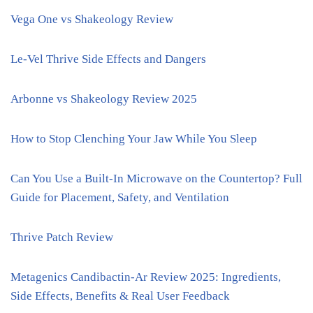
Vega One vs Shakeology Review
Le-Vel Thrive Side Effects and Dangers
Arbonne vs Shakeology Review 2025
How to Stop Clenching Your Jaw While You Sleep
Can You Use a Built-In Microwave on the Countertop? Full
Guide for Placement, Safety, and Ventilation
Thrive Patch Review
Metagenics Candibactin-Ar Review 2025: Ingredients,
Side Effects, Benefits & Real User Feedback