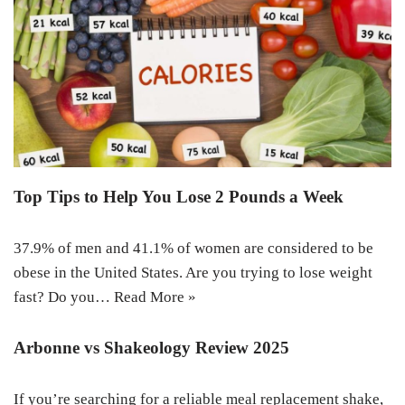
Top Tips to Help You Lose 2 Pounds a Week
37.9% of men and 41.1% of women are considered to be
obese in the United States. Are you trying to lose weight
fast? Do you…
Read More »
Arbonne vs Shakeology Review 2025
If you’re searching for a reliable meal replacement shake,