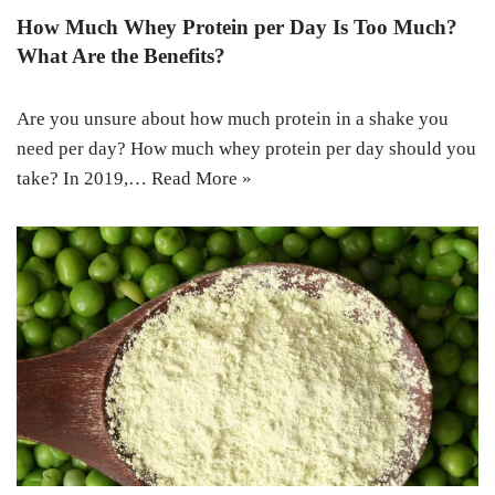
How Much Whey Protein per Day Is Too Much?
What Are the Benefits?
Are you unsure about how much protein in a shake you
need per day? How much whey protein per day should you
take? In 2019,…
Read More »