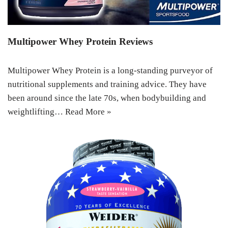
Multipower Whey Protein Reviews
Multipower Whey Protein is a long-standing purveyor of
nutritional supplements and training advice. They have
been around since the late 70s, when bodybuilding and
weightlifting…
Read More »