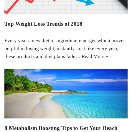
Top Weight Loss Trends of 2018
Every year a new diet or ingredient emerges which proves
helpful in losing weight, instantly. Just like every year,
these products and diet plans fade…
Read More »
8 Metabolism Boosting Tips to Get Your Beach