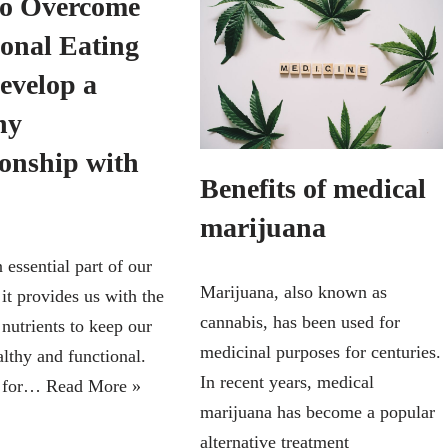
o Overcome
onal Eating
evelop a
hy
ionship with
Benefits of medical
marijuana
 essential part of our
Marijuana, also known as
 it provides us with the
cannabis, has been used for
nutrients to keep our
medicinal purposes for centuries.
althy and functional.
In recent years, medical
, for…
Read More »
marijuana has become a popular
alternative treatment