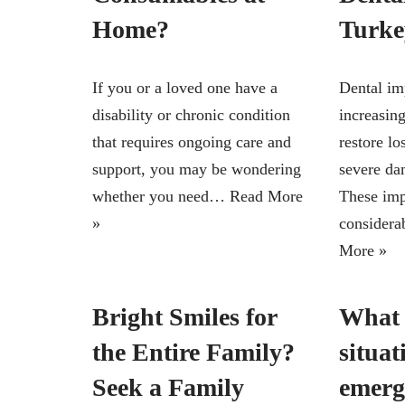
Home?
Turke
If you or a loved one have a
Dental im
disability or chronic condition
increasing
that requires ongoing care and
restore lo
support, you may be wondering
severe dam
whether you need…
Read More
These imp
»
considera
More »
Bright Smiles for
What 
the Entire Family?
situat
Seek a Family
emerg