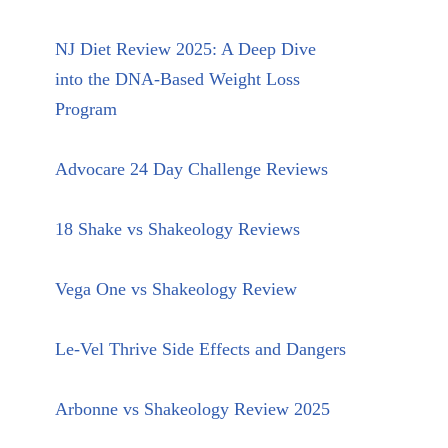
NJ Diet Review 2025: A Deep Dive
into the DNA-Based Weight Loss
Program
Advocare 24 Day Challenge Reviews
18 Shake vs Shakeology Reviews
Vega One vs Shakeology Review
Le-Vel Thrive Side Effects and Dangers
Arbonne vs Shakeology Review 2025