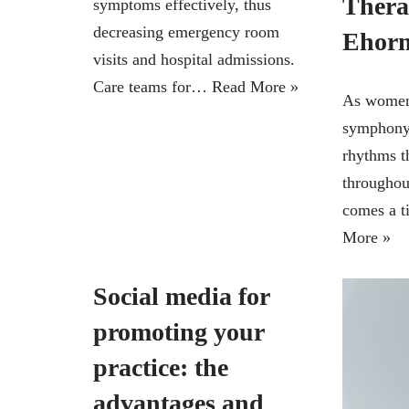
Thera
symptoms effectively, thus
decreasing emergency room
Ehor
visits and hospital admissions.
Care teams for…
Read More »
As women,
symphony 
rhythms t
throughout
comes a 
More »
Social media for
promoting your
practice: the
advantages and