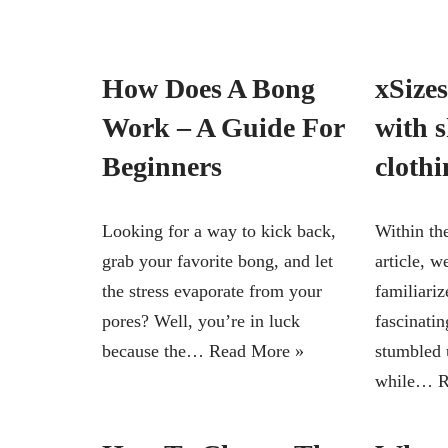
How Does A Bong
xSizes
Work – A Guide For
with 
Beginners
clothi
Looking for a way to kick back,
Within th
grab your favorite bong, and let
article, w
the stress evaporate from your
familiariz
pores? Well, you’re in luck
fascinati
because the…
Read More »
stumbled 
while…
R