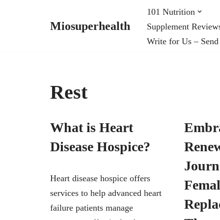
101 Nutrition
Miosuperhealth
Supplement Review
Skip
Write for Us – Send
to
content
Rest
What is Heart
Embr
Disease Hospice?
Renew
Journ
Heart disease hospice offers
Fema
services to help advanced heart
Repla
failure patients manage