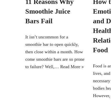
11 Reasons Why
How t
Smoothie Juice
Emoti
Bars Fail
and D
Healt
It isn’t uncommon for a
Relat
smoothie bar to open quickly,
Food
then close within a month. How
come smoothie bars are so prone
Food is an
to failure? Well,…
Read More »
lives, and
necessary 
bodies he
However