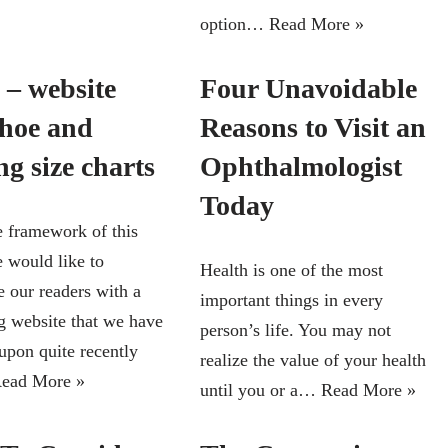
option…
Read More »
 – website
Four Unavoidable
shoe and
Reasons to Visit an
ng size charts
Ophthalmologist
Today
e framework of this
e would like to
Health is one of the most
e our readers with a
important things in every
ng website that we have
person’s life. You may not
upon quite recently
realize the value of your health
ead More »
until you or a…
Read More »