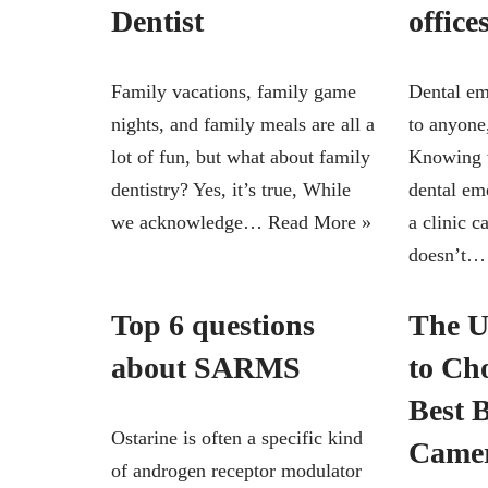
Dentist
office
Family vacations, family game
Dental em
nights, and family meals are all a
to anyone
lot of fun, but what about family
Knowing w
dentistry? Yes, it’s true, While
dental em
we acknowledge…
Read More »
a clinic 
doesn’t
Top 6 questions
The U
about SARMS
to Ch
Best 
Ostarine is often a specific kind
Came
of androgen receptor modulator