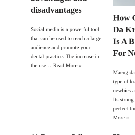
disadvantages
How 
Da Kr
Social media is a powerful tool
that can be used to reach a large
Is A B
audience and promote your
For N
dental practice. The increase in
the use…
Read More »
Maeng da 
type of k
newbies a
Its strong
perfect f
More »