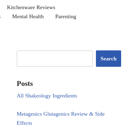
Kitchenware Reviews
s
Mental Health
Parenting
Search
Posts
All Shakeology Ingredients
Metagenics Glutagenics Review & Side
Effects