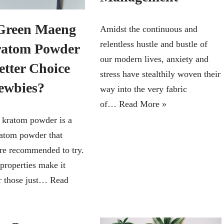
Green Maeng
Amidst the continuous and
relentless hustle and bustle of
atom Powder
our modern lives, anxiety and
etter Choice
stress have stealthily woven their
ewbies?
way into the very fabric
of…
Read More »
kratom powder is a
ratom powder that
re recommended to try.
 properties make it
or those just…
Read