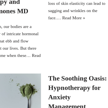
py and
loss of skin elasticity can lead to
mones MD
sagging and wrinkles on the
face.…
Read More »
 our bodies are a
of intricate hormonal
hat ebb and flow
 our lives. But there
time when these…
Read
The Soothing Oasis:
Hypnotherapy for
Anxiety
Management