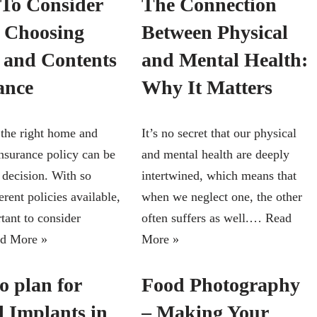
To Consider
The Connection
 Choosing
Between Physical
and Contents
and Mental Health:
ance
Why It Matters
the right home and
It’s no secret that our physical
insurance policy can be
and mental health are deeply
t decision. With so
intertwined, which means that
rent policies available,
when we neglect one, the other
rtant to consider
often suffers as well.…
Read
d More »
More »
o plan for
Food Photography
l Implants in
– Making Your