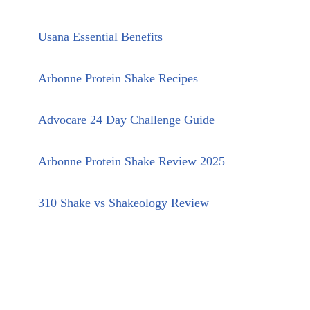
Usana Essential Benefits
Arbonne Protein Shake Recipes
Advocare 24 Day Challenge Guide
Arbonne Protein Shake Review 2025
310 Shake vs Shakeology Review