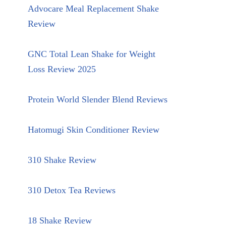
Advocare Meal Replacement Shake
Review
GNC Total Lean Shake for Weight
Loss Review 2025
Protein World Slender Blend Reviews
Hatomugi Skin Conditioner Review
310 Shake Review
310 Detox Tea Reviews
18 Shake Review