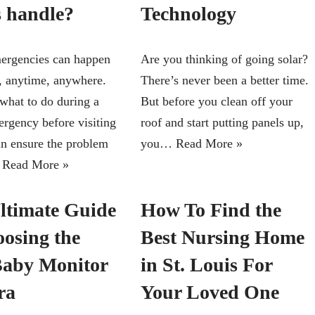
s handle?
Technology
ergencies can happen
Are you thinking of going solar?
, anytime, anywhere.
There’s never been a better time.
hat to do during a
But before you clean off your
ergency before visiting
roof and start putting panels up,
can ensure the problem
you…
Read More »
…
Read More »
ltimate Guide
How To Find the
oosing the
Best Nursing Home
Baby Monitor
in St. Louis For
ra
Your Loved One