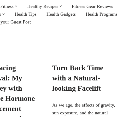
Fitness
Healthy Recipes
Fitness Gear Reviews
s
Health Tips
Health Gadgets
Health Program
 your Guest Post
acing
Turn Back Time
al: My
with a Natural-
ey with
looking Facelift
le Hormone
As we age, the effects of gravity,
cement
sun exposure, and the natural