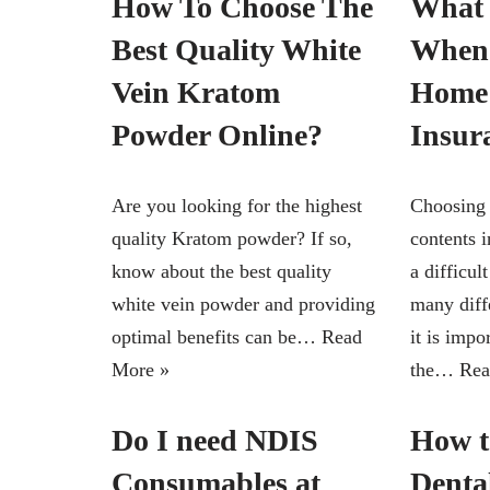
How To Choose The
What 
Best Quality White
When
Vein Kratom
Home 
Powder Online?
Insur
Are you looking for the highest
Choosing 
quality Kratom powder? If so,
contents 
know about the best quality
a difficul
white vein powder and providing
many diffe
optimal benefits can be…
Read
it is impo
More »
the…
Rea
Do I need NDIS
How t
Consumables at
Denta