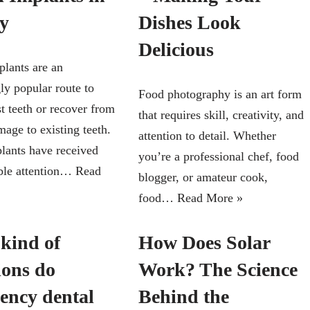
y
Dishes Look
Delicious
plants are an
ly popular route to
Food photography is an art form
st teeth or recover from
that requires skill, creativity, and
age to existing teeth.
attention to detail. Whether
lants have received
you’re a professional chef, food
ble attention…
Read
blogger, or amateur cook,
food…
Read More »
kind of
How Does Solar
ions do
Work? The Science
ency dental
Behind the