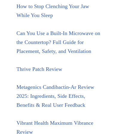
How to Stop Clenching Your Jaw
While You Sleep
Can You Use a Built-In Microwave on
the Countertop? Full Guide for
Placement, Safety, and Ventilation
Thrive Patch Review
Metagenics Candibactin-Ar Review
2025: Ingredients, Side Effects,
Benefits & Real User Feedback
Vibrant Health Maximum Vibrance
Review