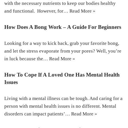
with the necessary nutrients to keep our bodies healthy
and functional. However, for…
Read More »
How Does A Bong Work – A Guide For Beginners
Looking for a way to kick back, grab your favorite bong,
and let the stress evaporate from your pores? Well, you’re
in luck because the…
Read More »
How To Cope If A Loved One Has Mental Health
Issues
Living with a mental illness can be tough. And caring for a
person with mental health issues is no different. Mental
disorders can impact patients’…
Read More »