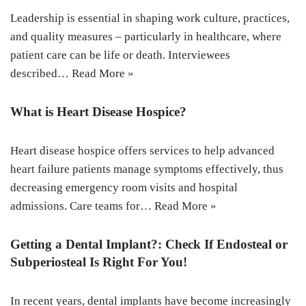
Leadership is essential in shaping work culture, practices,
and quality measures – particularly in healthcare, where
patient care can be life or death. Interviewees
described…
Read More »
What is Heart Disease Hospice?
Heart disease hospice offers services to help advanced
heart failure patients manage symptoms effectively, thus
decreasing emergency room visits and hospital
admissions. Care teams for…
Read More »
Getting a Dental Implant?: Check If Endosteal or
Subperiosteal Is Right For You!
In recent years, dental implants have become increasingly