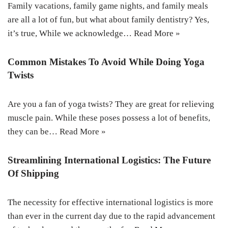
Family vacations, family game nights, and family meals
are all a lot of fun, but what about family dentistry? Yes,
it’s true, While we acknowledge…
Read More »
Common Mistakes To Avoid While Doing Yoga
Twists
Are you a fan of yoga twists? They are great for relieving
muscle pain. While these poses possess a lot of benefits,
they can be…
Read More »
Streamlining International Logistics: The Future
Of Shipping
The necessity for effective international logistics is more
than ever in the current day due to the rapid advancement