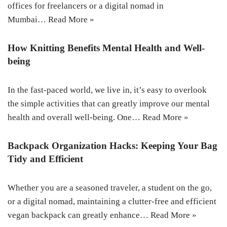
offices for freelancers or a digital nomad in
Mumbai…
Read More »
How Knitting Benefits Mental Health and Well-
being
In the fast-paced world, we live in, it’s easy to overlook
the simple activities that can greatly improve our mental
health and overall well-being. One…
Read More »
Backpack Organization Hacks: Keeping Your Bag
Tidy and Efficient
Whether you are a seasoned traveler, a student on the go,
or a digital nomad, maintaining a clutter-free and efficient
vegan backpack can greatly enhance…
Read More »