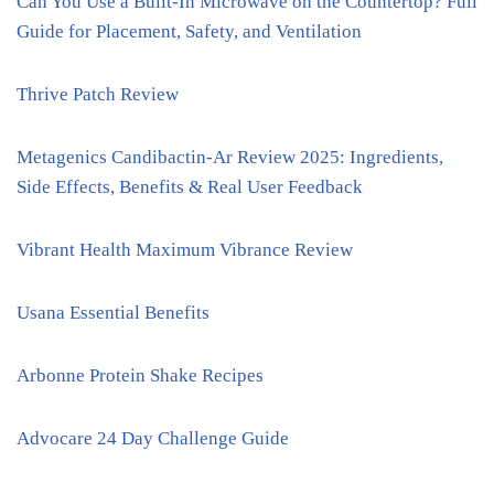
Can You Use a Built-In Microwave on the Countertop? Full
Guide for Placement, Safety, and Ventilation
Thrive Patch Review
Metagenics Candibactin-Ar Review 2025: Ingredients,
Side Effects, Benefits & Real User Feedback
Vibrant Health Maximum Vibrance Review
Usana Essential Benefits
Arbonne Protein Shake Recipes
Advocare 24 Day Challenge Guide