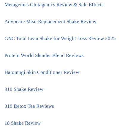
Metagenics Glutagenics Review & Side Effects
Advocare Meal Replacement Shake Review
GNC Total Lean Shake for Weight Loss Review 2025
Protein World Slender Blend Reviews
Hatomugi Skin Conditioner Review
310 Shake Review
310 Detox Tea Reviews
18 Shake Review