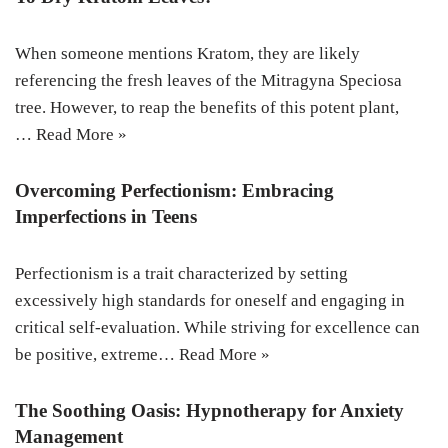
When someone mentions Kratom, they are likely
referencing the fresh leaves of the Mitragyna Speciosa
tree. However, to reap the benefits of this potent plant,
…
Read More »
Overcoming Perfectionism: Embracing
Imperfections in Teens
Perfectionism is a trait characterized by setting
excessively high standards for oneself and engaging in
critical self-evaluation. While striving for excellence can
be positive, extreme…
Read More »
The Soothing Oasis: Hypnotherapy for Anxiety
Management