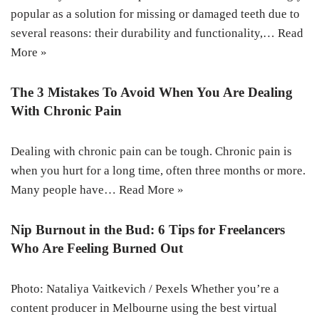
popular as a solution for missing or damaged teeth due to
several reasons: their durability and functionality,…
Read
More »
The 3 Mistakes To Avoid When You Are Dealing
With Chronic Pain
Dealing with chronic pain can be tough. Chronic pain is
when you hurt for a long time, often three months or more.
Many people have…
Read More »
Nip Burnout in the Bud: 6 Tips for Freelancers
Who Are Feeling Burned Out
Photo: Nataliya Vaitkevich / Pexels Whether you’re a
content producer in Melbourne using the best virtual