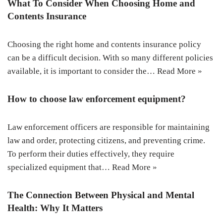
What To Consider When Choosing Home and
Contents Insurance
Choosing the right home and contents insurance policy
can be a difficult decision. With so many different policies
available, it is important to consider the…
Read More »
How to choose law enforcement equipment?
Law enforcement officers are responsible for maintaining
law and order, protecting citizens, and preventing crime.
To perform their duties effectively, they require
specialized equipment that…
Read More »
The Connection Between Physical and Mental
Health: Why It Matters