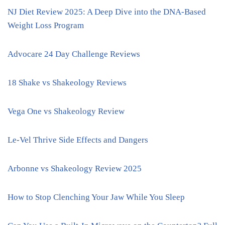
NJ Diet Review 2025: A Deep Dive into the DNA-Based
Weight Loss Program
Advocare 24 Day Challenge Reviews
18 Shake vs Shakeology Reviews
Vega One vs Shakeology Review
Le-Vel Thrive Side Effects and Dangers
Arbonne vs Shakeology Review 2025
How to Stop Clenching Your Jaw While You Sleep