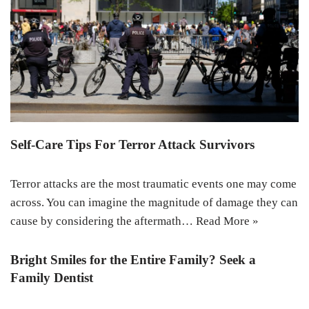
Self-Care Tips For Terror Attack Survivors
Terror attacks are the most traumatic events one may come
across. You can imagine the magnitude of damage they can
cause by considering the aftermath…
Read More »
Bright Smiles for the Entire Family? Seek a
Family Dentist