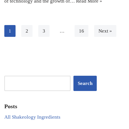
of technology and the growth of…
Read More »
1
2
3
…
16
Next »
Search
Posts
All Shakeology Ingredients