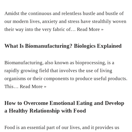
Amidst the continuous and relentless hustle and bustle of
our modern lives, anxiety and stress have stealthily woven
their way into the very fabric of…
Read More »
What Is Biomanufacturing? Biologics Explained
Biomanufacturing, also known as bioprocessing, is a
rapidly growing field that involves the use of living
organisms or their components to produce useful products.
This…
Read More »
How to Overcome Emotional Eating and Develop
a Healthy Relationship with Food
Food is an essential part of our lives, and it provides us