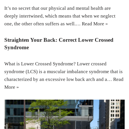
It’s no secret that our physical and mental health are
deeply intertwined, which means that when we neglect
one, the other often suffers as well.…
Read More »
Straighten Your Back: Correct Lower Crossed
Syndrome
What is Lower Crossed Syndrome? Lower crossed
syndrome (LCS) is a muscular imbalance syndrome that is
characterized by an excessive low back arch and a…
Read
More »