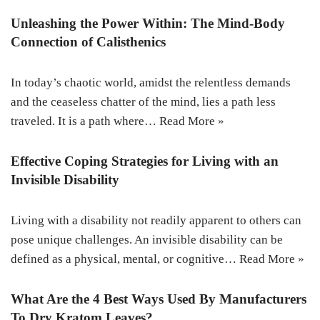
Unleashing the Power Within: The Mind-Body
Connection of Calisthenics
In today’s chaotic world, amidst the relentless demands
and the ceaseless chatter of the mind, lies a path less
traveled. It is a path where…
Read More »
Effective Coping Strategies for Living with an
Invisible Disability
Living with a disability not readily apparent to others can
pose unique challenges. An invisible disability can be
defined as a physical, mental, or cognitive…
Read More »
What Are the 4 Best Ways Used By Manufacturers
To Dry Kratom Leaves?