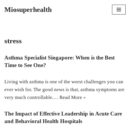
Miosuperhealth
Skip
to
content
stress
Asthma Specialist Singapore: When is the Best
Time to See One?
Living with asthma is one of the worst challenges you can
ever wish for. The good news is that, asthma symptoms are
very much controllable.…
Read More »
The Impact of Effective Leadership in Acute Care
and Behavioral Health Hospitals