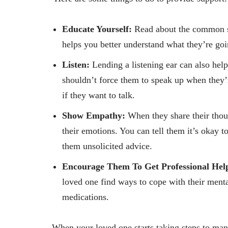
Educate Yourself:
Read about the common s
helps you better understand what they’re go
Listen:
Lending a listening ear can also hel
shouldn’t force them to speak up when they’r
if they want to talk.
Show Empathy:
When they share their thoug
their emotions. You can tell them it’s okay t
them unsolicited advice.
Encourage Them To Get Professional Hel
loved one find ways to cope with their menta
medications.
When your loved one starts taking steps to man