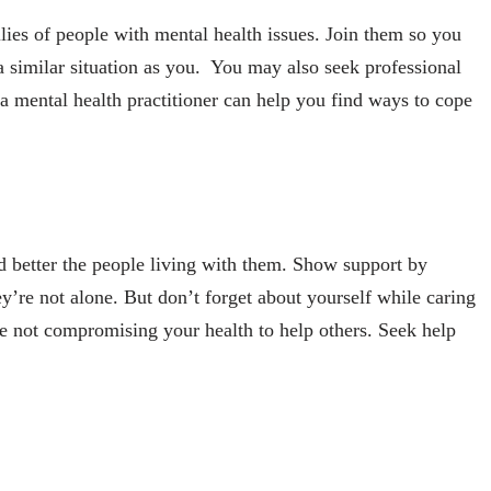
lies of people with mental health issues. Join them so you
a similar situation as you. You may also seek professional
a mental health practitioner can help you find ways to cope
d better the people living with them. Show support by
ey’re not alone. But don’t forget about yourself while caring
e not compromising your health to help others. Seek help