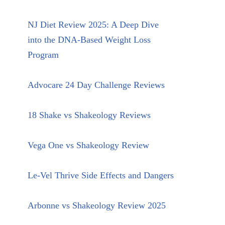
NJ Diet Review 2025: A Deep Dive
into the DNA-Based Weight Loss
Program
Advocare 24 Day Challenge Reviews
18 Shake vs Shakeology Reviews
Vega One vs Shakeology Review
Le-Vel Thrive Side Effects and Dangers
Arbonne vs Shakeology Review 2025