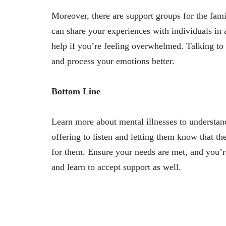
Moreover, there are support groups for the fami
can share your experiences with individuals in 
help if you’re feeling overwhelmed. Talking to 
and process your emotions better.
Bottom Line
Learn more about mental illnesses to understan
offering to listen and letting them know that th
for them. Ensure your needs are met, and you’r
and learn to accept support as well.