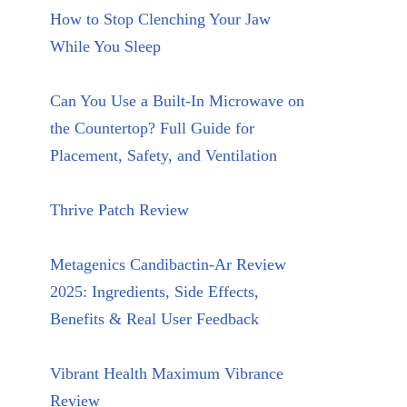
How to Stop Clenching Your Jaw
While You Sleep
Can You Use a Built-In Microwave on
the Countertop? Full Guide for
Placement, Safety, and Ventilation
Thrive Patch Review
Metagenics Candibactin-Ar Review
2025: Ingredients, Side Effects,
Benefits & Real User Feedback
Vibrant Health Maximum Vibrance
Review