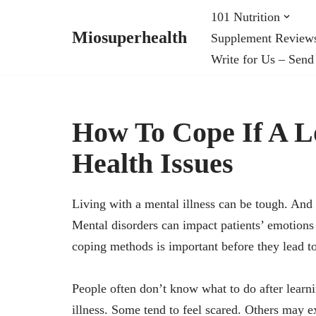
101 Nutrition
Miosuperhealth
Supplement Review
Skip
Write for Us – Send
to
content
How To Cope If A 
Health Issues
Living with a mental illness can be tough. And c
Mental disorders can impact patients’ emotions 
coping methods is important before they lead t
People often don’t know what to do after learn
illness. Some tend to feel scared. Others may e