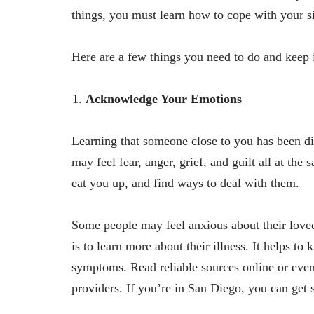
things, you must learn how to cope with your si
Here are a few things you need to do and keep
Acknowledge Your Emotions
Learning that someone close to you has been di
may feel fear, anger, grief, and guilt all at the 
eat you up, and find ways to deal with them.
Some people may feel anxious about their loved
is to learn more about their illness. It helps t
symptoms. Read reliable sources online or even
providers. If you’re in San Diego, you can get 