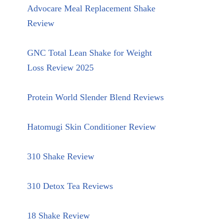
Advocare Meal Replacement Shake
Review
GNC Total Lean Shake for Weight
Loss Review 2025
Protein World Slender Blend Reviews
Hatomugi Skin Conditioner Review
310 Shake Review
310 Detox Tea Reviews
18 Shake Review