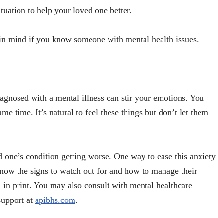
tuation to help your loved one better.
 in mind if you know someone with mental health issues.
agnosed with a mental illness can stir your emotions. You
same time. It’s natural to feel these things but don’t let them
 one’s condition getting worse. One way to ease this anxiety
o know the signs to watch out for and how to manage their
 in print. You may also consult with mental healthcare
support at
apibhs.com
.