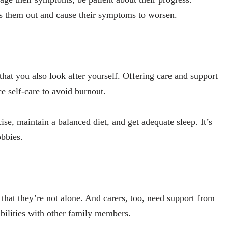
ess them out and cause their symptoms to worsen.
that you also look after yourself. Offering care and support
e self-care to avoid burnout.
cise, maintain a balanced diet, and get adequate sleep. It’s
obbies.
el that they’re not alone. And carers, too, need support from
bilities with other family members.