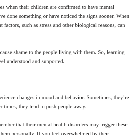
es when their children are confirmed to have mental
ld’ve done something or have noticed the signs sooner. When
nt factors, such as stress and other biological reasons, can
cause shame to the people living with them. So, learning
feel understood and supported.
perience changes in mood and behavior. Sometimes, they’re
r times, they tend to push people away.
member that their mental health disorders may trigger these
e them personally. If you feel overwhelmed by their