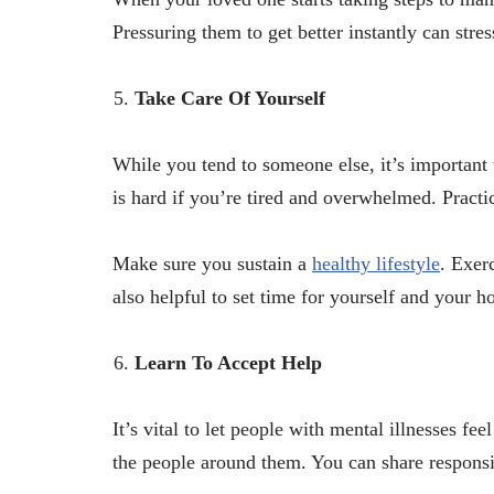
Pressuring them to get better instantly can str
Take Care Of Yourself
While you tend to someone else, it’s important 
is hard if you’re tired and overwhelmed. Practic
Make sure you sustain a
healthy lifestyle
. Exer
also helpful to set time for yourself and your h
Learn To Accept Help
It’s vital to let people with mental illnesses fe
the people around them. You can share responsi