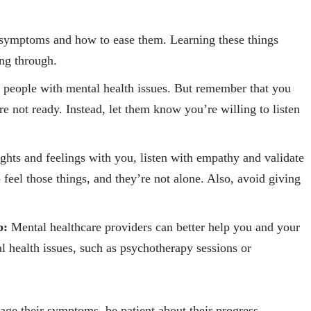
ymptoms and how to ease them. Learning these things
ing through.
p people with mental health issues. But remember that you
e not ready. Instead, let them know you’re willing to listen
hts and feelings with you, listen with empathy and validate
o feel those things, and they’re not alone. Also, avoid giving
p:
Mental healthcare providers can better help you and your
l health issues, such as psychotherapy sessions or
age their symptoms, be patient about their progress.