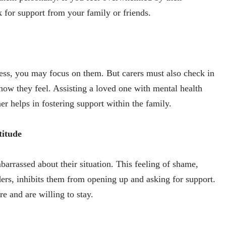
 for support from your family or friends.
ness, you may focus on them. But carers must also check in
ow they feel. Assisting a loved one with mental health
her helps in fostering support within the family.
titude
barrassed about their situation. This feeling of shame,
ders, inhibits them from opening up and asking for support.
e and are willing to stay.