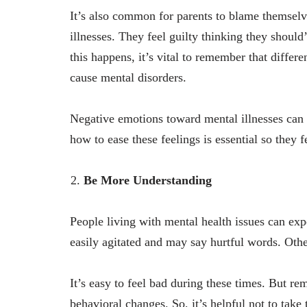
It’s also common for parents to blame themselv
illnesses. They feel guilty thinking they shou
this happens, it’s vital to remember that differe
cause mental disorders.
Negative emotions toward mental illnesses can 
how to ease these feelings is essential so they 
Be More Understanding
People living with mental health issues can ex
easily agitated and may say hurtful words. Othe
It’s easy to feel bad during these times. But re
behavioral changes. So, it’s helpful not to tak