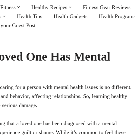
Fitness
Healthy Recipes
Fitness Gear Reviews
s
Health Tips
Health Gadgets
Health Program
 your Guest Post
Loved One Has Mental
aring for a person with mental health issues is no different.
and behavior, affecting relationships. So, learning healthy
o serious damage.
ing that a loved one has been diagnosed with a mental
xperience guilt or shame. While it’s common to feel these