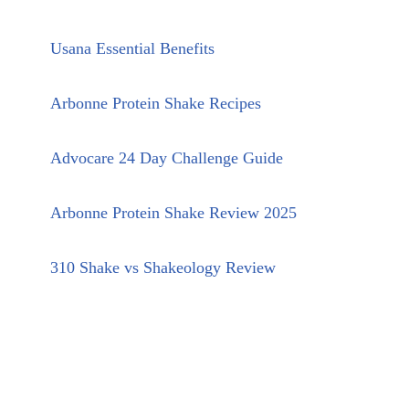
Usana Essential Benefits
Arbonne Protein Shake Recipes
Advocare 24 Day Challenge Guide
Arbonne Protein Shake Review 2025
310 Shake vs Shakeology Review