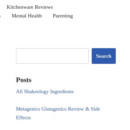
Kitchenware Reviews
s
Mental Health
Parenting
Search
Posts
All Shakeology Ingredients
Metagenics Glutagenics Review & Side
Effects