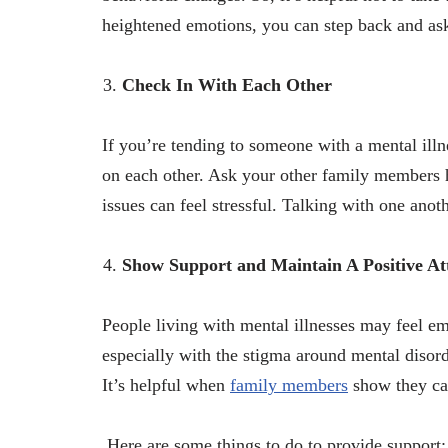
heightened emotions, you can step back and ask
Check In With Each Other
If you’re tending to someone with a mental ill
on each other. Ask your other family members h
issues can feel stressful. Talking with one anot
Show Support and Maintain A Positive At
People living with mental illnesses may feel em
especially with the stigma around mental disor
It’s helpful when
family members
show they car
Here are some things to do to provide support: