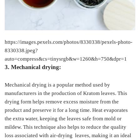
https://images.pexels.com/photos/8330338/pexels-photo-
8330338.jpeg?
auto=compress&cs=tinysrgb&w=1260&h=750&dpr=1
3. Mechanical drying:
Mechanical drying is a popular method used by
manufacturers in the production of Kratom leaves. This
drying form helps remove excess moisture from the
product and preserve it for a long time. Heat evaporates
the extra water, keeping the leaves safe from mold or
mildew. This technique also helps to reduce the quality
loss associated with air-drying leaves, making it an ideal