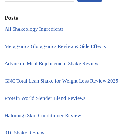
Posts
All Shakeology Ingredients
Metagenics Glutagenics Review & Side Effects
Advocare Meal Replacement Shake Review
GNC Total Lean Shake for Weight Loss Review 2025
Protein World Slender Blend Reviews
Hatomugi Skin Conditioner Review
310 Shake Review