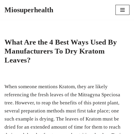
Miosuperhealth
Skip
to
content
What Are the 4 Best Ways Used By
Manufacturers To Dry Kratom
Leaves?
When someone mentions Kratom, they are likely
referencing the fresh leaves of the Mitragyna Speciosa
tree. However, to reap the benefits of this potent plant,
several preparation methods must first take place; one
such example is drying. The leaves of Kratom must be
dried for an extended amount of time for them to reach