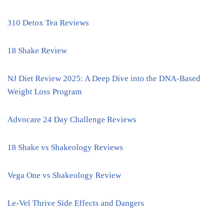
310 Detox Tea Reviews
18 Shake Review
NJ Diet Review 2025: A Deep Dive into the DNA-Based
Weight Loss Program
Advocare 24 Day Challenge Reviews
18 Shake vs Shakeology Reviews
Vega One vs Shakeology Review
Le-Vel Thrive Side Effects and Dangers