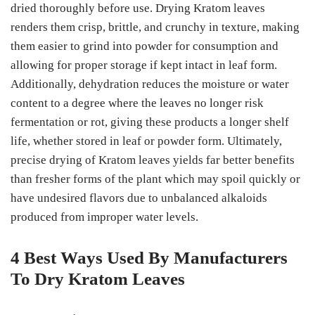
dried thoroughly before use. Drying Kratom leaves
renders them crisp, brittle, and crunchy in texture, making
them easier to grind into powder for consumption and
allowing for proper storage if kept intact in leaf form.
Additionally, dehydration reduces the moisture or water
content to a degree where the leaves no longer risk
fermentation or rot, giving these products a longer shelf
life, whether stored in leaf or powder form. Ultimately,
precise drying of Kratom leaves yields far better benefits
than fresher forms of the plant which may spoil quickly or
have undesired flavors due to unbalanced alkaloids
produced from improper water levels.
4 Best Ways Used By Manufacturers
To Dry Kratom Leaves