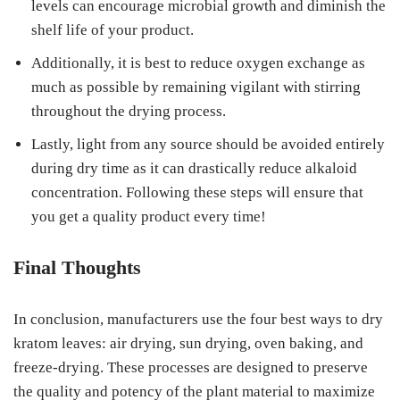
levels can encourage microbial growth and diminish the
shelf life of your product.
Additionally, it is best to reduce oxygen exchange as
much as possible by remaining vigilant with stirring
throughout the drying process.
Lastly, light from any source should be avoided entirely
during dry time as it can drastically reduce alkaloid
concentration. Following these steps will ensure that
you get a quality product every time!
Final Thoughts
In conclusion, manufacturers use the four best ways to dry
kratom leaves: air drying, sun drying, oven baking, and
freeze-drying. These processes are designed to preserve
the quality and potency of the plant material to maximize