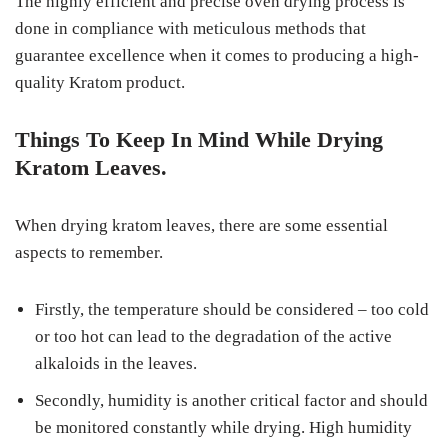
The highly efficient and precise oven drying process is
done in compliance with meticulous methods that
guarantee excellence when it comes to producing a high-
quality Kratom product.
Things To Keep In Mind While Drying
Kratom Leaves.
When drying kratom leaves, there are some essential
aspects to remember.
Firstly, the temperature should be considered – too cold
or too hot can lead to the degradation of the active
alkaloids in the leaves.
Secondly, humidity is another critical factor and should
be monitored constantly while drying. High humidity