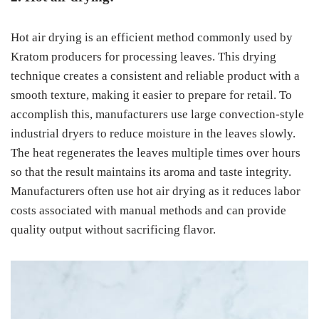
Hot air drying is an efficient method commonly used by
Kratom producers for processing leaves. This drying
technique creates a consistent and reliable product with a
smooth texture, making it easier to prepare for retail. To
accomplish this, manufacturers use large convection-style
industrial dryers to reduce moisture in the leaves slowly.
The heat regenerates the leaves multiple times over hours
so that the result maintains its aroma and taste integrity.
Manufacturers often use hot air drying as it reduces labor
costs associated with manual methods and can provide
quality output without sacrificing flavor.