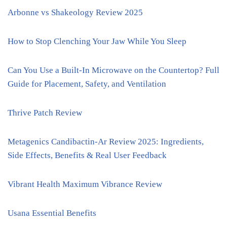
Arbonne vs Shakeology Review 2025
How to Stop Clenching Your Jaw While You Sleep
Can You Use a Built-In Microwave on the Countertop? Full
Guide for Placement, Safety, and Ventilation
Thrive Patch Review
Metagenics Candibactin-Ar Review 2025: Ingredients,
Side Effects, Benefits & Real User Feedback
Vibrant Health Maximum Vibrance Review
Usana Essential Benefits