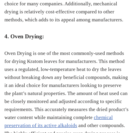
choice for many companies. Additionally, mechanical
drying is relatively cost-effective compared to other
methods, which adds to its appeal among manufacturers.
4. Oven Drying:
Oven Drying is one of the most commonly-used methods
for drying Kratom leaves for manufacturers. This method
uses a regulated, low-temperature heat to dry the leaves
without breaking down any beneficial compounds, making
it an ideal choice for manufacturers looking to preserve
the plant’s natural properties. The amount of heat used can
be closely monitored and adjusted according to specific
requirements. This accurately measures the dried product’s
water content while maintaining complete
chemical
preservation of its active alkaloids
and other compounds.