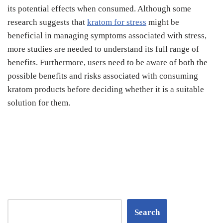
its potential effects when consumed. Although some
research suggests that
kratom for stress
might be
beneficial in managing symptoms associated with stress,
more studies are needed to understand its full range of
benefits. Furthermore, users need to be aware of both the
possible benefits and risks associated with consuming
kratom products before deciding whether it is a suitable
solution for them.
Search