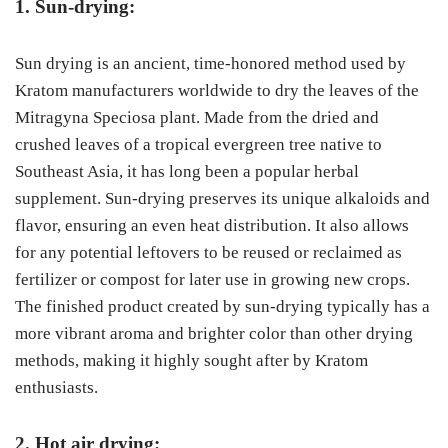
1. Sun-drying:
Sun drying is an ancient, time-honored method used by
Kratom manufacturers worldwide to dry the leaves of the
Mitragyna Speciosa plant. Made from the dried and
crushed leaves of a tropical evergreen tree native to
Southeast Asia, it has long been a popular herbal
supplement. Sun-drying preserves its unique alkaloids and
flavor, ensuring an even heat distribution. It also allows
for any potential leftovers to be reused or reclaimed as
fertilizer or compost for later use in growing new crops.
The finished product created by sun-drying typically has a
more vibrant aroma and brighter color than other drying
methods, making it highly sought after by Kratom
enthusiasts.
2. Hot air drying: