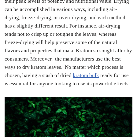
their peak levels of potency and nutritional value. Drying
can be accomplished in various ways, including air-
drying, freeze-drying, or oven-drying, and each method
has a slightly different result. For instance, air-drying
tends not to crisp up or toughen the leaves, whereas
freeze-drying will help preserve some of the natural
flavors and properties that make Kratom so sought after by
consumers. Moreover, the manufacturers use the best
ways to dry kratom leaves. No matter which process is
chosen, having a stash of dried
kratom bulk
ready for use
is essential for anyone looking to use its powerful effects.