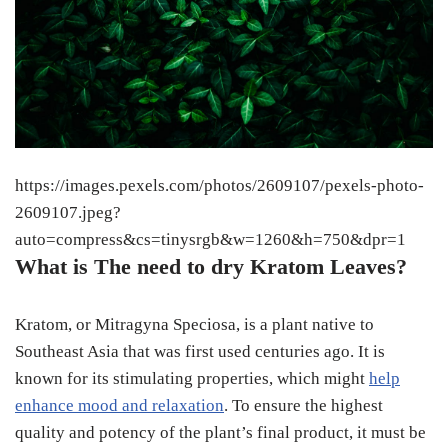
https://images.pexels.com/photos/2609107/pexels-photo-
2609107.jpeg?
auto=compress&cs=tinysrgb&w=1260&h=750&dpr=1
What is The need to dry Kratom Leaves?
Kratom, or Mitragyna Speciosa, is a plant native to
Southeast Asia that was first used centuries ago. It is
known for its stimulating properties, which might
help
enhance mood and relaxation
. To ensure the highest
quality and potency of the plant’s final product, it must be