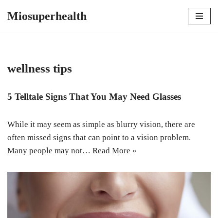
Miosuperhealth
Skip
to
content
wellness tips
5 Telltale Signs That You May Need Glasses
While it may seem as simple as blurry vision, there are
often missed signs that can point to a vision problem.
Many people may not…
Read More »