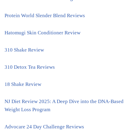
Protein World Slender Blend Reviews
Hatomugi Skin Conditioner Review
310 Shake Review
310 Detox Tea Reviews
18 Shake Review
NJ Diet Review 2025: A Deep Dive into the DNA-Based
Weight Loss Program
Advocare 24 Day Challenge Reviews