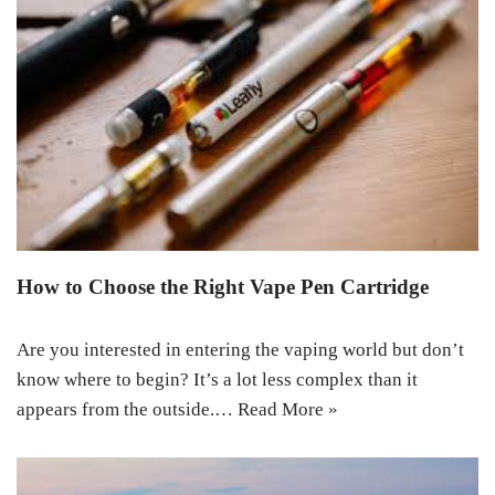
How to Choose the Right Vape Pen Cartridge
Are you interested in entering the vaping world but don’t
know where to begin? It’s a lot less complex than it
appears from the outside.…
Read More »