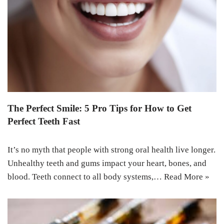
The Perfect Smile: 5 Pro Tips for How to Get
Perfect Teeth Fast
It’s no myth that people with strong oral health live longer.
Unhealthy teeth and gums impact your heart, bones, and
blood. Teeth connect to all body systems,…
Read More »