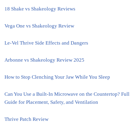
18 Shake vs Shakeology Reviews
Vega One vs Shakeology Review
Le-Vel Thrive Side Effects and Dangers
Arbonne vs Shakeology Review 2025
How to Stop Clenching Your Jaw While You Sleep
Can You Use a Built-In Microwave on the Countertop? Full
Guide for Placement, Safety, and Ventilation
Thrive Patch Review