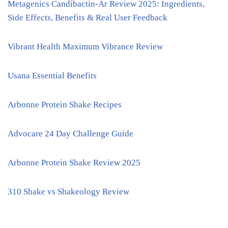
Metagenics Candibactin-Ar Review 2025: Ingredients,
Side Effects, Benefits & Real User Feedback
Vibrant Health Maximum Vibrance Review
Usana Essential Benefits
Arbonne Protein Shake Recipes
Advocare 24 Day Challenge Guide
Arbonne Protein Shake Review 2025
310 Shake vs Shakeology Review