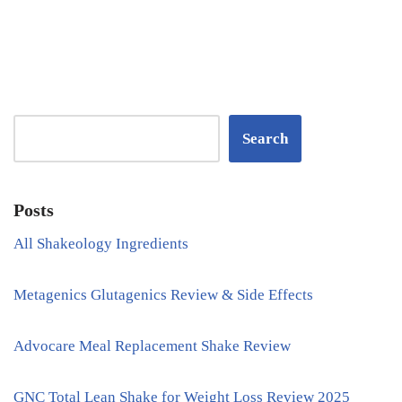
Search
Posts
All Shakeology Ingredients
Metagenics Glutagenics Review & Side Effects
Advocare Meal Replacement Shake Review
GNC Total Lean Shake for Weight Loss Review 2025