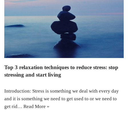
Top 3 relaxation techniques to reduce stress: stop
stressing and start living
Introduction: Stress is something we deal with every day
and it is something we need to get used to or we need to
get rid…
Read More »