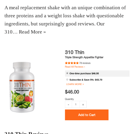
A meal replacement shake with an unique combination of
three proteins and a weight loss shake with questionable
ingredients, but surprisingly good reviews. Our
310…
Read More »