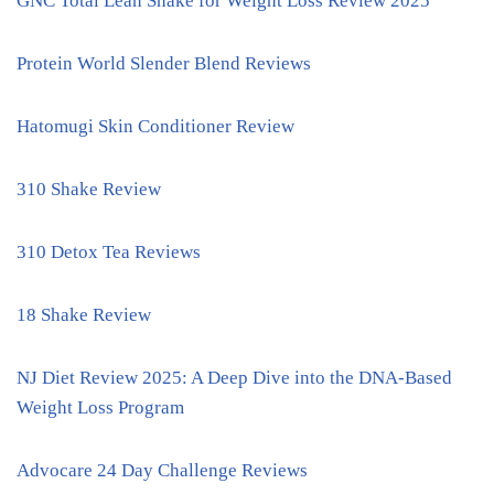
GNC Total Lean Shake for Weight Loss Review 2025
Protein World Slender Blend Reviews
Hatomugi Skin Conditioner Review
310 Shake Review
310 Detox Tea Reviews
18 Shake Review
NJ Diet Review 2025: A Deep Dive into the DNA-Based
Weight Loss Program
Advocare 24 Day Challenge Reviews