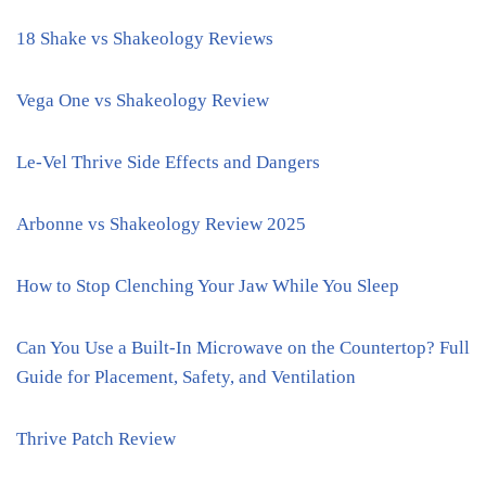
18 Shake vs Shakeology Reviews
Vega One vs Shakeology Review
Le-Vel Thrive Side Effects and Dangers
Arbonne vs Shakeology Review 2025
How to Stop Clenching Your Jaw While You Sleep
Can You Use a Built-In Microwave on the Countertop? Full
Guide for Placement, Safety, and Ventilation
Thrive Patch Review