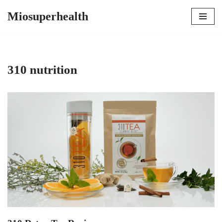
Miosuperhealth
Skip
to
content
310 nutrition