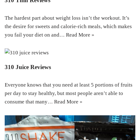
310 Thin Reviews
The hardest part about weight loss isn’t the workout. It’s
the desire for sweets and calorie-rich meals, which makes
you fail your diet on and…
Read More »
310 Juice Reviews
Everyone knows that you need at least 5 portions of fruits
per day to stay healthy, but most people aren’t able to
consume that many…
Read More »