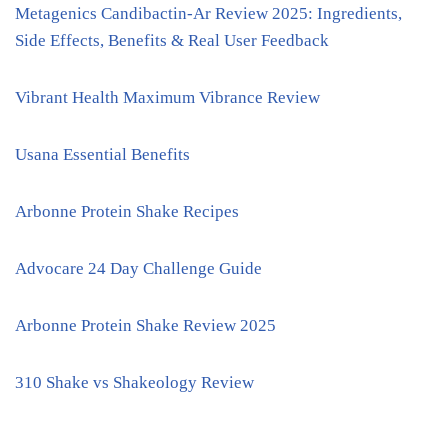
Metagenics Candibactin-Ar Review 2025: Ingredients,
Side Effects, Benefits & Real User Feedback
Vibrant Health Maximum Vibrance Review
Usana Essential Benefits
Arbonne Protein Shake Recipes
Advocare 24 Day Challenge Guide
Arbonne Protein Shake Review 2025
310 Shake vs Shakeology Review