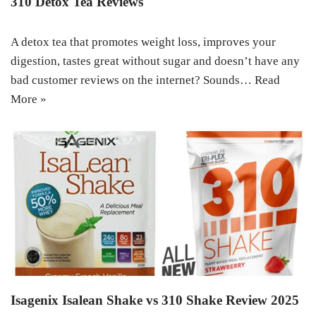
310 Detox Tea Reviews
A detox tea that promotes weight loss, improves your
digestion, tastes great without sugar and doesn’t have any
bad customer reviews on the internet? Sounds…
Read
More »
Isagenix Isalean Shake vs 310 Shake Review 2025