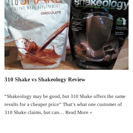
310 Shake vs Shakeology Review
“Shakeology may be good, but 310 Shake offers the same
results for a cheaper price” That’s what one customer of
310 Shake claims, but can…
Read More »