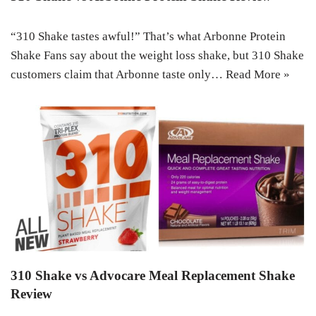
“310 Shake tastes awful!” That’s what Arbonne Protein
Shake Fans say about the weight loss shake, but 310 Shake
customers claim that Arbonne taste only…
Read More »
310 Shake vs Advocare Meal Replacement Shake
Review