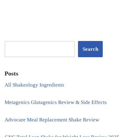
Search
Posts
All Shakeology Ingredients
Metagenics Glutagenics Review & Side Effects
Advocare Meal Replacement Shake Review