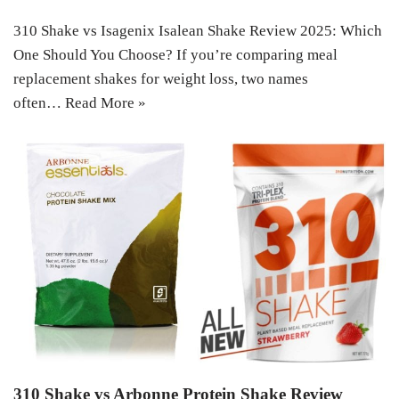
310 Shake vs Isagenix Isalean Shake Review 2025: Which
One Should You Choose? If you’re comparing meal
replacement shakes for weight loss, two names
often…
Read More »
310 Shake vs Arbonne Protein Shake Review