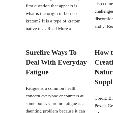
also come
first question that appears is
challenge
what is the origin of borneo
discomfor
kratom? It is a type of kratom
and…
Re
native to…
Read More »
Surefire Ways To
How t
Deal With Everyday
Creati
Fatigue
Natura
Suppl
Fatigue is a common health
concern everyone encounters at
Credit: B
some point. Chronic fatigue is a
Pexels Get
daunting problem because it can