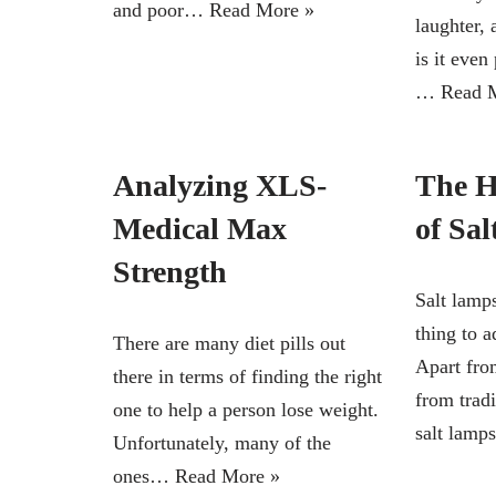
and poor…
Read More »
laughter, 
is it even
…
Read 
Analyzing XLS-
The H
Medical Max
of Sa
Strength
Salt lamp
thing to 
There are many diet pills out
Apart fro
there in terms of finding the right
from tradi
one to help a person lose weight.
salt lam
Unfortunately, many of the
ones…
Read More »