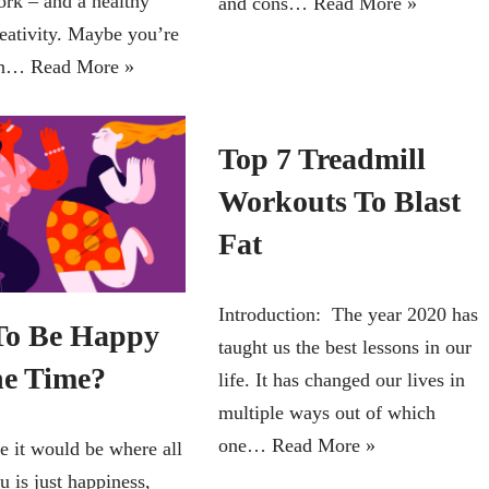
ork – and a healthy
and cons…
Read More »
reativity. Maybe you’re
ian…
Read More »
Top 7 Treadmill
Workouts To Blast
Fat
Introduction: The year 2020 has
o Be Happy
taught us the best lessons in our
he Time?
life. It has changed our lives in
multiple ways out of which
one…
Read More »
e it would be where all
 is just happiness,