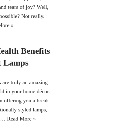
and tears of joy? Well,
 possible? Not really.
More »
ealth Benefits
lt Lamps
s are truly an amazing
add in your home décor.
m offering you a break
tionally styled lamps,
ps…
Read More »