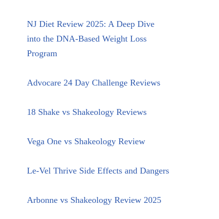
NJ Diet Review 2025: A Deep Dive
into the DNA-Based Weight Loss
Program
Advocare 24 Day Challenge Reviews
18 Shake vs Shakeology Reviews
Vega One vs Shakeology Review
Le-Vel Thrive Side Effects and Dangers
Arbonne vs Shakeology Review 2025