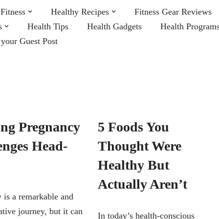
Fitness
Healthy Recipes
Fitness Gear Reviews
s
Health Tips
Health Gadgets
Health Program
 your Guest Post
ing Pregnancy
5 Foods You
enges Head-
Thought Were
Healthy But
Actually Aren’t
 is a remarkable and
tive journey, but it can
In today’s health-conscious