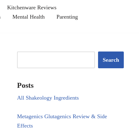
Kitchenware Reviews
s
Mental Health
Parenting
Search
Posts
All Shakeology Ingredients
Metagenics Glutagenics Review & Side
Effects