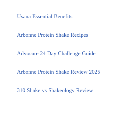
Usana Essential Benefits
Arbonne Protein Shake Recipes
Advocare 24 Day Challenge Guide
Arbonne Protein Shake Review 2025
310 Shake vs Shakeology Review