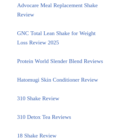
Advocare Meal Replacement Shake
Review
GNC Total Lean Shake for Weight
Loss Review 2025
Protein World Slender Blend Reviews
Hatomugi Skin Conditioner Review
310 Shake Review
310 Detox Tea Reviews
18 Shake Review