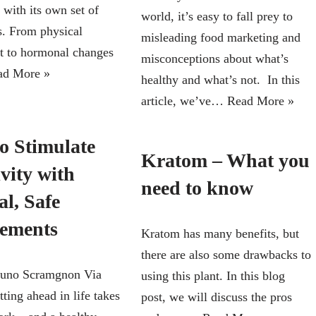
 with its own set of
world, it’s easy to fall prey to
s. From physical
misleading food marketing and
t to hormonal changes
misconceptions about what’s
ad More »
healthy and what’s not. In this
article, we’ve…
Read More »
o Stimulate
Kratom – What you
vity with
need to know
l, Safe
ements
Kratom has many benefits, but
there are also some drawbacks to
runo Scramgnon Via
using this plant. In this blog
ting ahead in life takes
post, we will discuss the pros