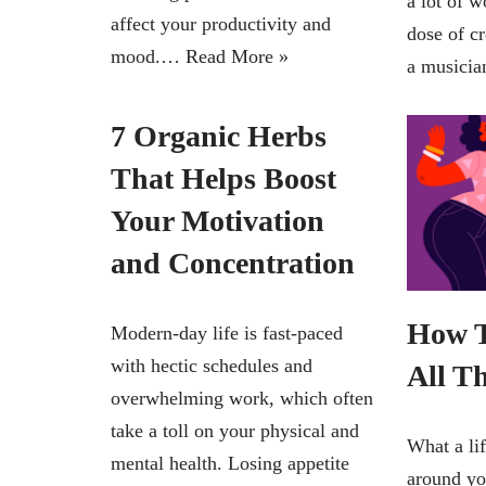
a lot of w
affect your productivity and
dose of c
mood.…
Read More »
a music
7 Organic Herbs
That Helps Boost
Your Motivation
and Concentration
How T
Modern-day life is fast-paced
with hectic schedules and
All T
overwhelming work, which often
take a toll on your physical and
What a lif
mental health. Losing appetite
around you