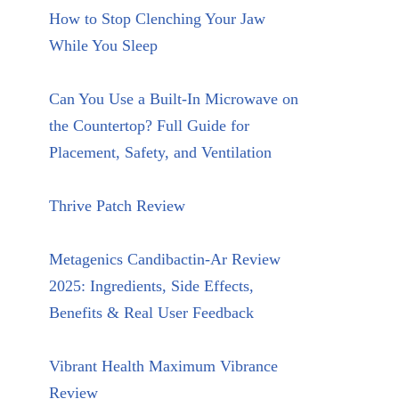
How to Stop Clenching Your Jaw
While You Sleep
Can You Use a Built-In Microwave on
the Countertop? Full Guide for
Placement, Safety, and Ventilation
Thrive Patch Review
Metagenics Candibactin-Ar Review
2025: Ingredients, Side Effects,
Benefits & Real User Feedback
Vibrant Health Maximum Vibrance
Review