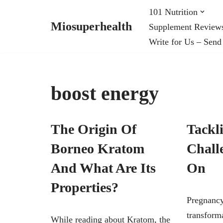
101 Nutrition
Miosuperhealth
Supplement Review
Skip
Write for Us – Send
to
content
boost energy
The Origin Of
Tackl
Borneo Kratom
Chall
And What Are Its
On
Properties?
Pregnancy
transforma
While reading about Kratom, the