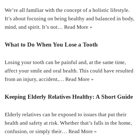
We’re all familiar with the concept of a holistic lifestyle.
It’s about focusing on being healthy and balanced in body,
mind, and spirit. It’s not…
Read More »
What to Do When You Lose a Tooth
Losing your tooth can be painful and, at the same time,
affect your smile and oral health. This could have resulted
from an injury, accident,…
Read More »
Keeping Elderly Relatives Healthy: A Short Guide
Elderly relatives can be exposed to issues that put their
health and safety at risk. Whether that’s falls in the home,
confusion, or simply their…
Read More »