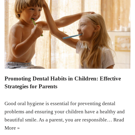
Promoting Dental Habits in Children: Effective
Strategies for Parents
Good oral hygiene is essential for preventing dental
problems and ensuring your children have a healthy and
beautiful smile. As a parent, you are responsible…
Read
More »