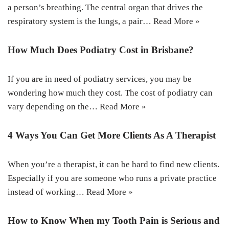
a person’s breathing. The central organ that drives the
respiratory system is the lungs, a pair…
Read More »
How Much Does Podiatry Cost in Brisbane?
If you are in need of podiatry services, you may be
wondering how much they cost. The cost of podiatry can
vary depending on the…
Read More »
4 Ways You Can Get More Clients As A Therapist
When you’re a therapist, it can be hard to find new clients.
Especially if you are someone who runs a private practice
instead of working…
Read More »
How to Know When my Tooth Pain is Serious and