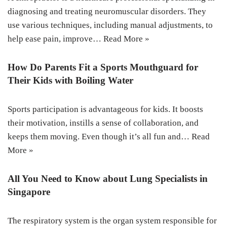
diagnosing and treating neuromuscular disorders. They
use various techniques, including manual adjustments, to
help ease pain, improve…
Read More »
How Do Parents Fit a Sports Mouthguard for
Their Kids with Boiling Water
Sports participation is advantageous for kids. It boosts
their motivation, instills a sense of collaboration, and
keeps them moving. Even though it’s all fun and…
Read
More »
All You Need to Know about Lung Specialists in
Singapore
The respiratory system is the organ system responsible for