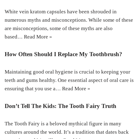
White vein kratom capsules have been shrouded in
numerous myths and misconceptions. While some of these
are misconceptions, some of these myths are also
based…
Read More »
How Often Should I Replace My Toothbrush?
Maintaining good oral hygiene is crucial to keeping your
teeth and gums healthy. One essential aspect of oral care is
ensuring that you use a…
Read More »
Don’t Tell The Kids: The Tooth Fairy Truth
The Tooth Fairy is a beloved mythical figure in many
cultures around the world. It’s a tradition that dates back