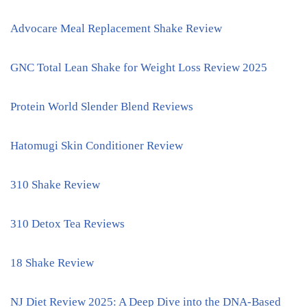
Advocare Meal Replacement Shake Review
GNC Total Lean Shake for Weight Loss Review 2025
Protein World Slender Blend Reviews
Hatomugi Skin Conditioner Review
310 Shake Review
310 Detox Tea Reviews
18 Shake Review
NJ Diet Review 2025: A Deep Dive into the DNA-Based