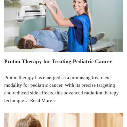
Proton Therapy for Treating Pediatric Cancer
Proton therapy has emerged as a promising treatment
modality for pediatric cancer. With its precise targeting
and reduced side effects, this advanced radiation therapy
technique…
Read More »