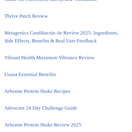
Thrive Patch Review
Metagenics Candibactin-Ar Review 2025: Ingredients,
Side Effects, Benefits & Real User Feedback
Vibrant Health Maximum Vibrance Review
Usana Essential Benefits
Arbonne Protein Shake Recipes
Advocare 24 Day Challenge Guide
Arbonne Protein Shake Review 2025