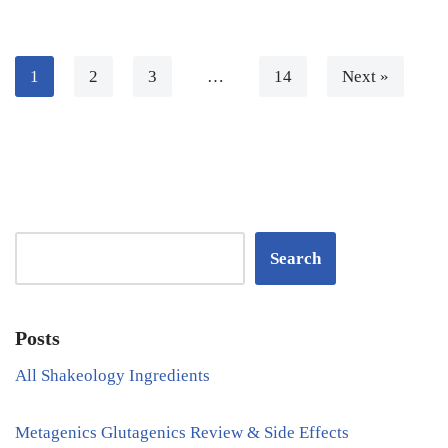
1
2
3
…
14
Next »
Search
Posts
All Shakeology Ingredients
Metagenics Glutagenics Review & Side Effects