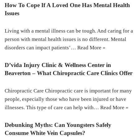
How To Cope If A Loved One Has Mental Health
Issues
Living with a mental illness can be tough. And caring for a
person with mental health issues is no different. Mental
disorders can impact patients’…
Read More »
D’vida Injury Clinic & Wellness Center in
Beaverton – What Chiropractic Care Clinics Offer
Chiropractic Care Chiropractic care is important for many
people, especially those who have been injured or have
illnesses. This type of care can help with…
Read More »
Debunking Myths: Can Youngsters Safely
Consume White Vein Capsules?