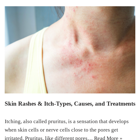
Skin Rashes & Itch-Types, Causes, and Treatments
Itching, also called pruritus, is a sensation that develops
when skin cells or nerve cells close to the pores get
irritated. Pruritus, like different pores…
Read More »