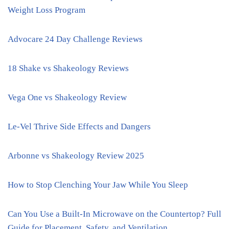
Weight Loss Program
Advocare 24 Day Challenge Reviews
18 Shake vs Shakeology Reviews
Vega One vs Shakeology Review
Le-Vel Thrive Side Effects and Dangers
Arbonne vs Shakeology Review 2025
How to Stop Clenching Your Jaw While You Sleep
Can You Use a Built-In Microwave on the Countertop? Full
Guide for Placement, Safety, and Ventilation