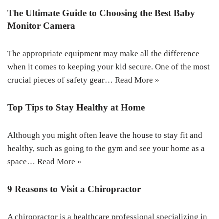
The Ultimate Guide to Choosing the Best Baby
Monitor Camera
The appropriate equipment may make all the difference
when it comes to keeping your kid secure. One of the most
crucial pieces of safety gear…
Read More »
Top Tips to Stay Healthy at Home
Although you might often leave the house to stay fit and
healthy, such as going to the gym and see your home as a
space…
Read More »
9 Reasons to Visit a Chiropractor
A chiropractor is a healthcare professional specializing in