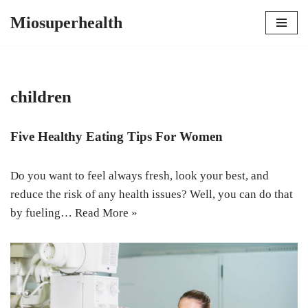
Miosuperhealth
Skip
to
content
children
Five Healthy Eating Tips For Women
Do you want to feel always fresh, look your best, and
reduce the risk of any health issues? Well, you can do that
by fueling…
Read More »