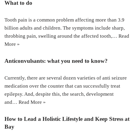
What to do
Tooth pain is a common problem affecting more than 3.9
billion adults and children. The symptoms include sharp,
throbbing pain, swelling around the affected tooth,…
Read
More »
Anticonvulsants: what you need to know?
Currently, there are several dozen varieties of anti seizure
medication over the counter that can successfully treat
epilepsy. And, despite this, the search, development
and…
Read More »
How to Lead a Holistic Lifestyle and Keep Stress at
Bay