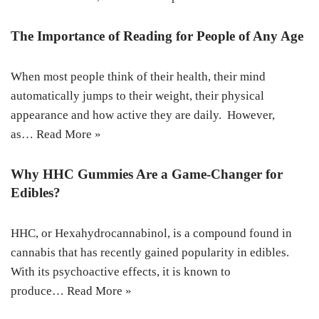
The Importance of Reading for People of Any Age
When most people think of their health, their mind
automatically jumps to their weight, their physical
appearance and how active they are daily. However,
as…
Read More »
Why HHC Gummies Are a Game-Changer for
Edibles?
HHC, or Hexahydrocannabinol, is a compound found in
cannabis that has recently gained popularity in edibles.
With its psychoactive effects, it is known to
produce…
Read More »