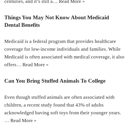
centuries, and it’s still a…
Read More »
Things You May Not Know About Medicaid
Dental Benefits
Medicaid is a federal program that provides healthcare
coverage for low-income individuals and families. While
Medicaid is often associated with medical coverage, it also
offers…
Read More »
Can You Bring Stuffed Animals To College
Even though stuffed animals are often associated with
children, a recent study found that 43% of adults
acknowledged having soft toys from their younger years.
…
Read More »