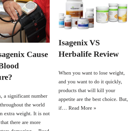
Isagenix VS
Herbalife Review
sagenix Cause
Blood
When you want to lose weight,
ure?
and you want to do it quickly,
products that will kill your
 a significant number
appetite are the best choice. But,
 throughout the world
if…
Read More »
m extra weight. It is not
 that there are more