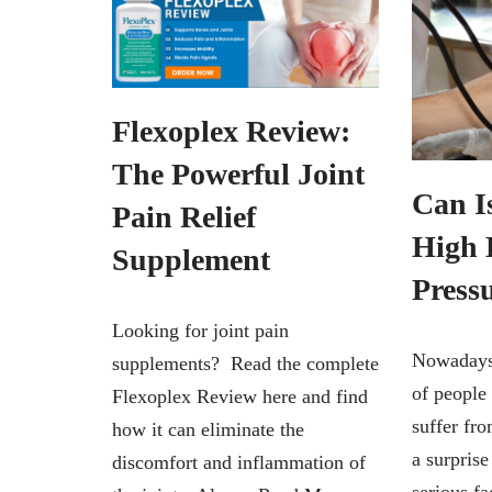
Flexoplex Review:
The Powerful Joint
Can I
Pain Relief
High 
Supplement
Press
Looking for joint pain
Nowadays,
supplements? Read the complete
of people
Flexoplex Review here and find
suffer fro
how it can eliminate the
a surprise
discomfort and inflammation of