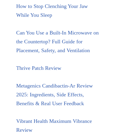
How to Stop Clenching Your Jaw
While You Sleep
Can You Use a Built-In Microwave on
the Countertop? Full Guide for
Placement, Safety, and Ventilation
Thrive Patch Review
Metagenics Candibactin-Ar Review
2025: Ingredients, Side Effects,
Benefits & Real User Feedback
Vibrant Health Maximum Vibrance
Review