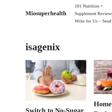
101 Nutrition
Miosuperhealth
Supplement Review
Skip
Write for Us – Send
to
content
isagenix
Home
Switch to No-Sugar