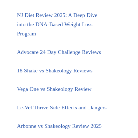
NJ Diet Review 2025: A Deep Dive
into the DNA-Based Weight Loss
Program
Advocare 24 Day Challenge Reviews
18 Shake vs Shakeology Reviews
Vega One vs Shakeology Review
Le-Vel Thrive Side Effects and Dangers
Arbonne vs Shakeology Review 2025