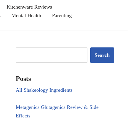
Kitchenware Reviews
s
Mental Health
Parenting
Search
Posts
All Shakeology Ingredients
Metagenics Glutagenics Review & Side
Effects