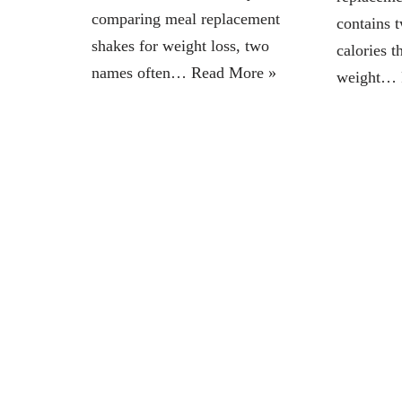
comparing meal replacement
contains 
shakes for weight loss, two
calories t
names often…
Read More »
weight…