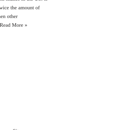
twice the amount of
hen other
Read More »