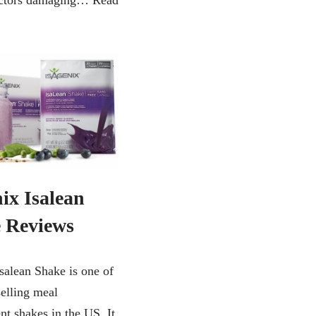
factors damaging…
Read
ix Isalean
 Reviews
Isalean Shake is one of
selling meal
nt shakes in the US. It