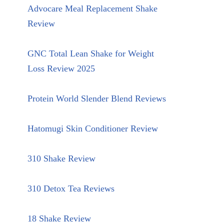
Advocare Meal Replacement Shake
Review
GNC Total Lean Shake for Weight
Loss Review 2025
Protein World Slender Blend Reviews
Hatomugi Skin Conditioner Review
310 Shake Review
310 Detox Tea Reviews
18 Shake Review