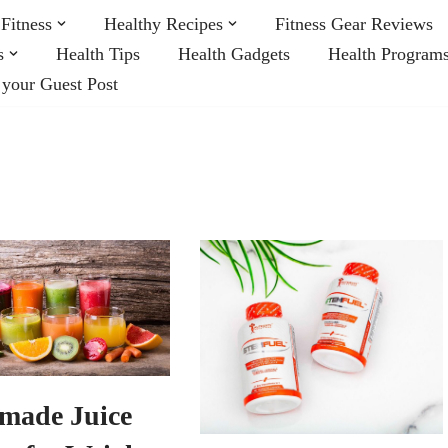
Fitness
Healthy Recipes
Fitness Gear Reviews
s
Health Tips
Health Gadgets
Health Program
 your Guest Post
made Juice