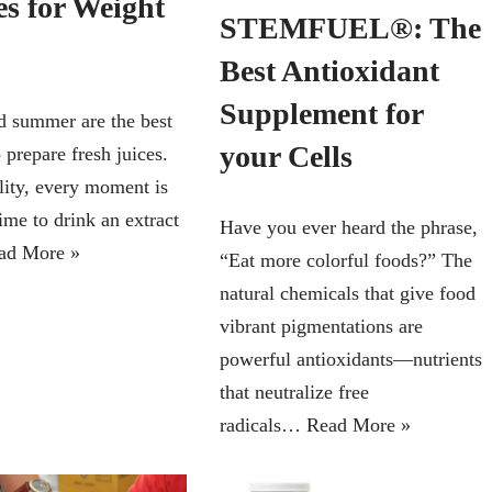
es for Weight
STEMFUEL®: The
Best Antioxidant
Supplement for
d summer are the best
your Cells
 prepare fresh juices.
lity, every moment is
time to drink an extract
Have you ever heard the phrase,
ad More »
“Eat more colorful foods?” The
natural chemicals that give food
vibrant pigmentations are
powerful antioxidants—nutrients
that neutralize free
radicals…
Read More »