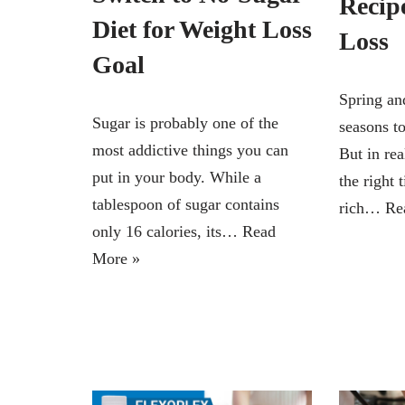
Recip
Diet for Weight Loss
Loss
Goal
Spring an
Sugar is probably one of the
seasons to
most addictive things you can
But in rea
put in your body. While a
the right 
tablespoon of sugar contains
rich…
Re
only 16 calories, its…
Read
More »