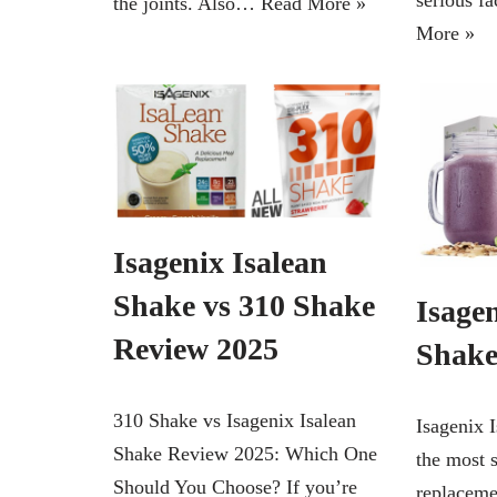
serious 
the joints. Also…
Read More »
More »
Isagenix Isalean
Shake vs 310 Shake
Isagen
Review 2025
Shake
310 Shake vs Isagenix Isalean
Isagenix 
Shake Review 2025: Which One
the most 
Should You Choose? If you’re
replaceme