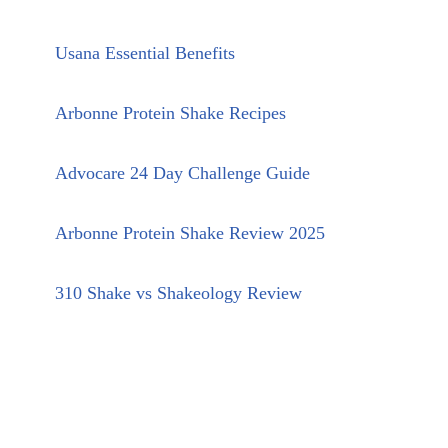
Usana Essential Benefits
Arbonne Protein Shake Recipes
Advocare 24 Day Challenge Guide
Arbonne Protein Shake Review 2025
310 Shake vs Shakeology Review