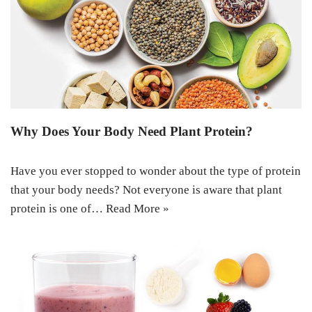
Why Does Your Body Need Plant Protein?
Have you ever stopped to wonder about the type of protein
that your body needs? Not everyone is aware that plant
protein is one of…
Read More »