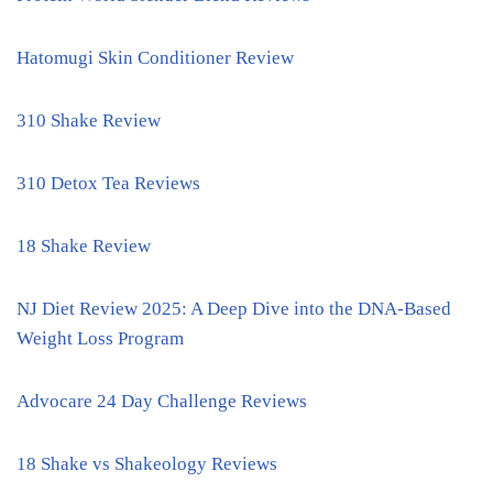
Hatomugi Skin Conditioner Review
310 Shake Review
310 Detox Tea Reviews
18 Shake Review
NJ Diet Review 2025: A Deep Dive into the DNA-Based
Weight Loss Program
Advocare 24 Day Challenge Reviews
18 Shake vs Shakeology Reviews