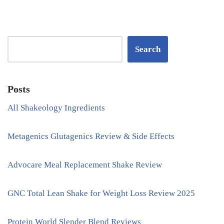
Search
Posts
All Shakeology Ingredients
Metagenics Glutagenics Review & Side Effects
Advocare Meal Replacement Shake Review
GNC Total Lean Shake for Weight Loss Review 2025
Protein World Slender Blend Reviews