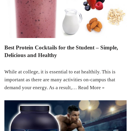
Best Protein Cocktails for the Student – Simple,
Delicious and Healthy
While at college, it is essential to eat healthily. This is
important as there are many activities on-campus that
demand your energy. As a result,…
Read More »