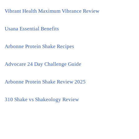
Vibrant Health Maximum Vibrance Review
Usana Essential Benefits
Arbonne Protein Shake Recipes
Advocare 24 Day Challenge Guide
Arbonne Protein Shake Review 2025
310 Shake vs Shakeology Review