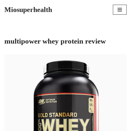
Miosuperhealth
Skip
to
content
multipower whey protein review