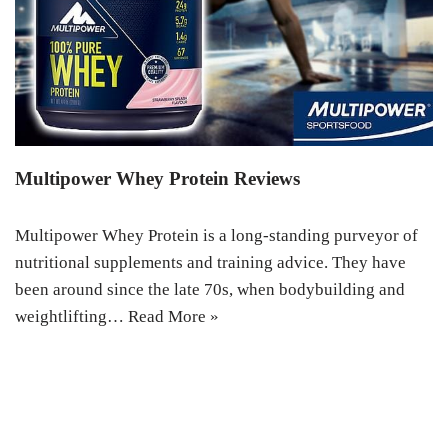
Multipower Whey Protein Reviews
Multipower Whey Protein is a long-standing purveyor of
nutritional supplements and training advice. They have
been around since the late 70s, when bodybuilding and
weightlifting…
Read More »