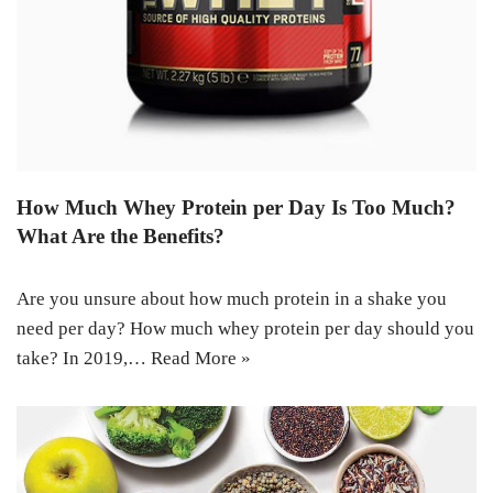
How Much Whey Protein per Day Is Too Much?
What Are the Benefits?
Are you unsure about how much protein in a shake you
need per day? How much whey protein per day should you
take? In 2019,…
Read More »