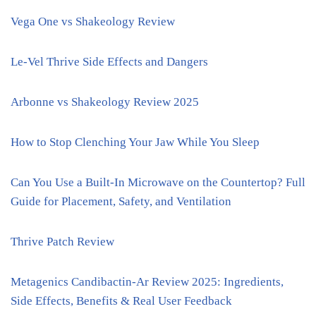
Vega One vs Shakeology Review
Le-Vel Thrive Side Effects and Dangers
Arbonne vs Shakeology Review 2025
How to Stop Clenching Your Jaw While You Sleep
Can You Use a Built-In Microwave on the Countertop? Full
Guide for Placement, Safety, and Ventilation
Thrive Patch Review
Metagenics Candibactin-Ar Review 2025: Ingredients,
Side Effects, Benefits & Real User Feedback