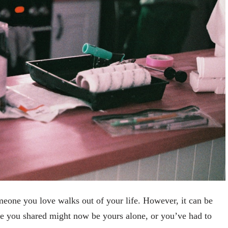
one you love walks out of your life. However, it can be
e you shared might now be yours alone, or you’ve had to