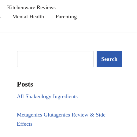
Kitchenware Reviews
s
Mental Health
Parenting
Search
Posts
All Shakeology Ingredients
Metagenics Glutagenics Review & Side
Effects