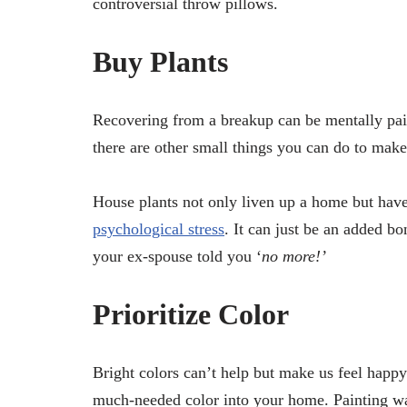
controversial throw pillows.
Buy Plants
Recovering from a breakup can be mentally pai
there are other small things you can do to make 
House plants not only liven up a home but have
psychological stress
. It can just be an added bo
your ex-spouse told you ‘
no more!’
Prioritize Color
Bright colors can’t help but make us feel happy
much-needed color into your home. Painting wa