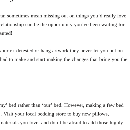
 can sometimes mean missing out on things you’d really love
relationship can be the opportunity you’ve been waiting for
wanted!
 your ex detested or hang artwork they never let you put on
e had to make and start making the changes that bring you the
 ‘my’ bed rather than ‘our’ bed. However, making a few bed
. Visit your local bedding store to buy new pillows,
materials you love, and don’t be afraid to add those highly