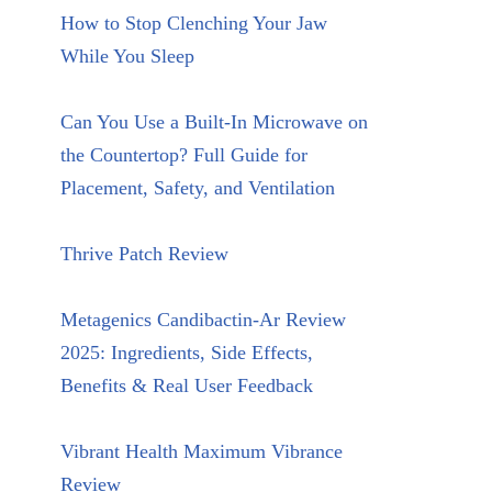
How to Stop Clenching Your Jaw
While You Sleep
Can You Use a Built-In Microwave on
the Countertop? Full Guide for
Placement, Safety, and Ventilation
Thrive Patch Review
Metagenics Candibactin-Ar Review
2025: Ingredients, Side Effects,
Benefits & Real User Feedback
Vibrant Health Maximum Vibrance
Review