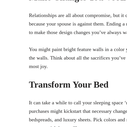
Relationships are all about compromise, but it
because your spouse is against them. Ending a 
to make those design changes you’ve always 
You might paint bright feature walls in a color
the walls. Think about all the sacrifices you’v
most joy.
Transform Your Bed
It can take a while to call your sleeping space
purchases might kickstart that necessary change
bedspreads, and luxury sheets. Pick colors and 