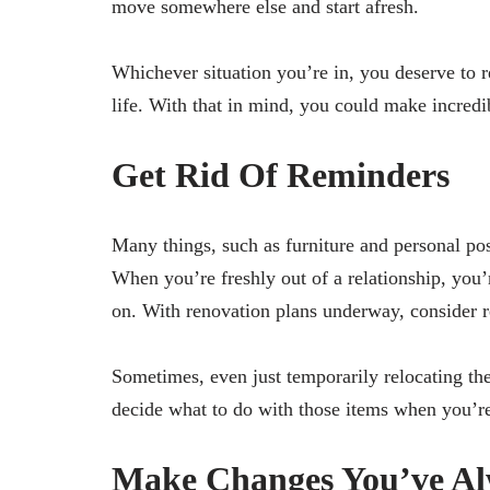
move somewhere else and start afresh.
Whichever situation you’re in, you deserve to 
life. With that in mind, you could make incredi
Get Rid Of Reminders
Many things, such as furniture and personal po
When you’re freshly out of a relationship, you
on. With renovation plans underway, consider r
Sometimes, even just temporarily relocating th
decide what to do with those items when you’re
Make Changes You’ve A