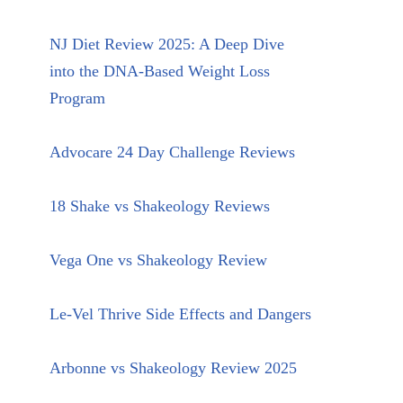
NJ Diet Review 2025: A Deep Dive
into the DNA-Based Weight Loss
Program
Advocare 24 Day Challenge Reviews
18 Shake vs Shakeology Reviews
Vega One vs Shakeology Review
Le-Vel Thrive Side Effects and Dangers
Arbonne vs Shakeology Review 2025