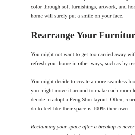
color through soft furnishings, artwork, and ho
home will surely put a smile on your face.
Rearrange Your Furnitur
You might not want to get too carried away wit
refresh your home in other ways, such as by re
You might decide to create a more seamless look
you might move it around to make each room lo
decide to adopt a Feng Shui layout. Often, rearr
do to feel like their space is 100% their own.
Reclaiming your space after a breakup is never g