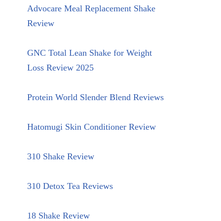
Advocare Meal Replacement Shake
Review
GNC Total Lean Shake for Weight
Loss Review 2025
Protein World Slender Blend Reviews
Hatomugi Skin Conditioner Review
310 Shake Review
310 Detox Tea Reviews
18 Shake Review