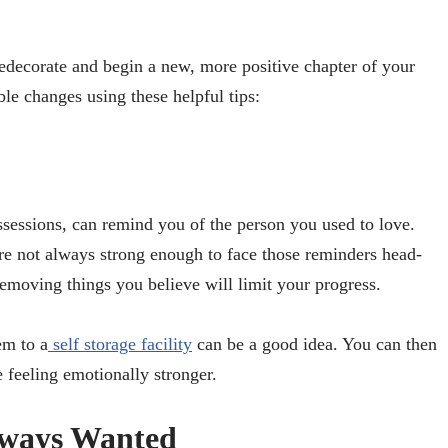
redecorate and begin a new, more positive chapter of your
ble changes using these helpful tips:
ssessions, can remind you of the person you used to love.
’re not always strong enough to face those reminders head-
emoving things you believe will limit your progress.
em to a
self storage facility
can be a good idea. You can then
 feeling emotionally stronger.
lways Wanted