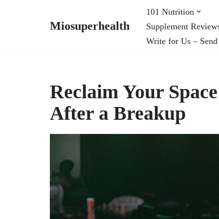
101 Nutrition
Miosuperhealth
Supplement Review
Skip
Write for Us – Send
to
content
Reclaim Your Space:
After a Breakup