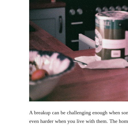
A breakup can be challenging enough when some
even harder when you live with them. The hom