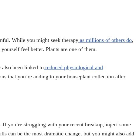
nful. While you might seek therapy
as millions of others do
,
yourself feel better. Plants are one of them.
 also been linked to
reduced physiological and
nus that you’re adding to your houseplant collection after
. If you’re struggling with your recent breakup, inject some
lls can be the most dramatic change, but you might also add