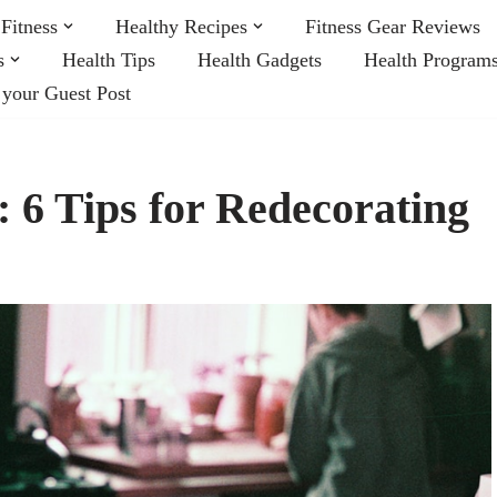
Fitness
Healthy Recipes
Fitness Gear Reviews
s
Health Tips
Health Gadgets
Health Program
 your Guest Post
 6 Tips for Redecorating