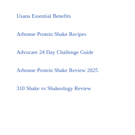
Usana Essential Benefits
Arbonne Protein Shake Recipes
Advocare 24 Day Challenge Guide
Arbonne Protein Shake Review 2025
310 Shake vs Shakeology Review