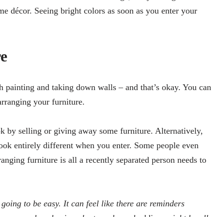
me décor. Seeing bright colors as soon as you enter your
e
h painting and taking down walls – and that’s okay. You can
arranging your furniture.
 by selling or giving away some furniture. Alternatively,
ok entirely different when you enter. Some people even
anging furniture is all a recently separated person needs to
oing to be easy. It can feel like there are reminders