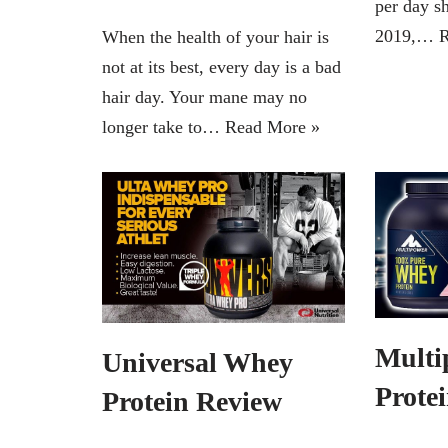
per day s
2019,…
R
When the health of your hair is
not at its best, every day is a bad
hair day. Your mane may no
longer take to…
Read More »
Multi
Universal Whey
Prote
Protein Review