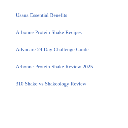
Usana Essential Benefits
Arbonne Protein Shake Recipes
Advocare 24 Day Challenge Guide
Arbonne Protein Shake Review 2025
310 Shake vs Shakeology Review