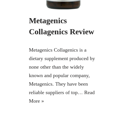
Metagenics
Collagenics Review
Metagenics Collagenics is a
dietary supplement produced by
none other than the widely
known and popular company,
Metagenics. They have been
reliable suppliers of top…
Read
More »