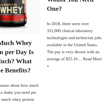
One?
In 2018, there were over
331,000 clinical laboratory
technologist and technician jobs
Much Whey
available in the United States.
n per Day Is
The pay is very decent with an
average of $25.16…
Read More
Much? What
»
e Benefits?
unsure about how much
n a shake you need per
 much whey protein