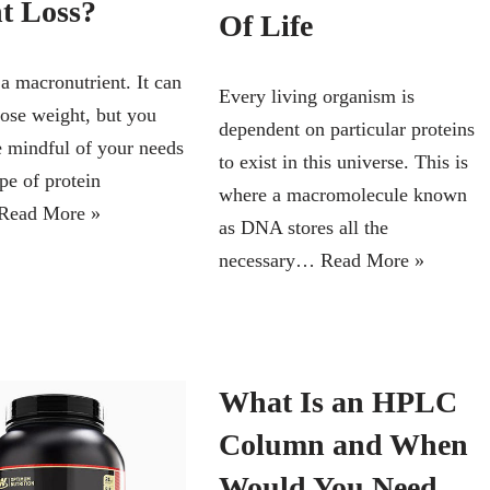
t Loss?
Of Life
 a macronutrient. It can
Every living organism is
lose weight, but you
dependent on particular proteins
e mindful of your needs
to exist in this universe. This is
pe of protein
where a macromolecule known
Read More »
as DNA stores all the
necessary…
Read More »
What Is an HPLC
Column and When
Would You Need