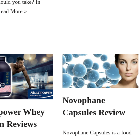
hould you take? In
ead More »
Novophane
power Whey
Capsules Review
in Reviews
Novophane Capsules is a food