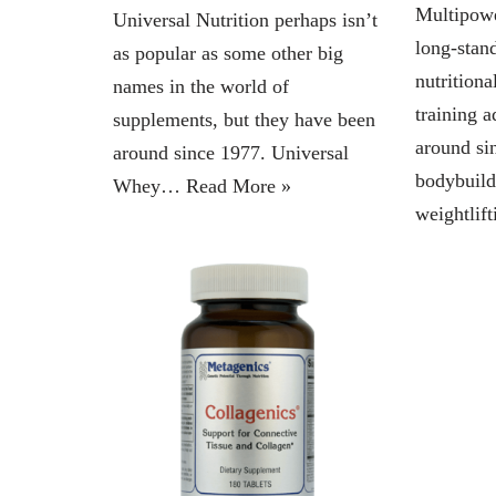
Multipowe
Universal Nutrition perhaps isn’t
long-stan
as popular as some other big
nutrition
names in the world of
training 
supplements, but they have been
around si
around since 1977. Universal
bodybuild
Whey…
Read More »
weightli