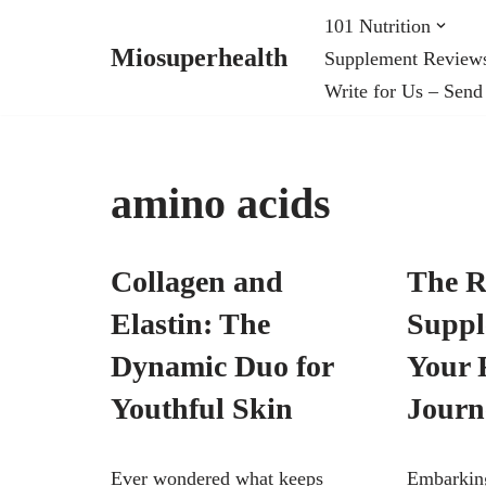
101 Nutrition
Miosuperhealth
Supplement Review
Skip
Write for Us – Send
to
content
amino acids
Collagen and
The R
Elastin: The
Suppl
Dynamic Duo for
Your 
Youthful Skin
Journ
Ever wondered what keeps
Embarking