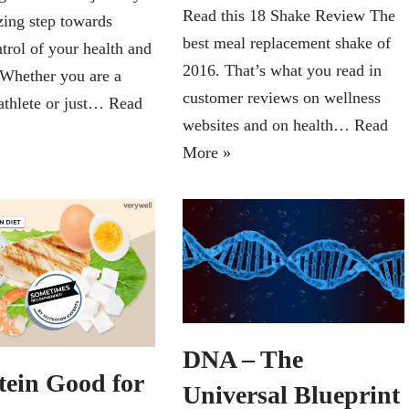
Read this 18 Shake Review The
zing step towards
best meal replacement shake of
trol of your health and
2016. That’s what you read in
 Whether you are a
customer reviews on wellness
athlete or just…
Read
websites and on health…
Read
More »
DNA – The
tein Good for
Universal Blueprint