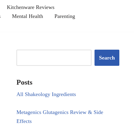
Kitchenware Reviews
s
Mental Health
Parenting
Search
Posts
All Shakeology Ingredients
Metagenics Glutagenics Review & Side
Effects