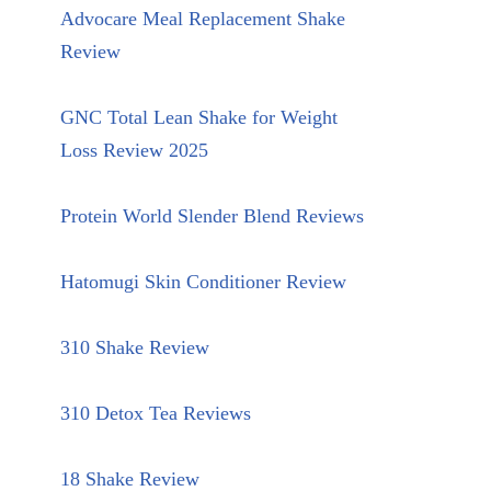
Advocare Meal Replacement Shake
Review
GNC Total Lean Shake for Weight
Loss Review 2025
Protein World Slender Blend Reviews
Hatomugi Skin Conditioner Review
310 Shake Review
310 Detox Tea Reviews
18 Shake Review