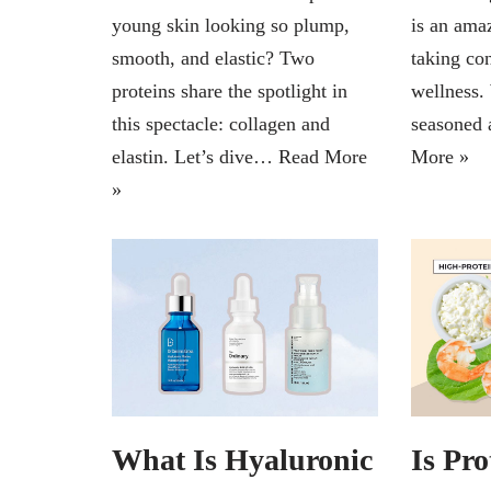
young skin looking so plump,
is an ama
smooth, and elastic? Two
taking con
proteins share the spotlight in
wellness.
this spectacle: collagen and
seasoned 
elastin. Let’s dive…
Read More
More »
»
What Is Hyaluronic
Is Pro