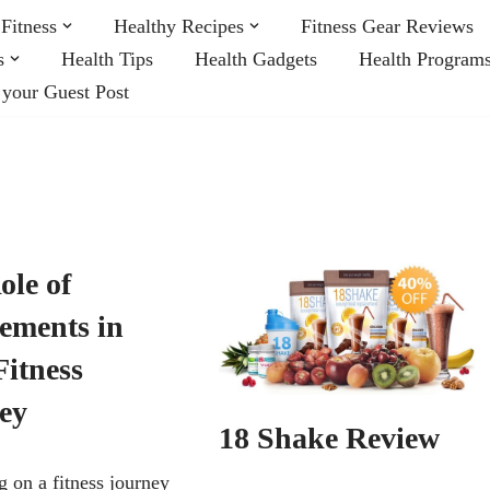
Fitness
Healthy Recipes
Fitness Gear Reviews
s
Health Tips
Health Gadgets
Health Program
 your Guest Post
ole of
ements in
Fitness
ey
18 Shake Review
 on a fitness journey