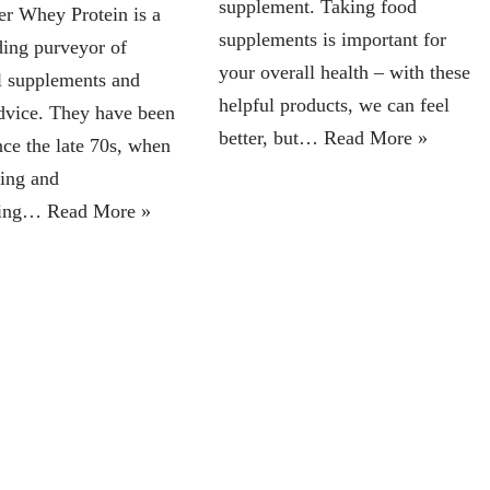
supplement. Taking food
r Whey Protein is a
supplements is important for
ding purveyor of
your overall health – with these
al supplements and
helpful products, we can feel
advice. They have been
better, but…
Read More »
nce the late 70s, when
ing and
fting…
Read More »