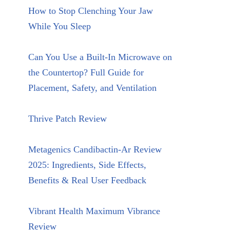
How to Stop Clenching Your Jaw
While You Sleep
Can You Use a Built-In Microwave on
the Countertop? Full Guide for
Placement, Safety, and Ventilation
Thrive Patch Review
Metagenics Candibactin-Ar Review
2025: Ingredients, Side Effects,
Benefits & Real User Feedback
Vibrant Health Maximum Vibrance
Review