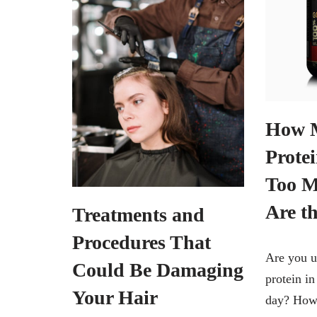
How 
Protei
Too 
Are th
Treatments and
Procedures That
Are you 
Could Be Damaging
protein i
Your Hair
day? How