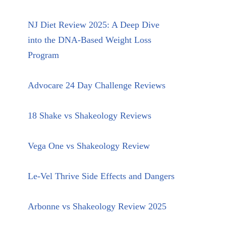
NJ Diet Review 2025: A Deep Dive
into the DNA-Based Weight Loss
Program
Advocare 24 Day Challenge Reviews
18 Shake vs Shakeology Reviews
Vega One vs Shakeology Review
Le-Vel Thrive Side Effects and Dangers
Arbonne vs Shakeology Review 2025