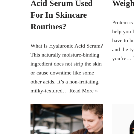
Acid Serum Used
Weigh
For In Skincare
Protein is
Routines?
help you 
have to b
What Is Hyaluronic Acid Serum?
and the ty
This naturally moisture-binding
you’re…
ingredient does not strip the skin
or cause downtime like some
other acids. It’s a non-irritating,
milky-textured…
Read More »