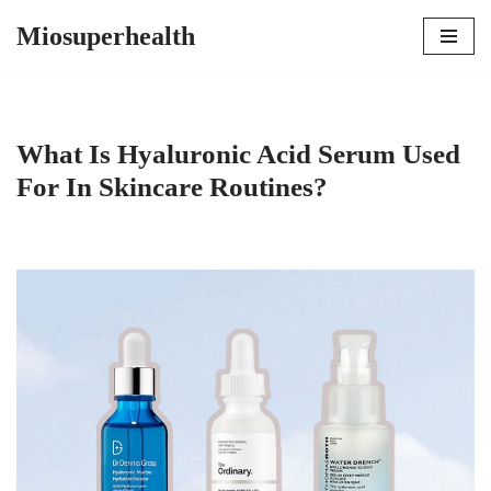
Miosuperhealth
Skip
to
content
What Is Hyaluronic Acid Serum Used
For In Skincare Routines?