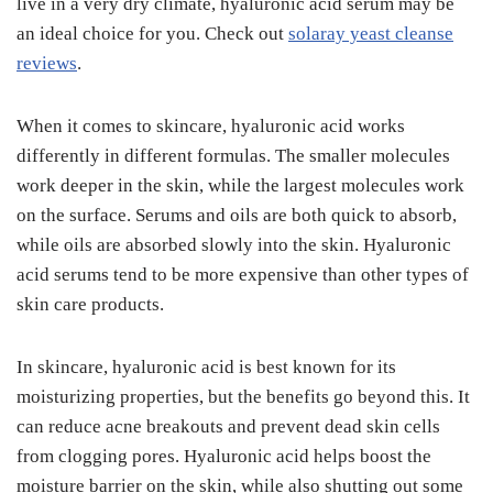
live in a very dry climate, hyaluronic acid serum may be
an ideal choice for you. Check out
solaray yeast cleanse
reviews
.
When it comes to skincare, hyaluronic acid works
differently in different formulas. The smaller molecules
work deeper in the skin, while the largest molecules work
on the surface. Serums and oils are both quick to absorb,
while oils are absorbed slowly into the skin. Hyaluronic
acid serums tend to be more expensive than other types of
skin care products.
In skincare, hyaluronic acid is best known for its
moisturizing properties, but the benefits go beyond this. It
can reduce acne breakouts and prevent dead skin cells
from clogging pores. Hyaluronic acid helps boost the
moisture barrier on the skin, while also shutting out some