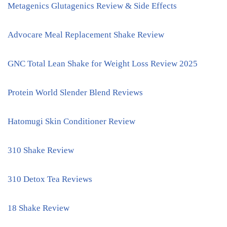
Metagenics Glutagenics Review & Side Effects
Advocare Meal Replacement Shake Review
GNC Total Lean Shake for Weight Loss Review 2025
Protein World Slender Blend Reviews
Hatomugi Skin Conditioner Review
310 Shake Review
310 Detox Tea Reviews
18 Shake Review