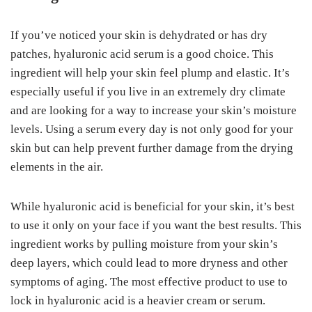
If you’ve noticed your skin is dehydrated or has dry
patches, hyaluronic acid serum is a good choice. This
ingredient will help your skin feel plump and elastic. It’s
especially useful if you live in an extremely dry climate
and are looking for a way to increase your skin’s moisture
levels. Using a serum every day is not only good for your
skin but can help prevent further damage from the drying
elements in the air.
While hyaluronic acid is beneficial for your skin, it’s best
to use it only on your face if you want the best results. This
ingredient works by pulling moisture from your skin’s
deep layers, which could lead to more dryness and other
symptoms of aging. The most effective product to use to
lock in hyaluronic acid is a heavier cream or serum.