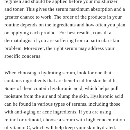
regimen and should be applied before your moisturizer
and toner. This gives the serum maximum absorption and a
greater chance to work. The order of the products in your
routine depends on the ingredients and how often you plan
on applying each product. For best results, consult a
dermatologist if you are suffering from a particular skin
problem. Moreover, the right serum may address your
specific concerns.
When choosing a hydrating serum, look for one that
contains ingredients that are beneficial for skin health.
Some of them contain hyaluronic acid, which helps pull
moisture from the air and plump the skin. Hyaluronic acid
can be found in various types of serums, including those
with anti-aging or acne ingredients. If you are using
retinol or retinoid, choose a serum with high concentration
of vitamin C, which will help keep your skin hydrated.