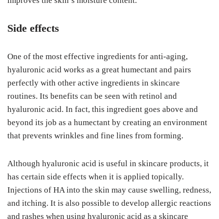
improves the skin’s moisture content.
Side effects
One of the most effective ingredients for anti-aging,
hyaluronic acid works as a great humectant and pairs
perfectly with other active ingredients in skincare
routines. Its benefits can be seen with retinol and
hyaluronic acid. In fact, this ingredient goes above and
beyond its job as a humectant by creating an environment
that prevents wrinkles and fine lines from forming.
Although hyaluronic acid is useful in skincare products, it
has certain side effects when it is applied topically.
Injections of HA into the skin may cause swelling, redness,
and itching. It is also possible to develop allergic reactions
and rashes when using hyaluronic acid as a skincare