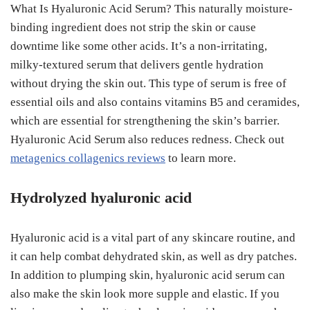
What Is Hyaluronic Acid Serum? This naturally moisture-
binding ingredient does not strip the skin or cause
downtime like some other acids. It’s a non-irritating,
milky-textured serum that delivers gentle hydration
without drying the skin out. This type of serum is free of
essential oils and also contains vitamins B5 and ceramides,
which are essential for strengthening the skin’s barrier.
Hyaluronic Acid Serum also reduces redness. Check out
metagenics collagenics reviews
to learn more.
Hydrolyzed hyaluronic acid
Hyaluronic acid is a vital part of any skincare routine, and
it can help combat dehydrated skin, as well as dry patches.
In addition to plumping skin, hyaluronic acid serum can
also make the skin look more supple and elastic. If you