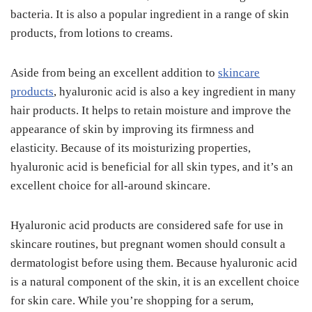
bacteria. It is also a popular ingredient in a range of skin
products, from lotions to creams.
Aside from being an excellent addition to
skincare
products
, hyaluronic acid is also a key ingredient in many
hair products. It helps to retain moisture and improve the
appearance of skin by improving its firmness and
elasticity. Because of its moisturizing properties,
hyaluronic acid is beneficial for all skin types, and it’s an
excellent choice for all-around skincare.
Hyaluronic acid products are considered safe for use in
skincare routines, but pregnant women should consult a
dermatologist before using them. Because hyaluronic acid
is a natural component of the skin, it is an excellent choice
for skin care. While you’re shopping for a serum,