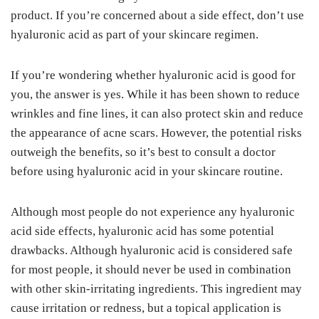
product. If you’re concerned about a side effect, don’t use
hyaluronic acid as part of your skincare regimen.
If you’re wondering whether hyaluronic acid is good for
you, the answer is yes. While it has been shown to reduce
wrinkles and fine lines, it can also protect skin and reduce
the appearance of acne scars. However, the potential risks
outweigh the benefits, so it’s best to consult a doctor
before using hyaluronic acid in your skincare routine.
Although most people do not experience any hyaluronic
acid side effects, hyaluronic acid has some potential
drawbacks. Although hyaluronic acid is considered safe
for most people, it should never be used in combination
with other skin-irritating ingredients. This ingredient may
cause irritation or redness, but a topical application is