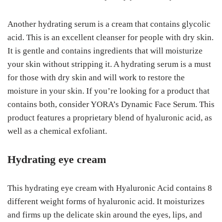
Another hydrating serum is a cream that contains glycolic
acid. This is an excellent cleanser for people with dry skin.
It is gentle and contains ingredients that will moisturize
your skin without stripping it. A hydrating serum is a must
for those with dry skin and will work to restore the
moisture in your skin. If you’re looking for a product that
contains both, consider YORA’s Dynamic Face Serum. This
product features a proprietary blend of hyaluronic acid, as
well as a chemical exfoliant.
Hydrating eye cream
This hydrating eye cream with Hyaluronic Acid contains 8
different weight forms of hyaluronic acid. It moisturizes
and firms up the delicate skin around the eyes, lips, and