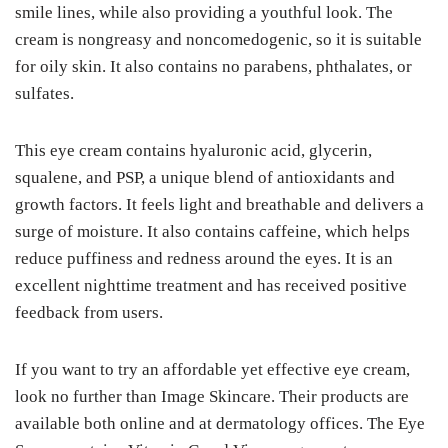
smile lines, while also providing a youthful look. The
cream is nongreasy and noncomedogenic, so it is suitable
for oily skin. It also contains no parabens, phthalates, or
sulfates.
This eye cream contains hyaluronic acid, glycerin,
squalene, and PSP, a unique blend of antioxidants and
growth factors. It feels light and breathable and delivers a
surge of moisture. It also contains caffeine, which helps
reduce puffiness and redness around the eyes. It is an
excellent nighttime treatment and has received positive
feedback from users.
If you want to try an affordable yet effective eye cream,
look no further than Image Skincare. Their products are
available both online and at dermatology offices. The Eye