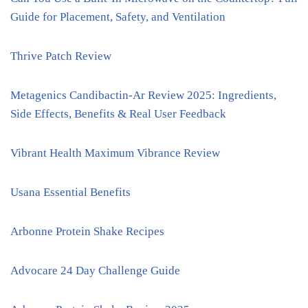
Guide for Placement, Safety, and Ventilation
Thrive Patch Review
Metagenics Candibactin-Ar Review 2025: Ingredients,
Side Effects, Benefits & Real User Feedback
Vibrant Health Maximum Vibrance Review
Usana Essential Benefits
Arbonne Protein Shake Recipes
Advocare 24 Day Challenge Guide