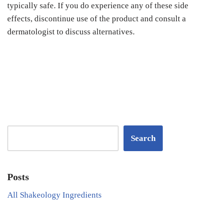
typically safe. If you do experience any of these side
effects, discontinue use of the product and consult a
dermatologist to discuss alternatives.
Search
Posts
All Shakeology Ingredients