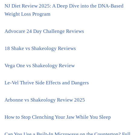
NJ Diet Review 2025: A Deep Dive into the DNA-Based
Weight Loss Program
Advocare 24 Day Challenge Reviews
18 Shake vs Shakeology Reviews
Vega One vs Shakeology Review
Le-Vel Thrive Side Effects and Dangers
Arbonne vs Shakeology Review 2025
How to Stop Clenching Your Jaw While You Sleep
Can You Use a Built-In Microwave on the Countertop? Full