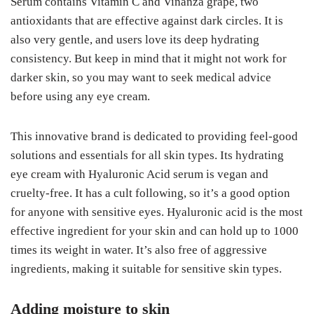
Serum contains Vitamin C and Vinanza grape, two
antioxidants that are effective against dark circles. It is
also very gentle, and users love its deep hydrating
consistency. But keep in mind that it might not work for
darker skin, so you may want to seek medical advice
before using any eye cream.
This innovative brand is dedicated to providing feel-good
solutions and essentials for all skin types. Its hydrating
eye cream with Hyaluronic Acid serum is vegan and
cruelty-free. It has a cult following, so it’s a good option
for anyone with sensitive eyes. Hyaluronic acid is the most
effective ingredient for your skin and can hold up to 1000
times its weight in water. It’s also free of aggressive
ingredients, making it suitable for sensitive skin types.
Adding moisture to skin