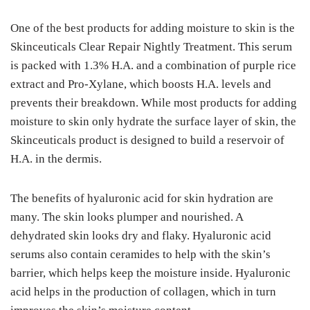
One of the best products for adding moisture to skin is the
Skinceuticals Clear Repair Nightly Treatment. This serum
is packed with 1.3% H.A. and a combination of purple rice
extract and Pro-Xylane, which boosts H.A. levels and
prevents their breakdown. While most products for adding
moisture to skin only hydrate the surface layer of skin, the
Skinceuticals product is designed to build a reservoir of
H.A. in the dermis.
The benefits of hyaluronic acid for skin hydration are
many. The skin looks plumper and nourished. A
dehydrated skin looks dry and flaky. Hyaluronic acid
serums also contain ceramides to help with the skin’s
barrier, which helps keep the moisture inside. Hyaluronic
acid helps in the production of collagen, which in turn