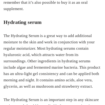
remember that it’s also possible to buy it as an oral
supplement.
Hydrating serum
The Hydrating Serum is a great way to add additional
moisture to the skin and work in conjunction with your
regular moisturizer. Most hydrating serums contain
hyaluronic acid, which attracts water from its
surroundings. Other ingredients in hydrating serums
include algae and fermented marine bacteria. This product
has an ultra-light gel consistency and can be applied both
morning and night. It contains amino acids, aloe vera,
glycerin, as well as mushroom and strawberry extract.
The Hydrating Serum is an important step in any skincare