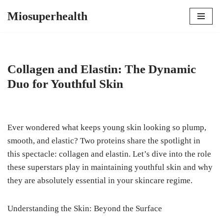
Miosuperhealth
Skip
to
content
Collagen and Elastin: The Dynamic
Duo for Youthful Skin
Ever wondered what keeps young skin looking so plump,
smooth, and elastic? Two proteins share the spotlight in
this spectacle: collagen and elastin. Let’s dive into the role
these superstars play in maintaining youthful skin and why
they are absolutely essential in your skincare regime.
Understanding the Skin: Beyond the Surface