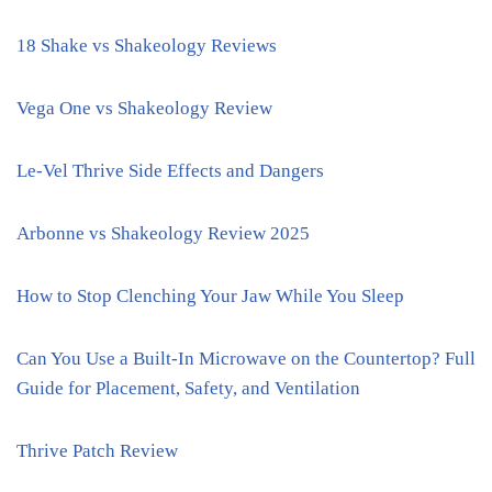
18 Shake vs Shakeology Reviews
Vega One vs Shakeology Review
Le-Vel Thrive Side Effects and Dangers
Arbonne vs Shakeology Review 2025
How to Stop Clenching Your Jaw While You Sleep
Can You Use a Built-In Microwave on the Countertop? Full
Guide for Placement, Safety, and Ventilation
Thrive Patch Review