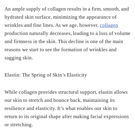
An ample supply of collagen results in a firm, smooth, and
hydrated skin surface, minimizing the appearance of
wrinkles and fine lines. As we age, however,
collagen
production naturally decreases, leading to a loss of volume
and firmness in the skin. This decline is one of the main
reasons we start to see the formation of wrinkles and
sagging skin.
Elastin: The Spring of Skin’s Elasticity
While collagen provides structural support, elastin allows
our skin to stretch and bounce back, maintaining its
resilience and elasticity. It’s what enables our skin to
return to its original shape after making facial expressions
or stretching.