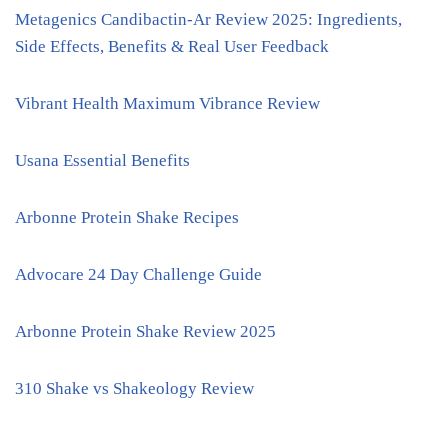
Metagenics Candibactin-Ar Review 2025: Ingredients,
Side Effects, Benefits & Real User Feedback
Vibrant Health Maximum Vibrance Review
Usana Essential Benefits
Arbonne Protein Shake Recipes
Advocare 24 Day Challenge Guide
Arbonne Protein Shake Review 2025
310 Shake vs Shakeology Review