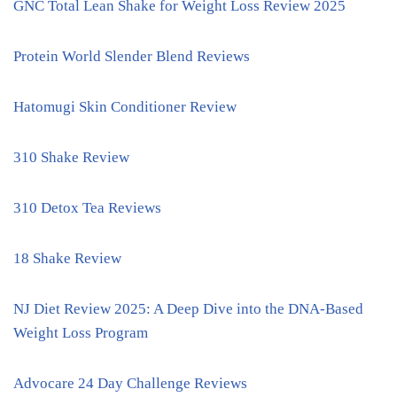
GNC Total Lean Shake for Weight Loss Review 2025
Protein World Slender Blend Reviews
Hatomugi Skin Conditioner Review
310 Shake Review
310 Detox Tea Reviews
18 Shake Review
NJ Diet Review 2025: A Deep Dive into the DNA-Based
Weight Loss Program
Advocare 24 Day Challenge Reviews