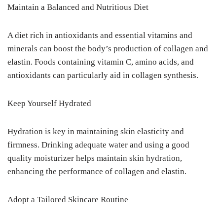
Maintain a Balanced and Nutritious Diet
A diet rich in antioxidants and essential vitamins and
minerals can boost the body’s production of collagen and
elastin. Foods containing vitamin C, amino acids, and
antioxidants can particularly aid in collagen synthesis.
Keep Yourself Hydrated
Hydration is key in maintaining skin elasticity and
firmness. Drinking adequate water and using a good
quality moisturizer helps maintain skin hydration,
enhancing the performance of collagen and elastin.
Adopt a Tailored Skincare Routine