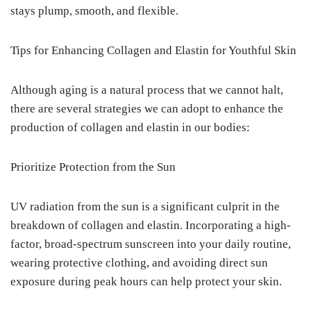
stays plump, smooth, and flexible.
Tips for Enhancing Collagen and Elastin for Youthful Skin
Although aging is a natural process that we cannot halt,
there are several strategies we can adopt to enhance the
production of collagen and elastin in our bodies:
Prioritize Protection from the Sun
UV radiation from the sun is a significant culprit in the
breakdown of collagen and elastin. Incorporating a high-
factor, broad-spectrum sunscreen into your daily routine,
wearing protective clothing, and avoiding direct sun
exposure during peak hours can help protect your skin.