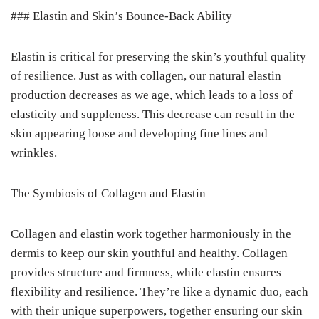
### Elastin and Skin’s Bounce-Back Ability
Elastin is critical for preserving the skin’s youthful quality
of resilience. Just as with collagen, our natural elastin
production decreases as we age, which leads to a loss of
elasticity and suppleness. This decrease can result in the
skin appearing loose and developing fine lines and
wrinkles.
The Symbiosis of Collagen and Elastin
Collagen and elastin work together harmoniously in the
dermis to keep our skin youthful and healthy. Collagen
provides structure and firmness, while elastin ensures
flexibility and resilience. They’re like a dynamic duo, each
with their unique superpowers, together ensuring our skin