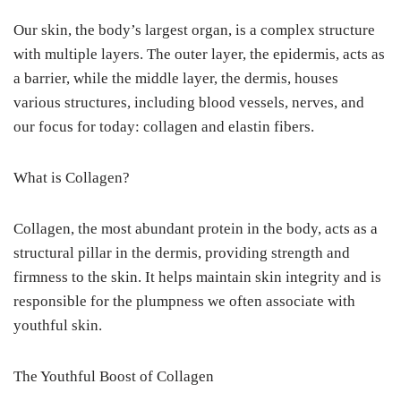
Our skin, the body’s largest organ, is a complex structure
with multiple layers. The outer layer, the epidermis, acts as
a barrier, while the middle layer, the dermis, houses
various structures, including blood vessels, nerves, and
our focus for today: collagen and elastin fibers.
What is Collagen?
Collagen, the most abundant protein in the body, acts as a
structural pillar in the dermis, providing strength and
firmness to the skin. It helps maintain skin integrity and is
responsible for the plumpness we often associate with
youthful skin.
The Youthful Boost of Collagen