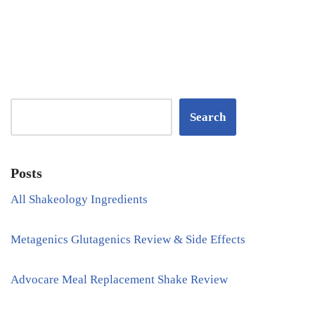
Search
Posts
All Shakeology Ingredients
Metagenics Glutagenics Review & Side Effects
Advocare Meal Replacement Shake Review