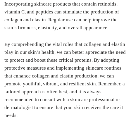
Incorporating skincare products that contain retinoids,
vitamin C, and peptides can stimulate the production of
collagen and elastin. Regular use can help improve the
skin’s firmness, elasticity, and overall appearance.
By comprehending the vital roles that collagen and elastin
play in our skin’s health, we can better appreciate the need
to protect and boost these critical proteins. By adopting
protective measures and implementing skincare routines
that enhance collagen and elastin production, we can
promote youthful, vibrant, and resilient skin. Remember, a
tailored approach is often best, and it is always
recommended to consult with a skincare professional or
dermatologist to ensure that your skin receives the care it
needs.