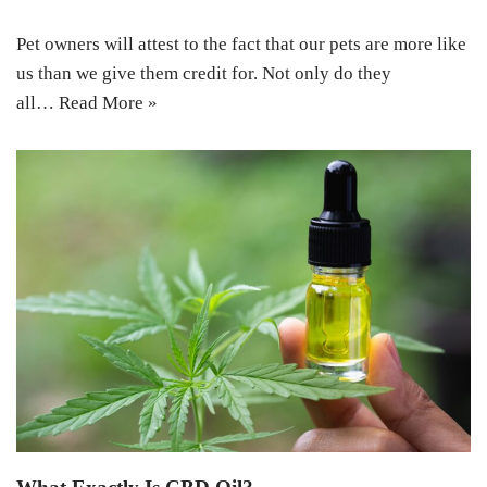
Pet owners will attest to the fact that our pets are more like
us than we give them credit for. Not only do they
all…
Read More »