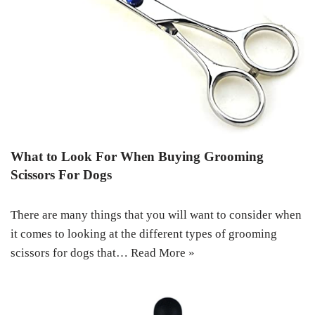
What to Look For When Buying Grooming
Scissors For Dogs
There are many things that you will want to consider when
it comes to looking at the different types of grooming
scissors for dogs that…
Read More »