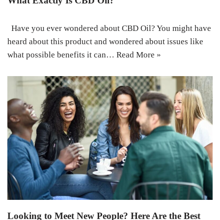
What Exactly Is CBD Oil?
Have you ever wondered about CBD Oil? You might have
heard about this product and wondered about issues like
what possible benefits it can…
Read More »
Looking to Meet New People? Here Are the Best