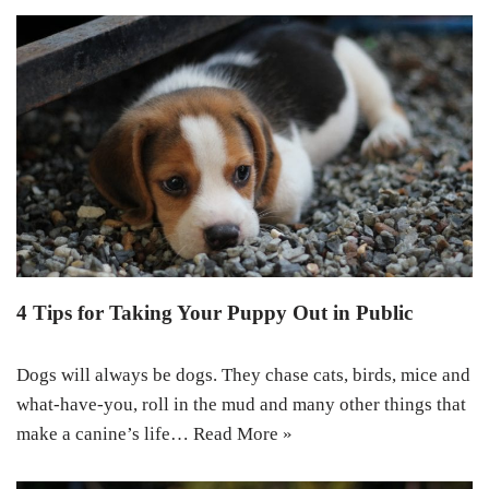
4 Tips for Taking Your Puppy Out in Public
Dogs will always be dogs. They chase cats, birds, mice and
what-have-you, roll in the mud and many other things that
make a canine’s life…
Read More »