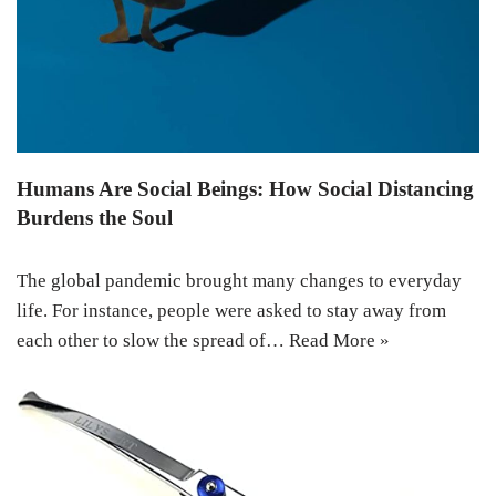
Humans Are Social Beings: How Social Distancing
Burdens the Soul
The global pandemic brought many changes to everyday
life. For instance, people were asked to stay away from
each other to slow the spread of…
Read More »