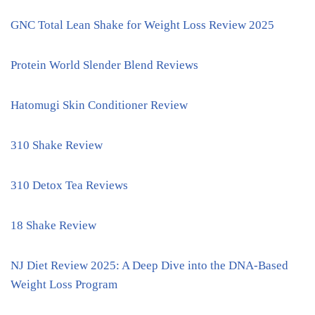
GNC Total Lean Shake for Weight Loss Review 2025
Protein World Slender Blend Reviews
Hatomugi Skin Conditioner Review
310 Shake Review
310 Detox Tea Reviews
18 Shake Review
NJ Diet Review 2025: A Deep Dive into the DNA-Based
Weight Loss Program