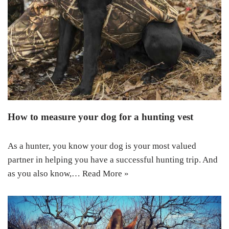
How to measure your dog for a hunting vest
As a hunter, you know your dog is your most valued
partner in helping you have a successful hunting trip. And
as you also know,…
Read More »