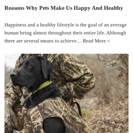
Reasons Why Pets Make Us Happy And Healthy
Happiness and a healthy lifestyle is the goal of an average
human being almost throughout their entire life. Although
there are several means to achieve…
Read More »