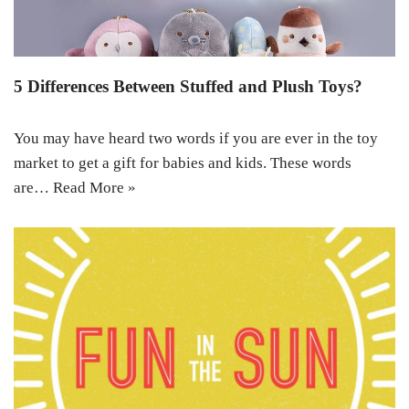
5 Differences Between Stuffed and Plush Toys?
You may have heard two words if you are ever in the toy
market to get a gift for babies and kids. These words
are…
Read More »