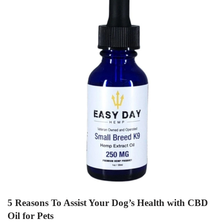
5 Reasons To Assist Your Dog’s Health with CBD
Oil for Pets