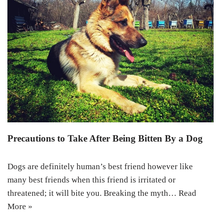
Precautions to Take After Being Bitten By a Dog
Dogs are definitely human’s best friend however like
many best friends when this friend is irritated or
threatened; it will bite you. Breaking the myth…
Read
More »