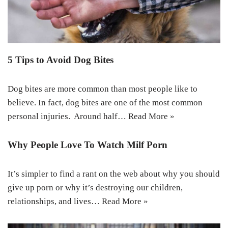
5 Tips to Avoid Dog Bites
Dog bites are more common than most people like to
believe. In fact, dog bites are one of the most common
personal injuries. Around half…
Read More »
Why People Love To Watch Milf Porn
It’s simpler to find a rant on the web about why you should
give up porn or why it’s destroying our children,
relationships, and lives…
Read More »