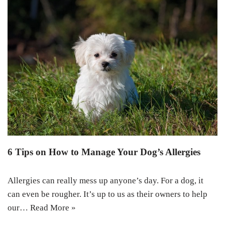
6 Tips on How to Manage Your Dog’s Allergies
Allergies can really mess up anyone’s day. For a dog, it
can even be rougher. It’s up to us as their owners to help
our…
Read More »