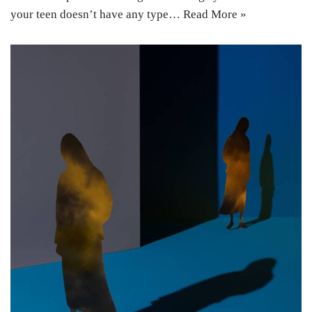
your teen doesn’t have any type…
Read More »