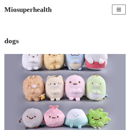
Miosuperhealth
Skip
to
content
dogs