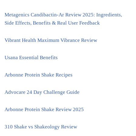
Metagenics Candibactin-Ar Review 2025: Ingredients,
Side Effects, Benefits & Real User Feedback
Vibrant Health Maximum Vibrance Review
Usana Essential Benefits
Arbonne Protein Shake Recipes
Advocare 24 Day Challenge Guide
Arbonne Protein Shake Review 2025
310 Shake vs Shakeology Review