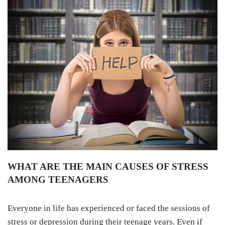
WHAT ARE THE MAIN CAUSES OF STRESS
AMONG TEENAGERS
Everyone in life has experienced or faced the sessions of
stress or depression during their teenage years. Even if