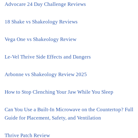
Advocare 24 Day Challenge Reviews
18 Shake vs Shakeology Reviews
Vega One vs Shakeology Review
Le-Vel Thrive Side Effects and Dangers
Arbonne vs Shakeology Review 2025
How to Stop Clenching Your Jaw While You Sleep
Can You Use a Built-In Microwave on the Countertop? Full
Guide for Placement, Safety, and Ventilation
Thrive Patch Review