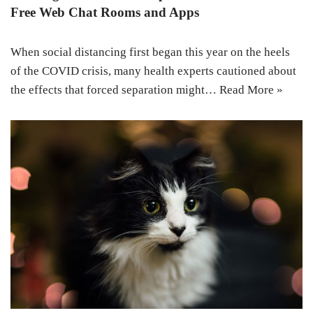
Free Web Chat Rooms and Apps
When social distancing first began this year on the heels
of the COVID crisis, many health experts cautioned about
the effects that forced separation might…
Read More »