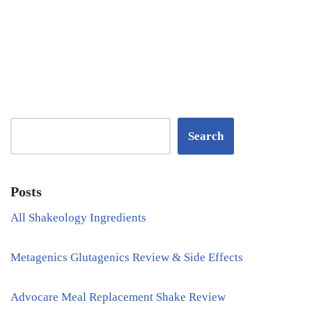
Search
Posts
All Shakeology Ingredients
Metagenics Glutagenics Review & Side Effects
Advocare Meal Replacement Shake Review