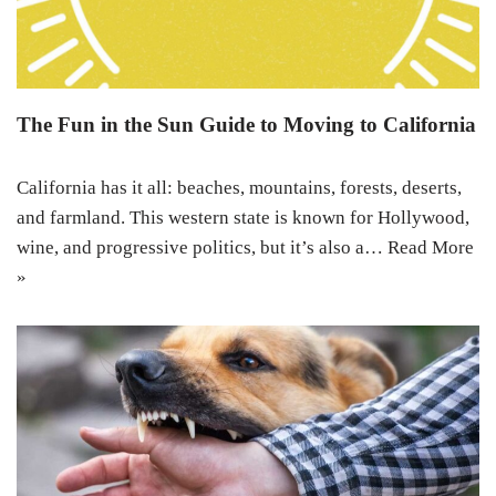
The Fun in the Sun Guide to Moving to California
California has it all: beaches, mountains, forests, deserts,
and farmland. This western state is known for Hollywood,
wine, and progressive politics, but it’s also a…
Read More
»