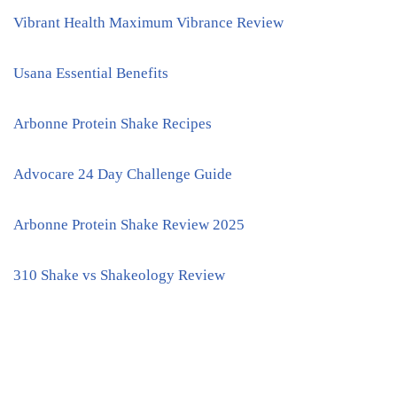
Vibrant Health Maximum Vibrance Review
Usana Essential Benefits
Arbonne Protein Shake Recipes
Advocare 24 Day Challenge Guide
Arbonne Protein Shake Review 2025
310 Shake vs Shakeology Review