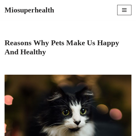
Miosuperhealth
Skip
to
content
Reasons Why Pets Make Us Happy
And Healthy