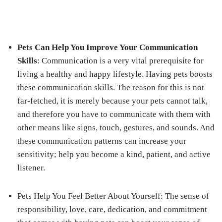
Pets Can Help You Improve Your Communication
Skills
: Communication is a very vital prerequisite for
living a healthy and happy lifestyle. Having pets boosts
these communication skills. The reason for this is not
far-fetched, it is merely because your pets cannot talk,
and therefore you have to communicate with them with
other means like signs, touch, gestures, and sounds. And
these communication patterns can increase your
sensitivity; help you become a kind, patient, and active
listener.
Pets Help You Feel Better About Yourself
: The sense of
responsibility, love, care, dedication, and commitment