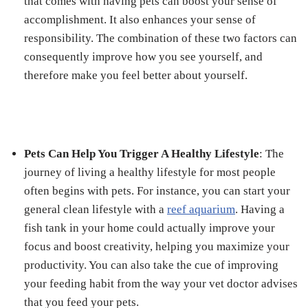
that comes with having pets can boost your sense of
accomplishment. It also enhances your sense of
responsibility. The combination of these two factors can
consequently improve how you see yourself, and
therefore make you feel better about yourself.
Pets Can Help You Trigger A Healthy Lifestyle
: The
journey of living a healthy lifestyle for most people
often begins with pets. For instance, you can start your
general clean lifestyle with a
reef aquarium
. Having a
fish tank in your home could actually improve your
focus and boost creativity, helping you maximize your
productivity. You can also take the cue of improving
your feeding habit from the way your vet doctor advises
that you feed your pets.