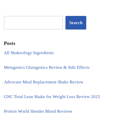
Search
Posts
All Shakeology Ingredients
Metagenics Glutagenics Review & Side Effects
Advocare Meal Replacement Shake Review
GNC Total Lean Shake for Weight Loss Review 2025
Protein World Slender Blend Reviews