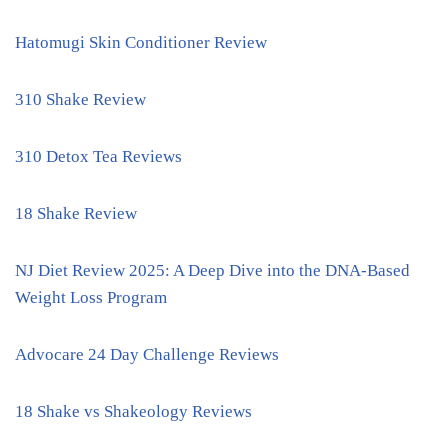
Hatomugi Skin Conditioner Review
310 Shake Review
310 Detox Tea Reviews
18 Shake Review
NJ Diet Review 2025: A Deep Dive into the DNA-Based
Weight Loss Program
Advocare 24 Day Challenge Reviews
18 Shake vs Shakeology Reviews