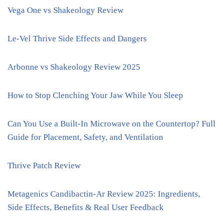
Vega One vs Shakeology Review
Le-Vel Thrive Side Effects and Dangers
Arbonne vs Shakeology Review 2025
How to Stop Clenching Your Jaw While You Sleep
Can You Use a Built-In Microwave on the Countertop? Full
Guide for Placement, Safety, and Ventilation
Thrive Patch Review
Metagenics Candibactin-Ar Review 2025: Ingredients,
Side Effects, Benefits & Real User Feedback