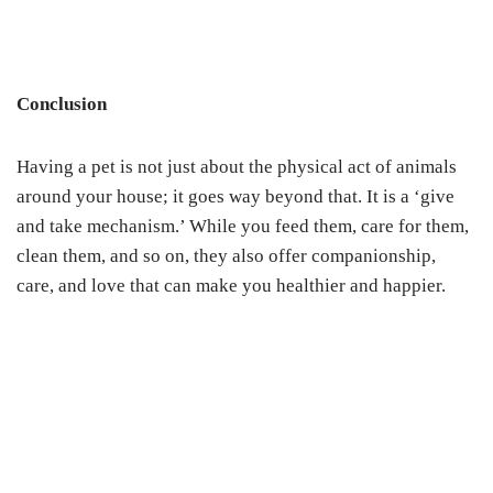
Conclusion
Having a pet is not just about the physical act of animals
around your house; it goes way beyond that. It is a ‘give
and take mechanism.’ While you feed them, care for them,
clean them, and so on, they also offer companionship,
care, and love that can make you healthier and happier.