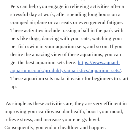
Pets can help you engage in relieving activities after a
stressful day at work, after spending long hours on a
cramped airplane or car seats or even general fatigue.
These activities include tossing a ball in the park with
pets like dogs, dancing with your cats, watching your
pet fish swim in your aquarium sets, and so on. If you
desire the amazing view of these aquariums, you can
get the best aquarium sets here:
https://www.aquael-
aquarium.co.uk/produkty/aquaristics/aquarium-sets/
.
These aquarium sets make it easier for beginners to start
up.
As simple as these activities are, they are very efficient in
improving your cardiovascular health, boost your mood,
relieve stress, and increase your energy level.
Consequently, you end up healthier and happier.