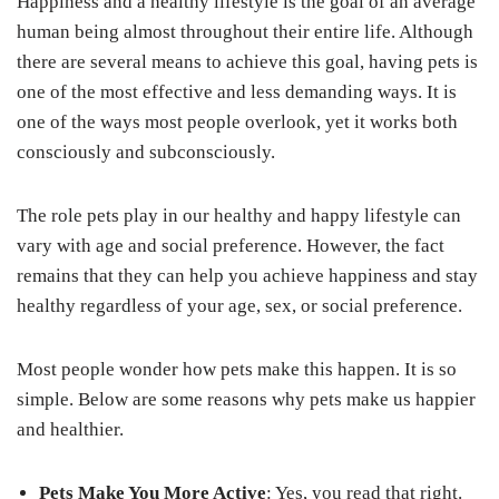
Happiness and a healthy lifestyle is the goal of an average
human being almost throughout their entire life. Although
there are several means to achieve this goal, having pets is
one of the most effective and less demanding ways. It is
one of the ways most people overlook, yet it works both
consciously and subconsciously.
The role pets play in our healthy and happy lifestyle can
vary with age and social preference. However, the fact
remains that they can help you achieve happiness and stay
healthy regardless of your age, sex, or social preference.
Most people wonder how pets make this happen. It is so
simple. Below are some reasons why pets make us happier
and healthier.
Pets Make You More Active
: Yes, you read that right.