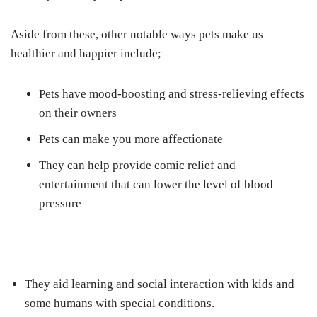
Aside from these, other notable ways pets make us
healthier and happier include;
Pets have mood-boosting and stress-relieving effects
on their owners
Pets can make you more affectionate
They can help provide comic relief and
entertainment that can lower the level of blood
pressure
They aid learning and social interaction with kids and
some humans with special conditions.