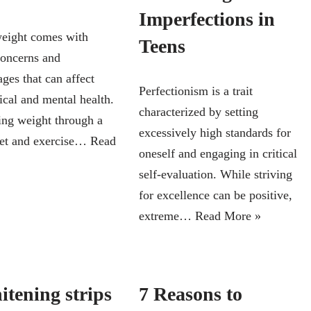
Imperfections in
eight comes with
Teens
concerns and
ges that can affect
Perfectionism is a trait
ical and mental health.
characterized by setting
ing weight through a
excessively high standards for
iet and exercise…
Read
oneself and engaging in critical
self-evaluation. While striving
for excellence can be positive,
extreme…
Read More »
itening strips
7 Reasons to