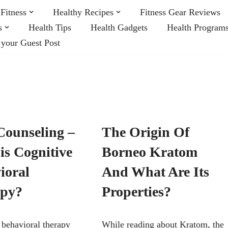
Fitness
Healthy Recipes
Fitness Gear Reviews
s
Health Tips
Health Gadgets
Health Program
 your Guest Post
ounseling –
The Origin Of
is Cognitive
Borneo Kratom
ioral
And What Are Its
apy?
Properties?
 behavioral therapy
While reading about Kratom, the