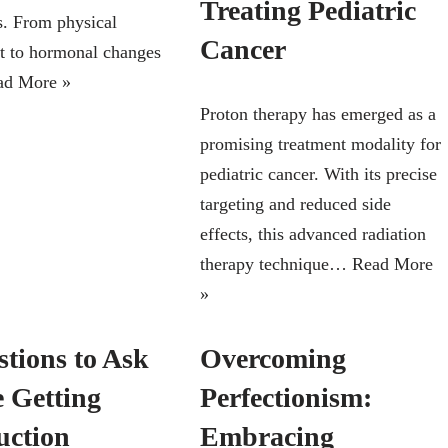
Treating Pediatric
s. From physical
Cancer
t to hormonal changes
ad More »
Proton therapy has emerged as a
promising treatment modality for
pediatric cancer. With its precise
targeting and reduced side
effects, this advanced radiation
therapy technique…
Read More
»
stions to Ask
Overcoming
e Getting
Perfectionism:
uction
Embracing