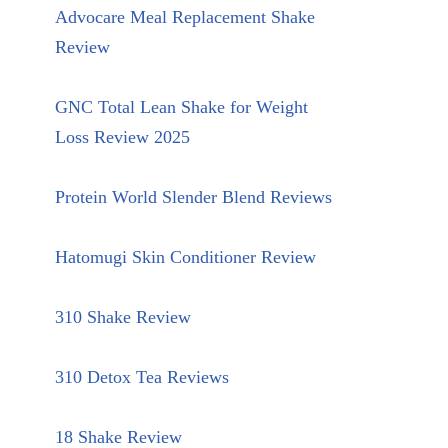
Advocare Meal Replacement Shake
Review
GNC Total Lean Shake for Weight
Loss Review 2025
Protein World Slender Blend Reviews
Hatomugi Skin Conditioner Review
310 Shake Review
310 Detox Tea Reviews
18 Shake Review