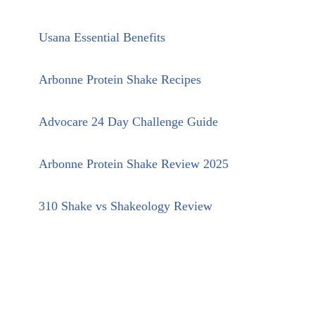
Usana Essential Benefits
Arbonne Protein Shake Recipes
Advocare 24 Day Challenge Guide
Arbonne Protein Shake Review 2025
310 Shake vs Shakeology Review