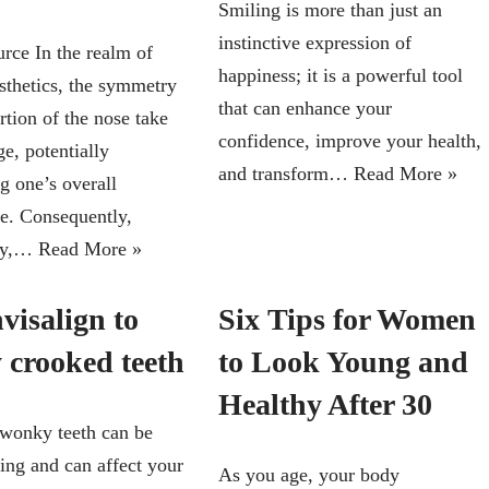
Smiling is more than just an
instinctive expression of
rce In the realm of
happiness; it is a powerful tool
esthetics, the symmetry
that can enhance your
rtion of the nose take
confidence, improve your health,
ge, potentially
and transform…
Read More »
g one’s overall
e. Consequently,
sty,…
Read More »
visalign to
Six Tips for Women
y crooked teeth
to Look Young and
Healthy After 30
wonky teeth can be
ing and can affect your
As you age, your body