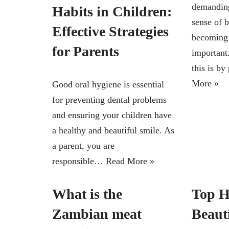
demanding
Habits in Children:
sense of 
Effective Strategies
becoming 
for Parents
important
this is b
More »
Good oral hygiene is essential
for preventing dental problems
and ensuring your children have
a healthy and beautiful smile. As
a parent, you are
responsible…
Read More »
What is the
Top H
Zambian meat
Beaut