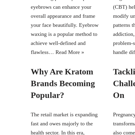
eyebrows can enhance your
(CBT) hel
overall appearance and frame
modify un
your face beautifully. Eyebrow
patterns t
waxing is a popular method to
addiction,
achieve well-defined and
problem-s
flawless…
Read More »
handle di
Why Are Kratom
Tackl
Brands Becoming
Chall
Popular?
On
The retail market is expanding
Pregnancy
fast and owes majorly to the
transforma
health sector. In this era,
also come