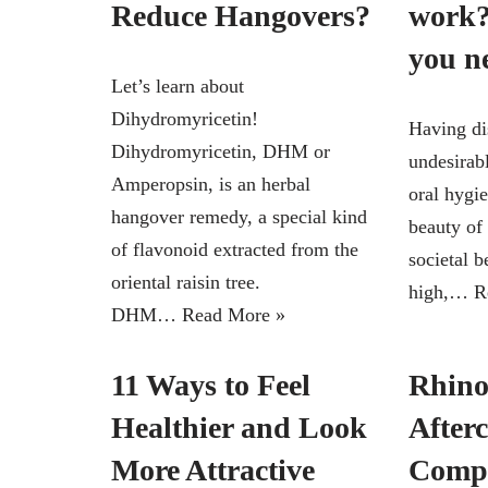
Reduce Hangovers?
work?
you n
Let’s learn about
Dihydromyricetin!
Having di
Dihydromyricetin, DHM or
undesirabl
Amperopsin, is an herbal
oral hygi
hangover remedy, a special kind
beauty of
of flavonoid extracted from the
societal b
oriental raisin tree.
high,…
R
DHM…
Read More »
11 Ways to Feel
Rhino
Healthier and Look
Afterc
More Attractive
Compl