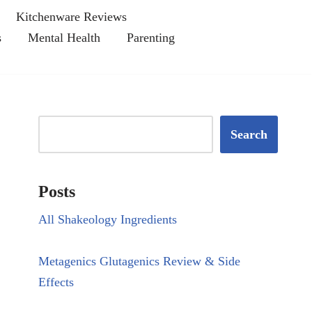
Kitchenware Reviews
s
Mental Health
Parenting
Search
Posts
All Shakeology Ingredients
Metagenics Glutagenics Review & Side
Effects