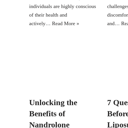
individuals are highly conscious
challenge
of their health and
discomfor
actively…
Read More »
and…
Re
Unlocking the
7 Que
Benefits of
Befor
Nandrolone
Lipos