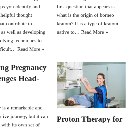
ps you identify and
first question that appears is
helpful thought
what is the origin of borneo
hat contribute to
kratom? It is a type of kratom
 as well as developing
native to…
Read More »
olving techniques to
fficult…
Read More »
ing Pregnancy
enges Head-
 is a remarkable and
tive journey, but it can
Proton Therapy for
 with its own set of