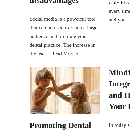
disadvantages
daily lif
every tim
Social media is a powerful tool
and you
that can be used to reach a large
audience and promote your
dental practice. The increase in
the use…
Read More »
Mindf
Integ
and H
Your
Promoting Dental
In today’s