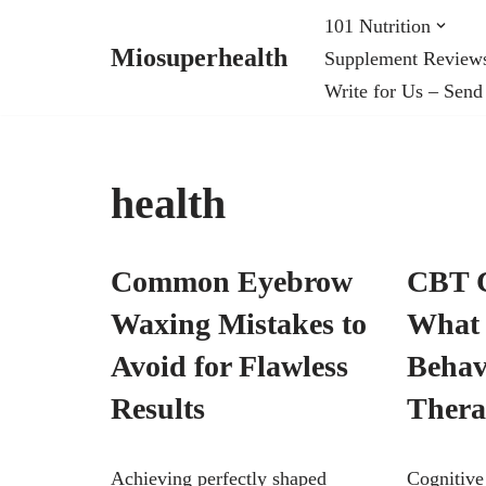
101 Nutrition
Miosuperhealth
Supplement Review
Skip
Write for Us – Send
to
content
health
Common Eyebrow
CBT C
Waxing Mistakes to
What 
Avoid for Flawless
Behav
Results
Ther
Achieving perfectly shaped
Cognitive