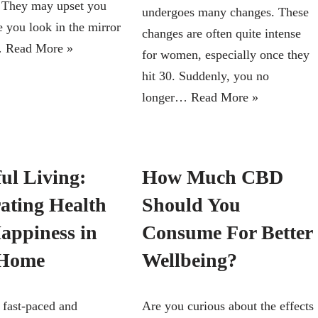
e. They may upset you
undergoes many changes. These
e you look in the mirror
changes are often quite intense
…
Read More »
for women, especially once they
hit 30. Suddenly, you no
longer…
Read More »
ul Living:
How Much CBD
rating Health
Should You
appiness in
Consume For Better
 Home
Wellbeing?
 fast-paced and
Are you curious about the effects