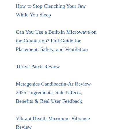
How to Stop Clenching Your Jaw
While You Sleep
Can You Use a Built-In Microwave on
the Countertop? Full Guide for
Placement, Safety, and Ventilation
Thrive Patch Review
Metagenics Candibactin-Ar Review
2025: Ingredients, Side Effects,
Benefits & Real User Feedback
Vibrant Health Maximum Vibrance
Review