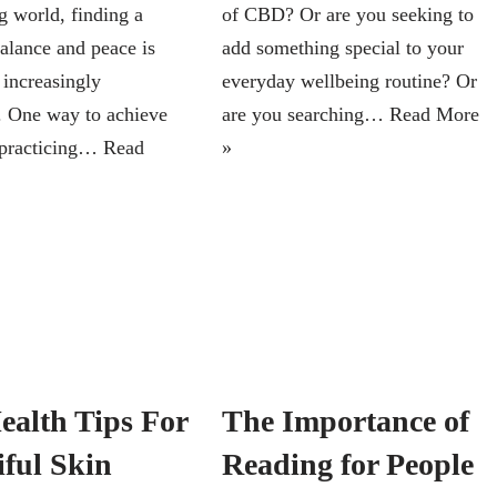
 world, finding a
of CBD? Or are you seeking to
balance and peace is
add something special to your
increasingly
everyday wellbeing routine? Or
. One way to achieve
are you searching…
Read More
y practicing…
Read
»
ealth Tips For
The Importance of
iful Skin
Reading for People