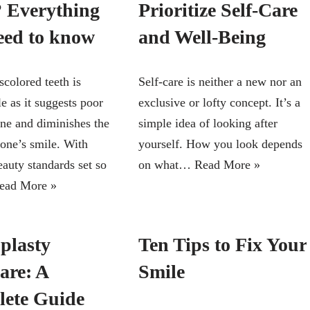
 Everything
Prioritize Self-Care
eed to know
and Well-Being
scolored teeth is
Self-care is neither a new nor an
e as it suggests poor
exclusive or lofty concept. It’s a
ene and diminishes the
simple idea of looking after
 one’s smile. With
yourself. How you look depends
eauty standards set so
on what…
Read More »
ead More »
plasty
Ten Tips to Fix Your
are: A
Smile
ete Guide