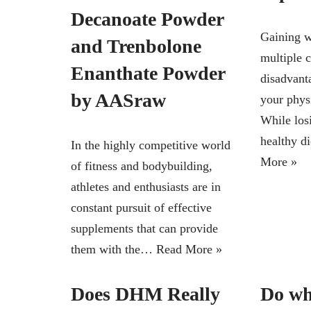
Decanoate Powder
Gaining w
and Trenbolone
multiple 
Enanthate Powder
disadvanta
by AASraw
your phys
While los
healthy d
In the highly competitive world
More »
of fitness and bodybuilding,
athletes and enthusiasts are in
constant pursuit of effective
supplements that can provide
them with the…
Read More »
Does DHM Really
Do wh