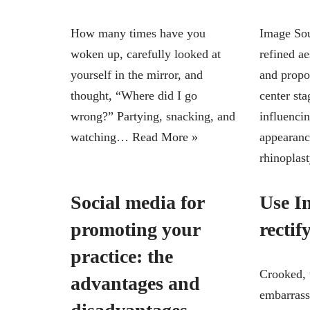
How many times have you
Image Sou
woken up, carefully looked at
refined a
yourself in the mirror, and
and propo
thought, “Where did I go
center sta
wrong?” Partying, snacking, and
influencin
watching…
Read More »
appearanc
rhinopla
Social media for
Use In
promoting your
rectif
practice: the
Crooked, 
advantages and
embarrass