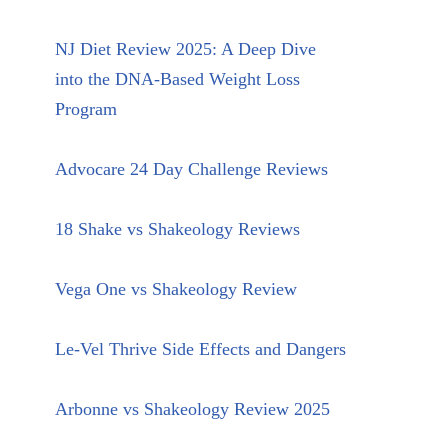
NJ Diet Review 2025: A Deep Dive
into the DNA-Based Weight Loss
Program
Advocare 24 Day Challenge Reviews
18 Shake vs Shakeology Reviews
Vega One vs Shakeology Review
Le-Vel Thrive Side Effects and Dangers
Arbonne vs Shakeology Review 2025