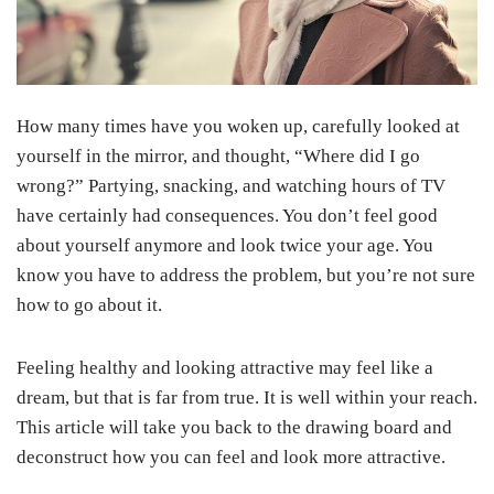
How many times have you woken up, carefully looked at
yourself in the mirror, and thought, “Where did I go
wrong?” Partying, snacking, and watching hours of TV
have certainly had consequences. You don’t feel good
about yourself anymore and look twice your age. You
know you have to address the problem, but you’re not sure
how to go about it.
Feeling healthy and looking attractive may feel like a
dream, but that is far from true. It is well within your reach.
This article will take you back to the drawing board and
deconstruct how you can feel and look more attractive.