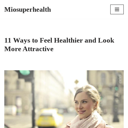
Miosuperhealth
Skip
to
content
11 Ways to Feel Healthier and Look
More Attractive