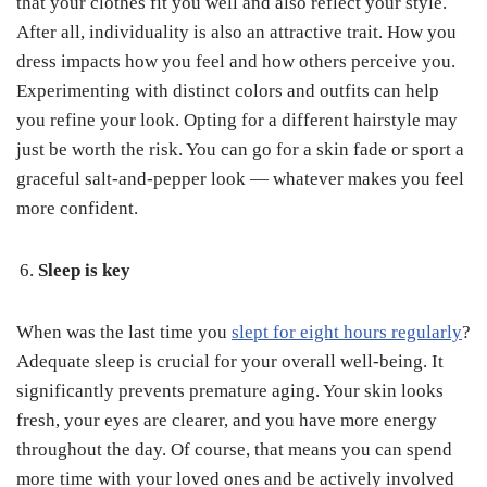
that your clothes fit you well and also reflect your style.
After all, individuality is also an attractive trait. How you
dress impacts how you feel and how others perceive you.
Experimenting with distinct colors and outfits can help
you refine your look. Opting for a different hairstyle may
just be worth the risk. You can go for a skin fade or sport a
graceful salt-and-pepper look — whatever makes you feel
more confident.
Sleep is key
When was the last time you
slept for eight hours regularly
?
Adequate sleep is crucial for your overall well-being. It
significantly prevents premature aging. Your skin looks
fresh, your eyes are clearer, and you have more energy
throughout the day. Of course, that means you can spend
more time with your loved ones and be actively involved