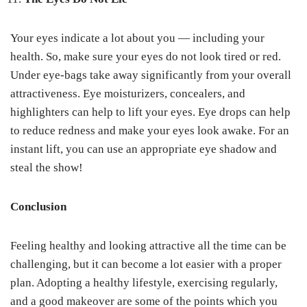
Your eyes indicate a lot about you — including your
health. So, make sure your eyes do not look tired or red.
Under eye-bags take away significantly from your overall
attractiveness. Eye moisturizers, concealers, and
highlighters can help to lift your eyes. Eye drops can help
to reduce redness and make your eyes look awake. For an
instant lift, you can use an appropriate eye shadow and
steal the show!
Conclusion
Feeling healthy and looking attractive all the time can be
challenging, but it can become a lot easier with a proper
plan. Adopting a healthy lifestyle, exercising regularly,
and a good makeover are some of the points which you