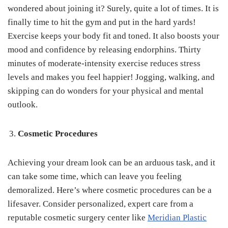
wondered about joining it? Surely, quite a lot of times. It is
finally time to hit the gym and put in the hard yards!
Exercise keeps your body fit and toned. It also boosts your
mood and confidence by releasing endorphins. Thirty
minutes of moderate-intensity exercise reduces stress
levels and makes you feel happier! Jogging, walking, and
skipping can do wonders for your physical and mental
outlook.
Cosmetic Procedures
Achieving your dream look can be an arduous task, and it
can take some time, which can leave you feeling
demoralized. Here’s where cosmetic procedures can be a
lifesaver. Consider personalized, expert care from a
reputable cosmetic surgery center like
Meridian Plastic