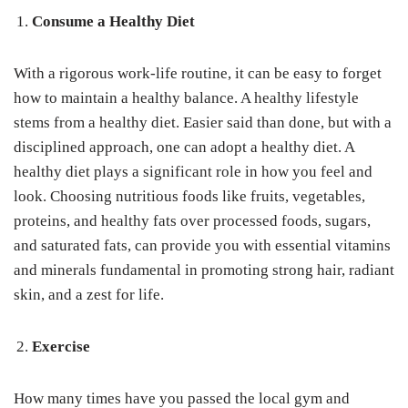
Consume a Healthy Diet
With a rigorous work-life routine, it can be easy to forget
how to maintain a healthy balance. A healthy lifestyle
stems from a healthy diet. Easier said than done, but with a
disciplined approach, one can adopt a healthy diet. A
healthy diet plays a significant role in how you feel and
look. Choosing nutritious foods like fruits, vegetables,
proteins, and healthy fats over processed foods, sugars,
and saturated fats, can provide you with essential vitamins
and minerals fundamental in promoting strong hair, radiant
skin, and a zest for life.
Exercise
How many times have you passed the local gym and