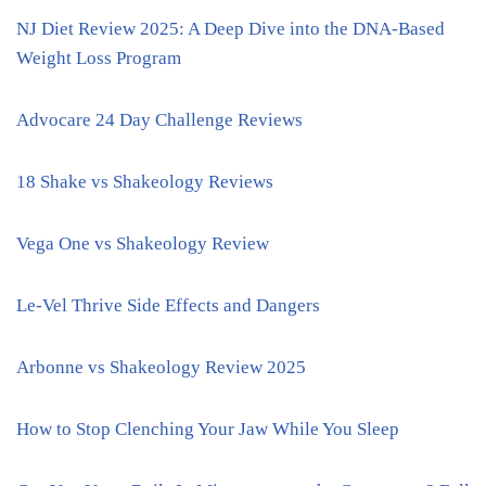
NJ Diet Review 2025: A Deep Dive into the DNA-Based
Weight Loss Program
Advocare 24 Day Challenge Reviews
18 Shake vs Shakeology Reviews
Vega One vs Shakeology Review
Le-Vel Thrive Side Effects and Dangers
Arbonne vs Shakeology Review 2025
How to Stop Clenching Your Jaw While You Sleep