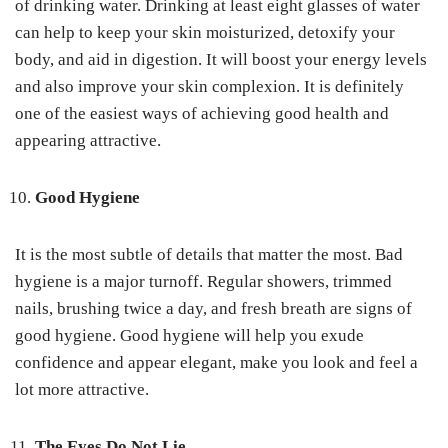
of drinking water. Drinking at least eight glasses of water
can help to keep your skin moisturized, detoxify your
body, and aid in digestion. It will boost your energy levels
and also improve your skin complexion. It is definitely
one of the easiest ways of achieving good health and
appearing attractive.
Good Hygiene
It is the most subtle of details that matter the most. Bad
hygiene is a major turnoff. Regular showers, trimmed
nails, brushing twice a day, and fresh breath are signs of
good hygiene. Good hygiene will help you exude
confidence and appear elegant, make you look and feel a
lot more attractive.
The Eyes Do Not Lie