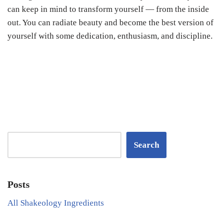
can keep in mind to transform yourself — from the inside
out. You can radiate beauty and become the best version of
yourself with some dedication, enthusiasm, and discipline.
Search
Posts
All Shakeology Ingredients