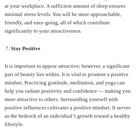
at your workplace. A sufficient amount of sleep ensures
minimal stress levels. You will be more approachable,
friendly, and easy-going, all of which contribute
significantly to your attractiveness.
Stay Positive
It is important to appear attractive; however, a significant
part of beauty lies within. It is vital to promote a positive
mindset. Practicing gratitude, meditation, and yoga can
help you radiate positivity and confidence — making you
more attractive to others. Surrounding yourself with
positive influences cultivates a positive mindset. It serves
as the bedrock of an individual’s growth toward a healthy
lifestyle.