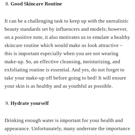
Good Skincare Routine
It can be a challenging task to keep up with the unrealistic
beauty standards set by influencers and models; however,
on a positive note, it also motivates us to emulate a healthy
skincare routine which would make us look attractive –
this is important especially when you are not wearing
make-up. So, an effective cleansing, moisturizing, and
exfoliating routine is essential. And yes, do not forget to
take your make-up off before going to bed! It will ensure
your skin is as healthy and as youthful as possible.
Hydrate yourself
Drinking enough water is important for your health and
appearance. Unfortunately, many underrate the importance