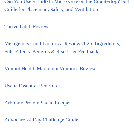
Can You Use a Built-In Microwave on the Countertop? Full
Guide for Placement, Safety, and Ventilation
Thrive Patch Review
Metagenics Candibactin-Ar Review 2025: Ingredients,
Side Effects, Benefits & Real User Feedback
Vibrant Health Maximum Vibrance Review
Usana Essential Benefits
Arbonne Protein Shake Recipes
Advocare 24 Day Challenge Guide