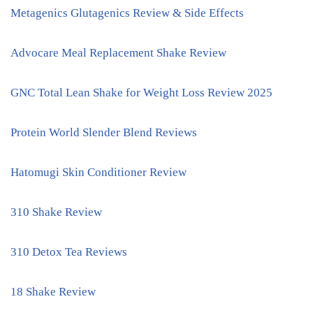
Metagenics Glutagenics Review & Side Effects
Advocare Meal Replacement Shake Review
GNC Total Lean Shake for Weight Loss Review 2025
Protein World Slender Blend Reviews
Hatomugi Skin Conditioner Review
310 Shake Review
310 Detox Tea Reviews
18 Shake Review