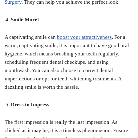
Surgery
. They can help you achieve the perfect look.
Smile More!
A captivating smile can
boost your attractiveness
. For a
warm, captivating smile, it is important to have good oral
hygiene, which means brushing your teeth regularly,
scheduling frequent dental checkups, and using
mouthwash. You can also choose to correct dental
imperfections or opt for teeth whitening treatments. A
dazzling smile is worth the hassle.
Dress to Impress
The first impression is really the last impression. As
clichéd as it may be, it is a timeless phenomenon. Ensure