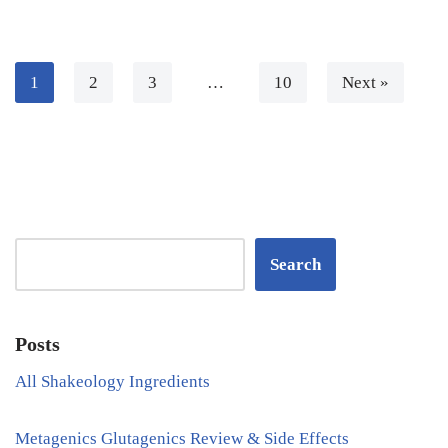
1
2
3
…
10
Next »
Search
Posts
All Shakeology Ingredients
Metagenics Glutagenics Review & Side Effects