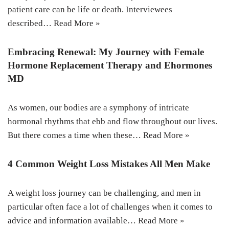
patient care can be life or death. Interviewees
described…
Read More »
Embracing Renewal: My Journey with Female
Hormone Replacement Therapy and Ehormones
MD
As women, our bodies are a symphony of intricate
hormonal rhythms that ebb and flow throughout our lives.
But there comes a time when these…
Read More »
4 Common Weight Loss Mistakes All Men Make
A weight loss journey can be challenging, and men in
particular often face a lot of challenges when it comes to
advice and information available…
Read More »