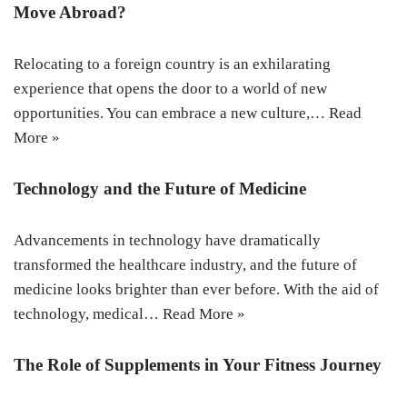
Move Abroad?
Relocating to a foreign country is an exhilarating
experience that opens the door to a world of new
opportunities. You can embrace a new culture,…
Read
More »
Technology and the Future of Medicine
Advancements in technology have dramatically
transformed the healthcare industry, and the future of
medicine looks brighter than ever before. With the aid of
technology, medical…
Read More »
The Role of Supplements in Your Fitness Journey