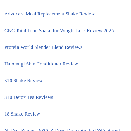
Advocare Meal Replacement Shake Review
GNC Total Lean Shake for Weight Loss Review 2025
Protein World Slender Blend Reviews
Hatomugi Skin Conditioner Review
310 Shake Review
310 Detox Tea Reviews
18 Shake Review
NJ Diet Review 2025: A Deep Dive into the DNA-Based