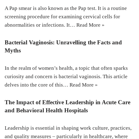
A Pap smear is also known as the Pap test. It is a routine
screening procedure for examining cervical cells for
abnormalities or infections. It…
Read More »
Bacterial Vaginosis: Unravelling the Facts and
Myths
In the realm of women’s health, a topic that often sparks
curiosity and concern is bacterial vaginosis. This article
delves into the core of this…
Read More »
The Impact of Effective Leadership in Acute Care
and Behavioral Health Hospitals
Leadership is essential in shaping work culture, practices,
and quality measures – particularly in healthcare, where