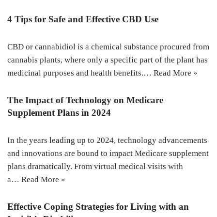
4 Tips for Safe and Effective CBD Use
CBD or cannabidiol is a chemical substance procured from
cannabis plants, where only a specific part of the plant has
medicinal purposes and health benefits.…
Read More »
The Impact of Technology on Medicare
Supplement Plans in 2024
In the years leading up to 2024, technology advancements
and innovations are bound to impact Medicare supplement
plans dramatically. From virtual medical visits with
a…
Read More »
Effective Coping Strategies for Living with an