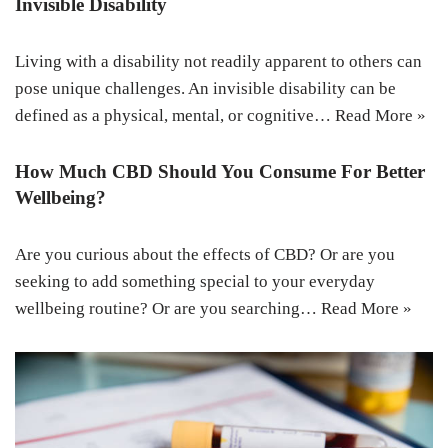
Invisible Disability
Living with a disability not readily apparent to others can
pose unique challenges. An invisible disability can be
defined as a physical, mental, or cognitive…
Read More »
How Much CBD Should You Consume For Better
Wellbeing?
Are you curious about the effects of CBD? Or are you
seeking to add something special to your everyday
wellbeing routine? Or are you searching…
Read More »