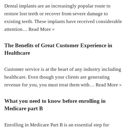
Dental implants are an increasingly popular route to
restore lost teeth or recover from severe damage to
existing teeth. These implants have received considerable
attention…
Read More »
The Benefits of Great Customer Experience in
Healthcare
Customer service is at the heart of any industry including
healthcare. Even though your clients are generating
revenue for you, you must treat them with…
Read More »
What you need to know before enrolling in
Medicare part B
Enrolling in Medicare Part B is an essential step for