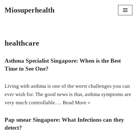
Miosuperhealth
Skip
to
content
healthcare
Asthma Specialist Singapore: When is the Best
Time to See One?
Living with asthma is one of the worst challenges you can
ever wish for. The good news is that, asthma symptoms are
very much controllable.…
Read More »
Pap smear Singapore: What Infections can they
detect?