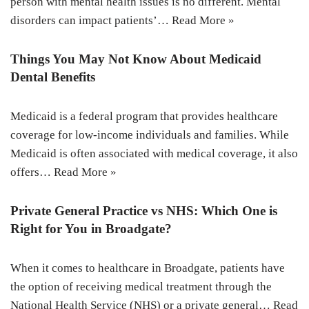
person with mental health issues is no different. Mental
disorders can impact patients’…
Read More »
Things You May Not Know About Medicaid
Dental Benefits
Medicaid is a federal program that provides healthcare
coverage for low-income individuals and families. While
Medicaid is often associated with medical coverage, it also
offers…
Read More »
Private General Practice vs NHS: Which One is
Right for You in Broadgate?
When it comes to healthcare in Broadgate, patients have
the option of receiving medical treatment through the
National Health Service (NHS) or a private general…
Read