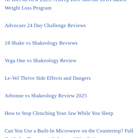
Weight Loss Program
Advocare 24 Day Challenge Reviews
18 Shake vs Shakeology Reviews
Vega One vs Shakeology Review
Le-Vel Thrive Side Effects and Dangers
Arbonne vs Shakeology Review 2025
How to Stop Clenching Your Jaw While You Sleep
Can You Use a Built-In Microwave on the Countertop? Full