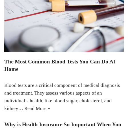
The Most Common Blood Tests You Can Do At
Home
Blood tests are a critical component of medical diagnosis
and treatment. They assess various aspects of an
individual’s health, like blood sugar, cholesterol, and
kidney…
Read More »
Why is Health Insurance So Important When You