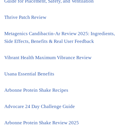
Guide for Placement, Safety, and Ventilation
Thrive Patch Review
Metagenics Candibactin-Ar Review 2025: Ingredients,
Side Effects, Benefits & Real User Feedback
Vibrant Health Maximum Vibrance Review
Usana Essential Benefits
Arbonne Protein Shake Recipes
Advocare 24 Day Challenge Guide
Arbonne Protein Shake Review 2025