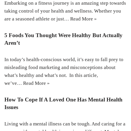
Embarking on a fitness journey is an amazing step towards
taking control of your health and wellness. Whether you
are a seasoned athlete or just…
Read More »
5 Foods You Thought Were Healthy But Actually
Aren’t
In today’s health-conscious world, it’s easy to fall prey to
misleading food marketing and misconceptions about
what’s healthy and what’s not. In this article,
we’ve…
Read More »
How To Cope If A Loved One Has Mental Health
Issues
Living with a mental illness can be tough. And caring for a