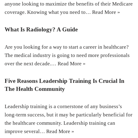
anyone looking to maximize the benefits of their Medicare
coverage. Knowing what you need to…
Read More »
What Is Radiology? A Guide
Are you looking for a way to start a career in healthcare?
The medical industry is going to need more professionals
over the next decade.…
Read More »
Five Reasons Leadership Training Is Crucial In
The Health Community
Leadership training is a cornerstone of any business’s
long-term success, but it may be particularly beneficial for
the healthcare community. Leadership training can
improve several…
Read More »