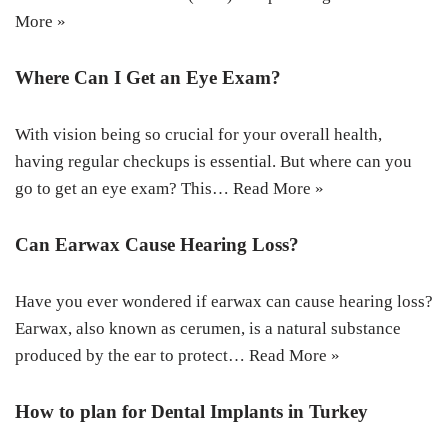
More »
Where Can I Get an Eye Exam?
With vision being so crucial for your overall health,
having regular checkups is essential. But where can you
go to get an eye exam? This…
Read More »
Can Earwax Cause Hearing Loss?
Have you ever wondered if earwax can cause hearing loss?
Earwax, also known as cerumen, is a natural substance
produced by the ear to protect…
Read More »
How to plan for Dental Implants in Turkey