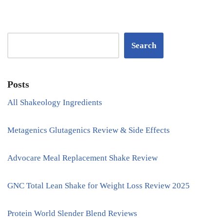
Search
Posts
All Shakeology Ingredients
Metagenics Glutagenics Review & Side Effects
Advocare Meal Replacement Shake Review
GNC Total Lean Shake for Weight Loss Review 2025
Protein World Slender Blend Reviews