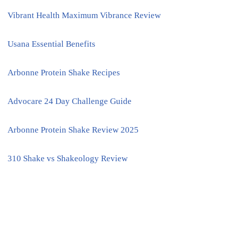
Vibrant Health Maximum Vibrance Review
Usana Essential Benefits
Arbonne Protein Shake Recipes
Advocare 24 Day Challenge Guide
Arbonne Protein Shake Review 2025
310 Shake vs Shakeology Review