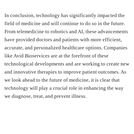
In conclusion, technology has significantly impacted the
field of medicine and will continue to do so in the future.
From telemedicine to robotics and AI, these advancements
have provided doctors and patients with more efficient,
accurate, and personalized healthcare options. Companies
like Avid Bioservices are at the forefront of these
technological developments and are working to create new
and innovative therapies to improve patient outcomes. As
we look ahead to the future of medicine, it is clear that
technology will play a crucial role in enhancing the way
we diagnose, treat, and prevent illness.