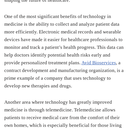
shaping the future of healthcare.
One of the most significant benefits of technology in
medicine is the ability to collect and analyze patient data
more efficiently. Electronic medical records and wearable
devices have made it easier for healthcare professionals to
monitor and track a patient’s health progress. This data can
help doctors identify potential health risks early and
provide personalized treatment plans.
Avid Bioservices
, a
contract development and manufacturing organization, is a
prime example of a company that uses technology to
develop new therapies and drugs.
Another area where technology has greatly improved
medicine is through telemedicine. Telemedicine allows
patients to receive medical care from the comfort of their
own homes, which is especially beneficial for those living