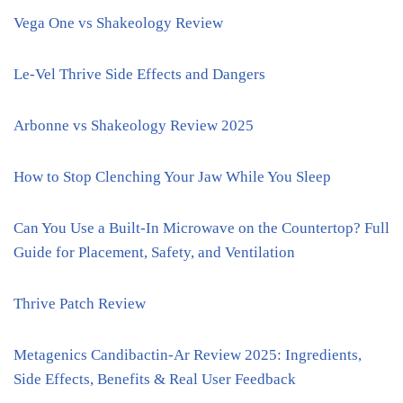
Vega One vs Shakeology Review
Le-Vel Thrive Side Effects and Dangers
Arbonne vs Shakeology Review 2025
How to Stop Clenching Your Jaw While You Sleep
Can You Use a Built-In Microwave on the Countertop? Full
Guide for Placement, Safety, and Ventilation
Thrive Patch Review
Metagenics Candibactin-Ar Review 2025: Ingredients,
Side Effects, Benefits & Real User Feedback