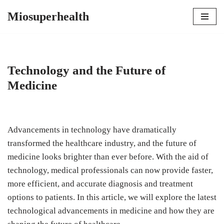
Miosuperhealth
Skip
to
content
Technology and the Future of
Medicine
Advancements in technology have dramatically
transformed the healthcare industry, and the future of
medicine looks brighter than ever before. With the aid of
technology, medical professionals can now provide faster,
more efficient, and accurate diagnosis and treatment
options to patients. In this article, we will explore the latest
technological advancements in medicine and how they are