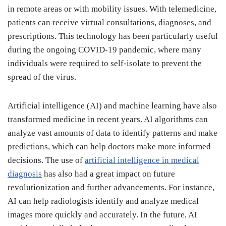
in remote areas or with mobility issues. With telemedicine,
patients can receive virtual consultations, diagnoses, and
prescriptions. This technology has been particularly useful
during the ongoing COVID-19 pandemic, where many
individuals were required to self-isolate to prevent the
spread of the virus.
Artificial intelligence (AI) and machine learning have also
transformed medicine in recent years. AI algorithms can
analyze vast amounts of data to identify patterns and make
predictions, which can help doctors make more informed
decisions. The use of
artificial intelligence in medical
diagnosis
has also had a great impact on future
revolutionization and further advancements. For instance,
AI can help radiologists identify and analyze medical
images more quickly and accurately. In the future, AI