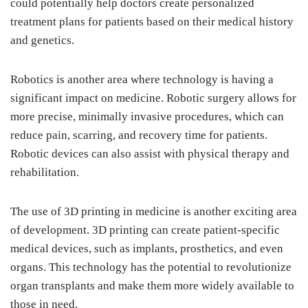
could potentially help doctors create personalized
treatment plans for patients based on their medical history
and genetics.
Robotics is another area where technology is having a
significant impact on medicine. Robotic surgery allows for
more precise, minimally invasive procedures, which can
reduce pain, scarring, and recovery time for patients.
Robotic devices can also assist with physical therapy and
rehabilitation.
The use of 3D printing in medicine is another exciting area
of development. 3D printing can create patient-specific
medical devices, such as implants, prosthetics, and even
organs. This technology has the potential to revolutionize
organ transplants and make them more widely available to
those in need.