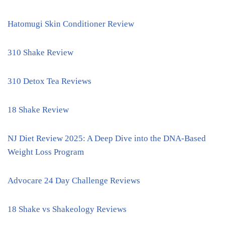
Hatomugi Skin Conditioner Review
310 Shake Review
310 Detox Tea Reviews
18 Shake Review
NJ Diet Review 2025: A Deep Dive into the DNA-Based
Weight Loss Program
Advocare 24 Day Challenge Reviews
18 Shake vs Shakeology Reviews