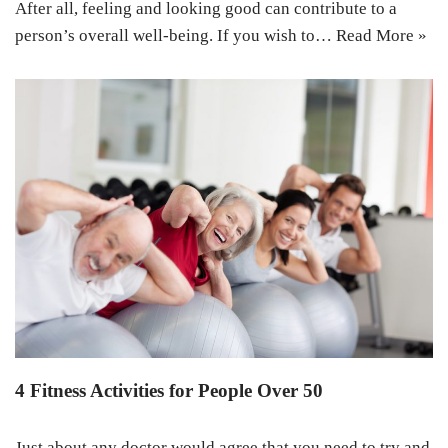
After all, feeling and looking good can contribute to a
person’s overall well-being. If you wish to…
Read More »
4 Fitness Activities for People Over 50
Just about any doctor would agree that you need to try and