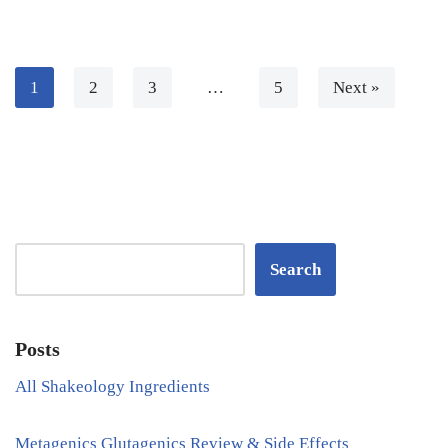
1
2
3
…
5
Next »
Search
Posts
All Shakeology Ingredients
Metagenics Glutagenics Review & Side Effects