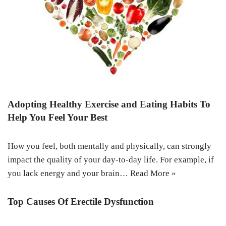
Adopting Healthy Exercise and Eating Habits To
Help You Feel Your Best
How you feel, both mentally and physically, can strongly
impact the quality of your day-to-day life. For example, if
you lack energy and your brain…
Read More »
Top Causes Of Erectile Dysfunction