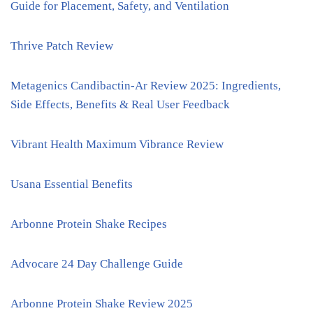
Guide for Placement, Safety, and Ventilation
Thrive Patch Review
Metagenics Candibactin-Ar Review 2025: Ingredients,
Side Effects, Benefits & Real User Feedback
Vibrant Health Maximum Vibrance Review
Usana Essential Benefits
Arbonne Protein Shake Recipes
Advocare 24 Day Challenge Guide
Arbonne Protein Shake Review 2025