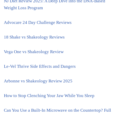
NJ Diet Review 2025: A Deep Dive into the DNA-Based
Weight Loss Program
Advocare 24 Day Challenge Reviews
18 Shake vs Shakeology Reviews
Vega One vs Shakeology Review
Le-Vel Thrive Side Effects and Dangers
Arbonne vs Shakeology Review 2025
How to Stop Clenching Your Jaw While You Sleep
Can You Use a Built-In Microwave on the Countertop? Full