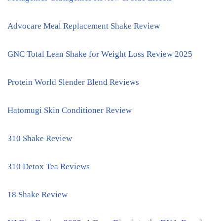
Advocare Meal Replacement Shake Review
GNC Total Lean Shake for Weight Loss Review 2025
Protein World Slender Blend Reviews
Hatomugi Skin Conditioner Review
310 Shake Review
310 Detox Tea Reviews
18 Shake Review