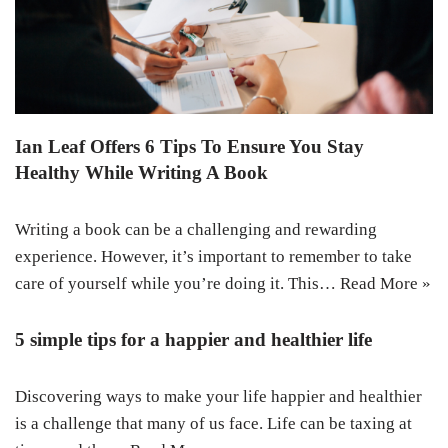
Ian Leaf Offers 6 Tips To Ensure You Stay
Healthy While Writing A Book
Writing a book can be a challenging and rewarding
experience. However, it’s important to remember to take
care of yourself while you’re doing it. This…
Read More »
5 simple tips for a happier and healthier life
Discovering ways to make your life happier and healthier
is a challenge that many of us face. Life can be taxing at