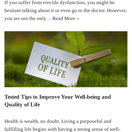
If you suffer from erectile dysfunction, you might be
hesitant talking about it or even go to the doctor. However,
you are not the only…
Read More »
Tested Tips to Improve Your Well-being and
Quality of Life
Health is wealth, no doubt. Living a purposeful and
fulfilling life begins with having a strong sense of well-