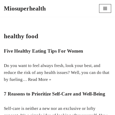
Miosuperhealth
Skip
to
content
healthy food
Five Healthy Eating Tips For Women
Do you want to feel always fresh, look your best, and
reduce the risk of any health issues? Well, you can do that
by fueling…
Read More »
7 Reasons to Prioritize Self-Care and Well-Being
Self-care is neither a new nor an exclusive or lofty