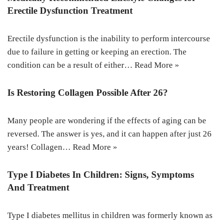
Erectile Dysfunction Treatment
Erectile dysfunction is the inability to perform intercourse
due to failure in getting or keeping an erection. The
condition can be a result of either…
Read More »
Is Restoring Collagen Possible After 26?
Many people are wondering if the effects of aging can be
reversed. The answer is yes, and it can happen after just 26
years! Collagen…
Read More »
Type I Diabetes In Children: Signs, Symptoms
And Treatment
Type I diabetes mellitus in children was formerly known as