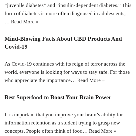
“juvenile diabetes” and “insulin-dependent diabetes.” This
form of diabetes is more often diagnosed in adolescents,
…
Read More »
Mind-Blowing Facts About CBD Products And
Covid-19
As Covid-19 continues with its reign of terror across the
world, everyone is looking for ways to stay safe. For those
who appreciate the importance…
Read More »
Best Superfood to Boost Your Brain Power
It is important that you improve your brain’s ability for
information retention as a student trying to grasp new
concepts. People often think of food…
Read More »