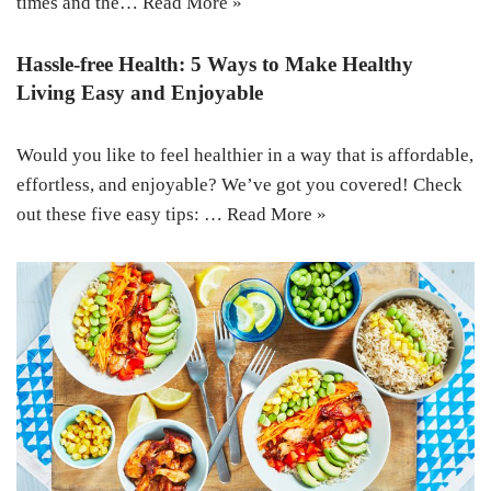
times and the…
Read More »
Hassle-free Health: 5 Ways to Make Healthy
Living Easy and Enjoyable
Would you like to feel healthier in a way that is affordable,
effortless, and enjoyable? We’ve got you covered! Check
out these five easy tips: …
Read More »