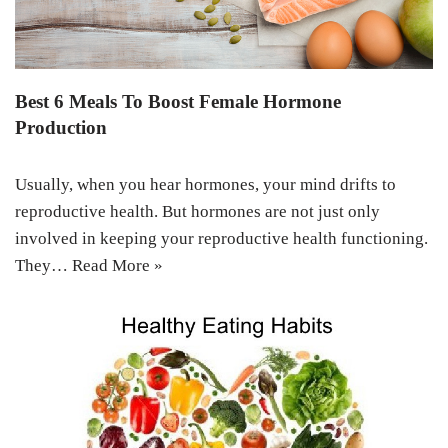
Best 6 Meals To Boost Female Hormone
Production
Usually, when you hear hormones, your mind drifts to
reproductive health. But hormones are not just only
involved in keeping your reproductive health functioning.
They…
Read More »