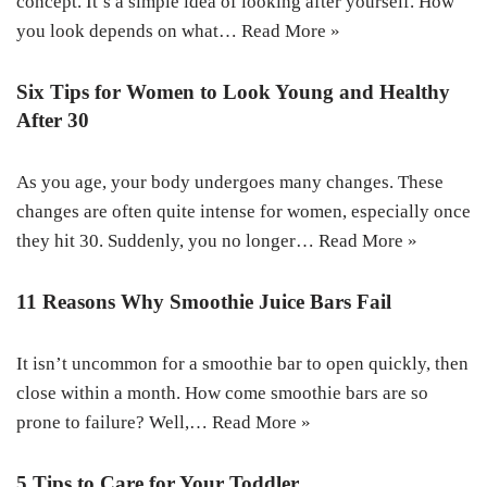
concept. It’s a simple idea of looking after yourself. How
you look depends on what…
Read More »
Six Tips for Women to Look Young and Healthy
After 30
As you age, your body undergoes many changes. These
changes are often quite intense for women, especially once
they hit 30. Suddenly, you no longer…
Read More »
11 Reasons Why Smoothie Juice Bars Fail
It isn’t uncommon for a smoothie bar to open quickly, then
close within a month. How come smoothie bars are so
prone to failure? Well,…
Read More »
5 Tips to Care for Your Toddler