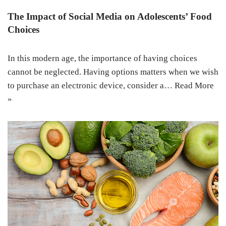
The Impact of Social Media on Adolescents’ Food
Choices
In this modern age, the importance of having choices
cannot be neglected. Having options matters when we wish
to purchase an electronic device, consider a…
Read More
»