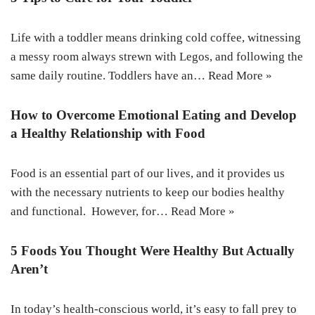
Life with a toddler means drinking cold coffee, witnessing
a messy room always strewn with Legos, and following the
same daily routine. Toddlers have an…
Read More »
How to Overcome Emotional Eating and Develop
a Healthy Relationship with Food
Food is an essential part of our lives, and it provides us
with the necessary nutrients to keep our bodies healthy
and functional. However, for…
Read More »
5 Foods You Thought Were Healthy But Actually
Aren’t
In today’s health-conscious world, it’s easy to fall prey to