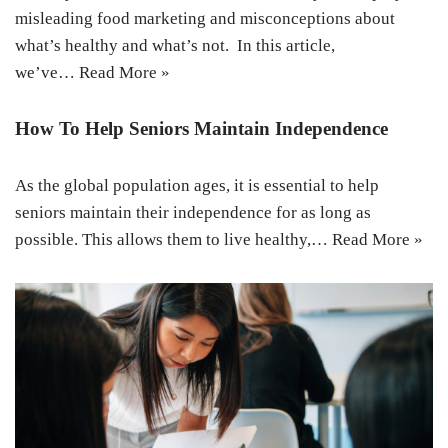
misleading food marketing and misconceptions about
what’s healthy and what’s not. In this article,
we’ve…
Read More »
How To Help Seniors Maintain Independence
As the global population ages, it is essential to help
seniors maintain their independence for as long as
possible. This allows them to live healthy,…
Read More »