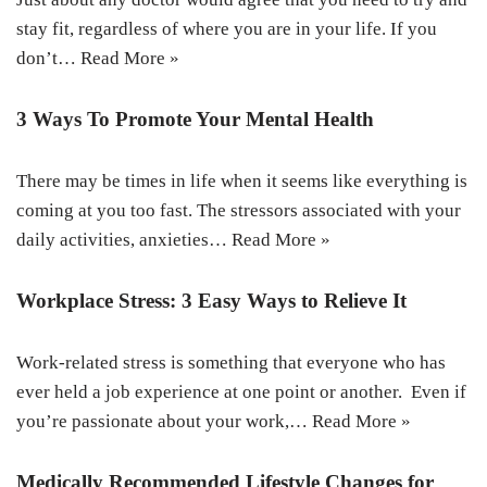
stay fit, regardless of where you are in your life. If you
don’t…
Read More »
3 Ways To Promote Your Mental Health
There may be times in life when it seems like everything is
coming at you too fast. The stressors associated with your
daily activities, anxieties…
Read More »
Workplace Stress: 3 Easy Ways to Relieve It
Work-related stress is something that everyone who has
ever held a job experience at one point or another. Even if
you’re passionate about your work,…
Read More »
Medically Recommended Lifestyle Changes for