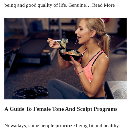
being and good quality of life. Genuine…
Read More »
A Guide To Female Tone And Sculpt Programs
Nowadays, some people prioritize being fit and healthy.